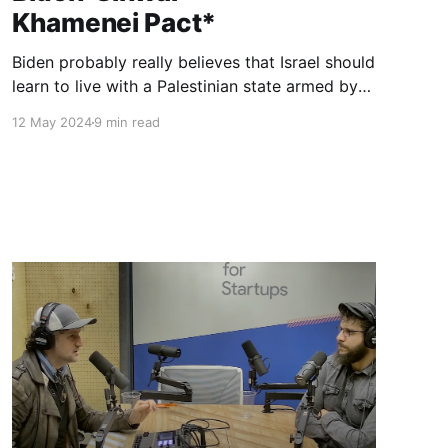
Khamenei Pact*
Biden probably really believes that Israel should
learn to live with a Palestinian state armed by
Iran. If Israel is not ready for this, so be it—
12 May 2024
9 min read
America will continue to pretend to defend
human rights. The question of why this human
must be a genocidal terrorist might be
considered tactless.