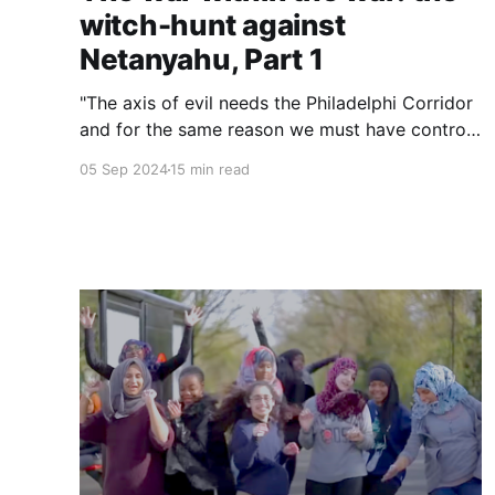
witch-hunt against
Netanyahu, Part 1
"The axis of evil needs the Philadelphi Corridor
and for the same reason we must have control
over the Philadelphi Corridor. Hamas insists for
05 Sep 2024
15 min read
exactly this reason that we won't be there and
it's exactly for this reason that I insist that we
do stay there." — Prime Minister Benjamin
Netanyahu