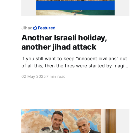
Jihad
Featured
Another Israeli holiday,
another jihad attack
If you still want to keep "innocent civilians" out
of all this, then the fires were started by magic
that can read maps and identify armistice lines
02 May 2025
7 min read
on the ground.