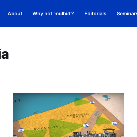
About
Why not 'mulhid'?
Editorials
Seminar
ia