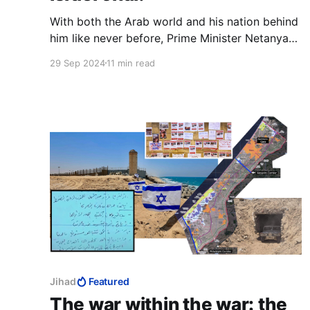
With both the Arab world and his nation behind
him like never before, Prime Minister Netanyahu
can capitalise on this energy, this momentum.
29 Sep 2024
11 min read
There has never been a better time to apply full
Israeli sovereignty over Judea and Samaria,
over Gaza and over Temple Mount, to unite
religious and secular.
Jihad
Featured
The war within the war: the