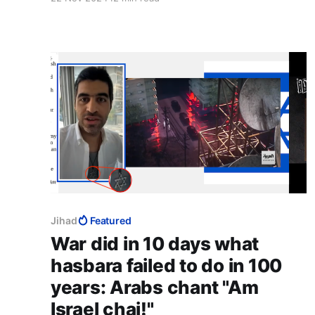
urge for the exact opposite approach: using the
ICC's move to dominate its escalation. Dr
Lerner's intervention is enormously
encouraging.
Jihad
Featured
War did in 10 days what
hasbara failed to do in 100
years: Arabs chant "Am
Israel chai!"