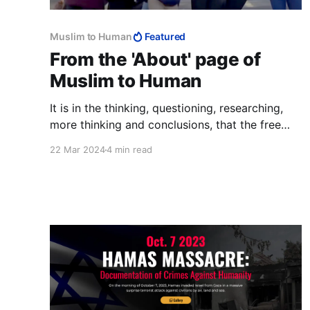
Muslim to Human
Featured
From the 'About' page of
Muslim to Human
It is in the thinking, questioning, researching,
more thinking and conclusions, that the free
person excels over the Muslim, and why da’wah
22 Mar 2024
4 min read
never stood a chance. It is also why Muslims,
the best of people, have the worst of countries,
why they cannot produce anything and why
their lives are so grim.