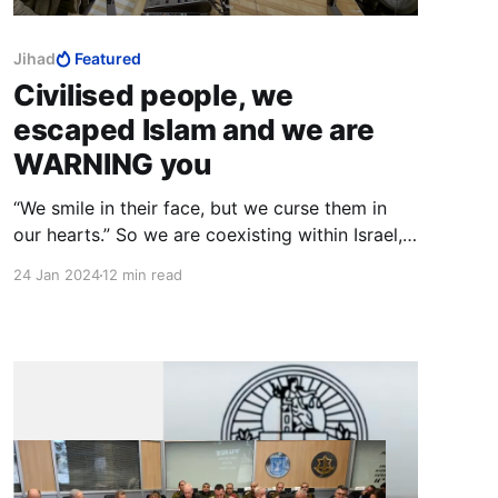
Jihad
Featured
Civilised people, we
escaped Islam and we are
WARNING you
“We smile in their face, but we curse them in
our hearts.” So we are coexisting within Israel,
Arab Muslims and Jews, but our so-called
24 Jan 2024
12 min read
“coexistence” is just a way for us to strangle
and choke Israel from the inside. It’s just
another tactic.