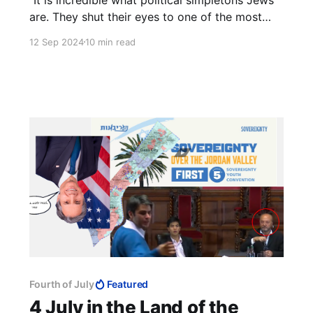
are. They shut their eyes to one of the most
elementary rules of life, that you must not
12 Sep 2024
10 min read
'meet halfway' those who do not want to meet
you." — Ze'ev Jabotinsky
Fourth of July
Featured
4 July in the Land of the