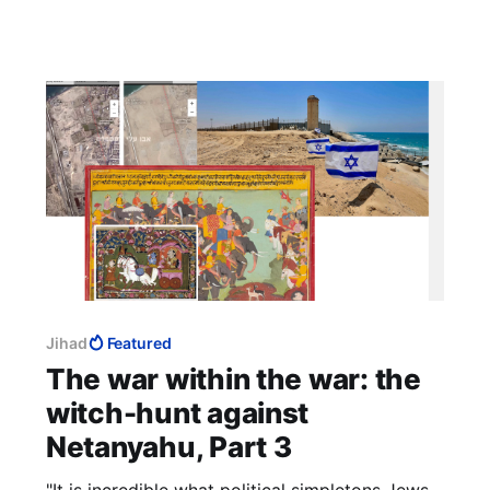
Jihad
Featured
The war within the war: the
witch-hunt against
Netanyahu, Part 3
"It is incredible what political simpletons Jews