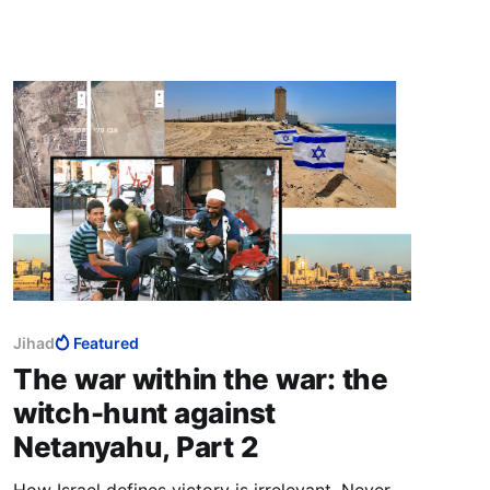
spectacular Trump election victory, and “an
extraordinary opportunity that we were
granted by the grace of God.”
Jihad
Featured
The war within the war: the
witch-hunt against
Netanyahu, Part 2
How Israel defines victory is irrelevant. Never