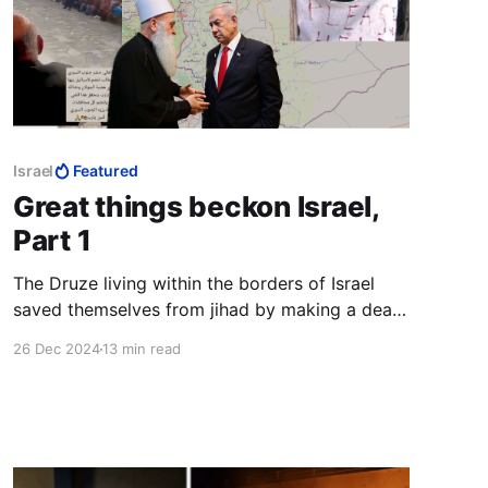
Israel
Featured
Great things beckon Israel,
Part 1
The Druze living within the borders of Israel
saved themselves from jihad by making a deal
with the Jewish state. The Christians chose the
26 Dec 2024
13 min read
path of capitulation, the end result of which is
all too evident today.