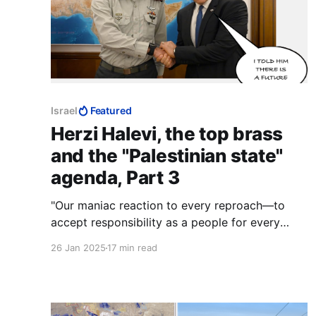
Israel
Featured
Herzi Halevi, the top brass
and the "Palestinian state"
agenda, Part 3
"Our maniac reaction to every reproach—to
accept responsibility as a people for every
action of a Jew, and to make excuses in front
26 Jan 2025
17 min read
of everybody including hell knows who. We
demand the right to have our own villains,
exactly as other people have them." — Ze'ev
Jabotinsky, 1911.