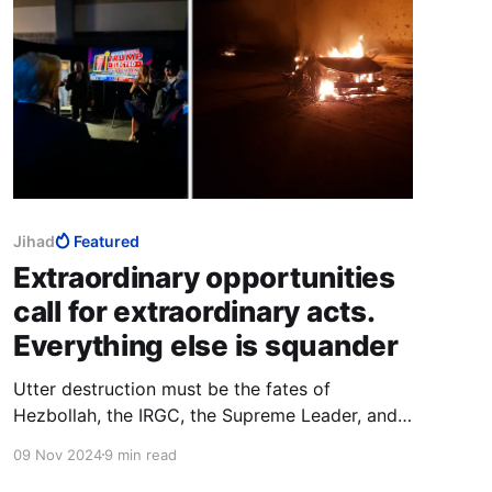
Jihad
Featured
Extraordinary opportunities
call for extraordinary acts.
Everything else is squander
Utter destruction must be the fates of
Hezbollah, the IRGC, the Supreme Leader, and
the religious institutions in Qom. That would be
09 Nov 2024
9 min read
adequate to the difference between a