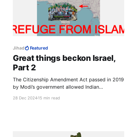
Jihad
Featured
Great things beckon Israel,
Part 2
The Citizenship Amendment Act passed in 2019
by Modi’s government allowed Indian
citizenship for non-Muslim refugees from
28 Dec 2024
15 min read
neighbouring countries. [Non-Muslims] who
fled to India from Afghanistan, Bangladesh and
Pakistan before December 31, 2014, were
eligible for citizenship.