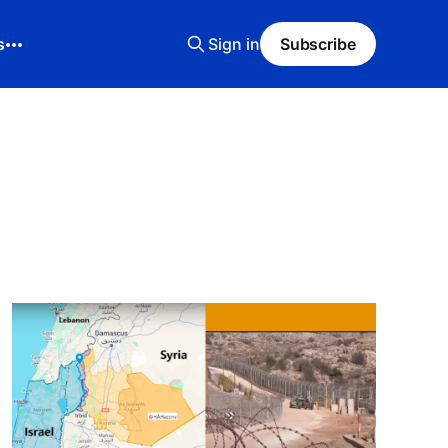
s
Sign in
Subscribe