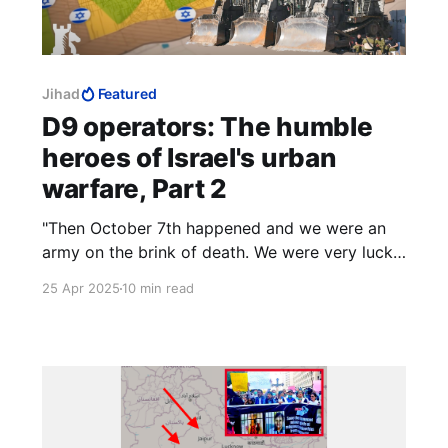
Jihad
Featured
D9 operators: The humble
heroes of Israel's urban
warfare, Part 2
"Then October 7th happened and we were an
army on the brink of death. We were very lucky
because we had the police on that day. They
25 Apr 2025
10 min read
pretty much, along with Israeli civilians, saved
the day."