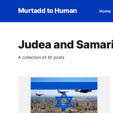
Murtadd to Human
Home
Judea and Samar
A collection of 40 posts