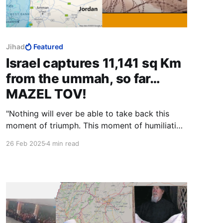
Jihad
Featured
Israel captures 11,141 sq Km
from the ummah, so far…
MAZEL TOV!
"Nothing will ever be able to take back this
moment of triumph. This moment of humiliation
on behalf of the Zionist entity. Nothing. Ever!"
26 Feb 2025
4 min read
You forgot to say insha-Allah, sister. You must
always say insha-Allah!