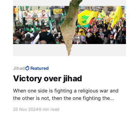
Jihad
Featured
Victory over jihad
When one side is fighting a religious war and
the other is not, then the one fighting the
religious war will never lose, and will continue
20 Nov 2024
9 min read
fighting, or at least resume fighting later, and
will not stop until finally victorious. This can go
on for generations.