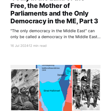
Free, the Mother of
Parliaments and the Only
Democracy in the ME, Part 3
"The only democracy in the Middle East" can
only be called a democracy in the Middle East.
Elsewhere, it might be called something else.
16 Jul 2024
12 min read