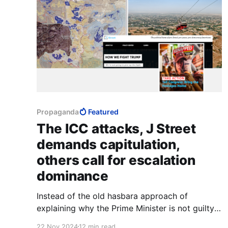
Propaganda
Featured
The ICC attacks, J Street
demands capitulation,
others call for escalation
dominance
Instead of the old hasbara approach of
explaining why the Prime Minister is not guilty
of war crimes, Dr Lerner and several politicians
22 Nov 2024
12 min read