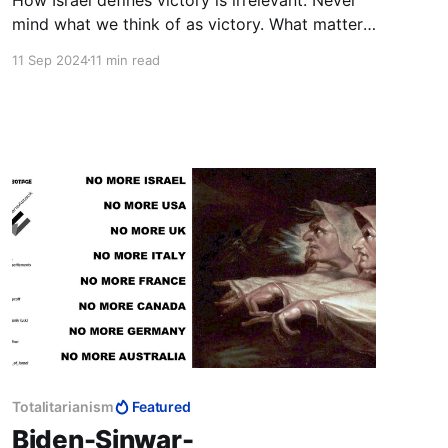
mind what we think of as victory. What matters
is what they, i.e., Hamas, Palestinians, Arab
11 Sep 2024
11 min read
Muslims, think is victory, and hence, defeat.
They determine what we have to do to bring
about their defeat, and so our victory.
Totalitarianism
Featured
Biden-Sinwar-