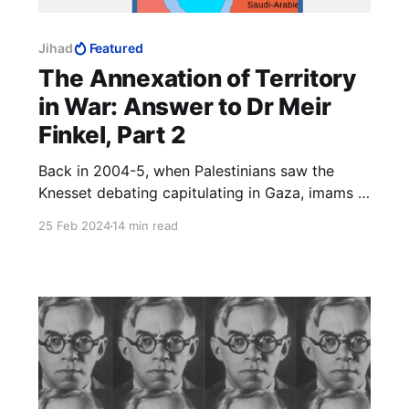
Jihad
Featured
The Annexation of Territory
in War: Answer to Dr Meir
Finkel, Part 2
Back in 2004-5, when Palestinians saw the
Knesset debating capitulating in Gaza, imams in
all the mosques instructed Palestinians to be on
25 Feb 2024
14 min read
their best behaviour, because they were about
to win back Muslim land without a fight and
they definitely did not want to blow it.