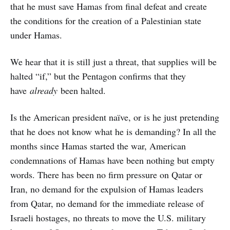
that he must save Hamas from final defeat and create
the conditions for the creation of a Palestinian state
under Hamas.
We hear that it is still just a threat, that supplies will be
halted “if,” but the Pentagon confirms that they
have
already
been halted.
Is the American president naïve, or is he just pretending
that he does not know what he is demanding? In all the
months since Hamas started the war, American
condemnations of Hamas have been nothing but empty
words. There has been no firm pressure on Qatar or
Iran, no demand for the expulsion of Hamas leaders
from Qatar, no demand for the immediate release of
Israeli hostages, no threats to move the U.S. military