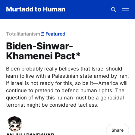
Murtadd to Human
Totalitarianism
Featured
Biden-Sinwar-
Khamenei Pact*
Biden probably really believes that Israel should
learn to live with a Palestinian state armed by Iran.
If Israel is not ready for this, so be it—America will
continue to pretend to defend human rights. The
question of why this human must be a genocidal
terrorist might be considered tactless.
Share