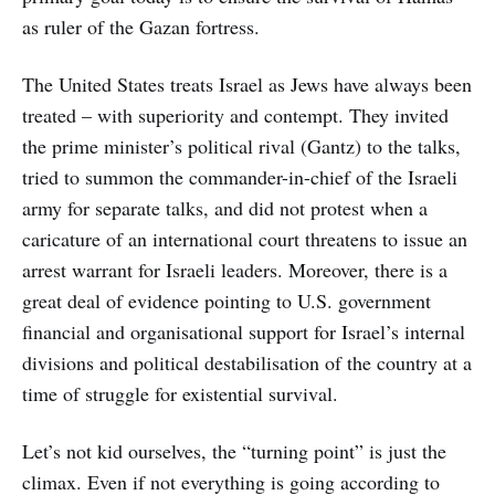
as ruler of the Gazan fortress.
The United States treats Israel as Jews have always been
treated – with superiority and contempt. They invited
the prime minister’s political rival (Gantz) to the talks,
tried to summon the commander-in-chief of the Israeli
army for separate talks, and did not protest when a
caricature of an international court threatens to issue an
arrest warrant for Israeli leaders. Moreover, there is a
great deal of evidence pointing to U.S. government
financial and organisational support for Israel’s internal
divisions and political destabilisation of the country at a
time of struggle for existential survival.
Let’s not kid ourselves, the “turning point” is just the
climax. Even if not everything is going according to