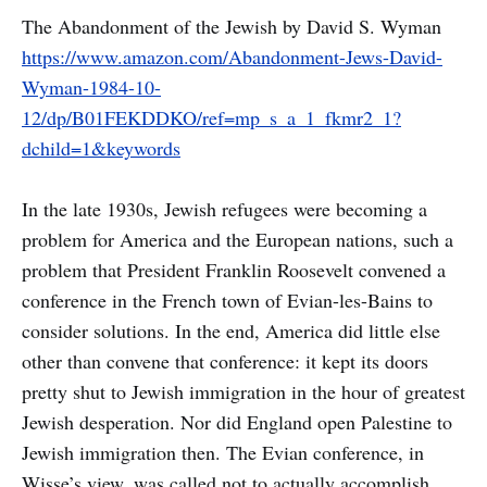
The Abandonment of the Jewish by David S. Wyman
https://www.amazon.com/Abandonment-Jews-David-
Wyman-1984-10-
12/dp/B01FEKDDKO/ref=mp_s_a_1_fkmr2_1?
dchild=1&keywords
In the late 1930s, Jewish refugees were becoming a
problem for America and the European nations, such a
problem that President Franklin Roosevelt convened a
conference in the French town of Evian-les-Bains to
consider solutions. In the end, America did little else
other than convene that conference: it kept its doors
pretty shut to Jewish immigration in the hour of greatest
Jewish desperation. Nor did England open Palestine to
Jewish immigration then. The Evian conference, in
Wisse’s view, was called not to actually accomplish