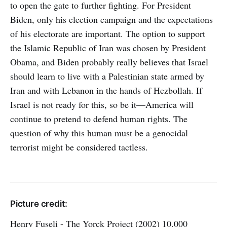
to open the gate to further fighting. For President
Biden, only his election campaign and the expectations
of his electorate are important. The option to support
the Islamic Republic of Iran was chosen by President
Obama, and Biden probably really believes that Israel
should learn to live with a Palestinian state armed by
Iran and with Lebanon in the hands of Hezbollah. If
Israel is not ready for this, so be it—America will
continue to pretend to defend human rights. The
question of why this human must be a genocidal
terrorist might be considered tactless.
Picture credit:
Henry Fuseli - The Yorck Project (2002) 10.000