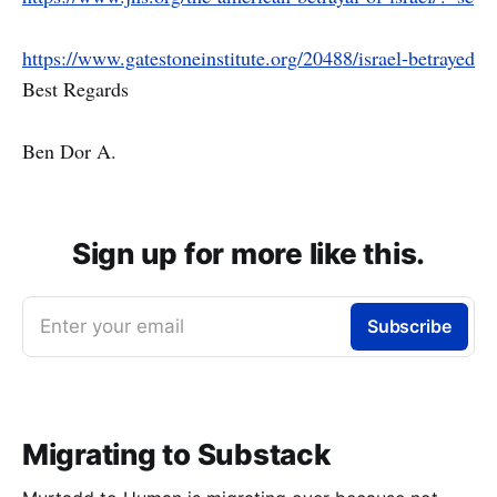
https://www.gatestoneinstitute.org/20488/israel-betrayed
Best Regards
Ben Dor A.
Sign up for more like this.
Enter your email
Subscribe
Migrating to Substack