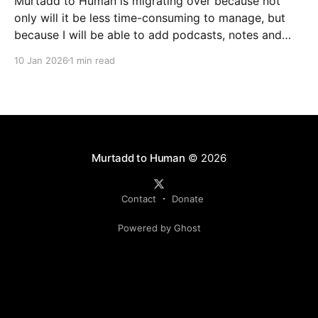
Murtadd to Human is migrating over because not
only will it be less time-consuming to manage, but
because I will be able to add podcasts, notes and
livestreams on the same platform. You can look
10 Jan 2026
1 min read
forward to finally meeting my colleagues in podcasts
and livestreams, but one step at
Murtadd to Human
© 2026
Contact
Donate
Powered by Ghost