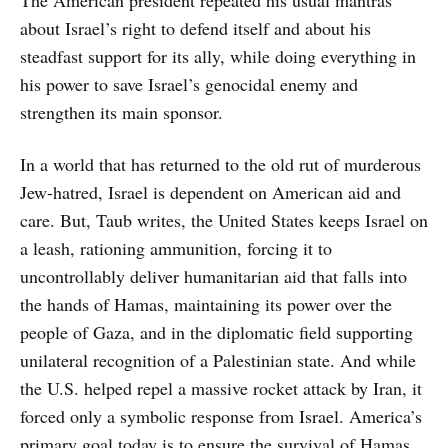
about Israel’s right to defend itself and about his
steadfast support for its ally, while doing everything in
his power to save Israel’s genocidal enemy and
strengthen its main sponsor.
In a world that has returned to the old rut of murderous
Jew-hatred, Israel is dependent on American aid and
care. But, Taub writes, the United States keeps Israel on
a leash, rationing ammunition, forcing it to
uncontrollably deliver humanitarian aid that falls into
the hands of Hamas, maintaining its power over the
people of Gaza, and in the diplomatic field supporting
unilateral recognition of a Palestinian state. And while
the U.S. helped repel a massive rocket attack by Iran, it
forced only a symbolic response from Israel. America’s
primary goal today is to ensure the survival of Hamas