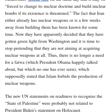
“forced to change its nuclear doctrine and build nuclear
bombs if its existence is threatened.” The fact that Iran
either already has nuclear weapons or is a few weeks
away from building them has been known for some
time. Now they have apparently decided that they have
gotten green light from Washington and it is time to
stop pretending that they are not aiming at acquiring
nuclear weapons at all. Thus, there is no longer a need
for a fatwa (which President Obama happily talked
about, but which no one has ever seen), which
supposedly stated that Islam forbids the production of
nuclear weapons.
The new UN statements on readiness to recognise the
“State of Palestine” were probably not related to
President Biden’s statement on Holocaust