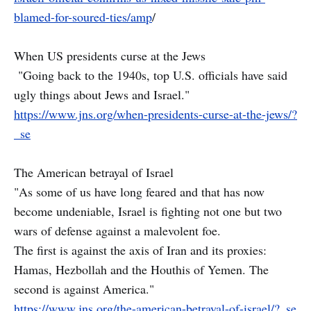
blamed-for-soured-ties/amp
/
When US presidents curse at the Jews
"Going back to the 1940s, top U.S. officials have said
ugly things about Jews and Israel."
https://www.jns.org/when-presidents-curse-at-the-jews/?
_se
The American betrayal of Israel
"As some of us have long feared and that has now
become undeniable, Israel is fighting not one but two
wars of defense against a malevolent foe.
The first is against the axis of Iran and its proxies:
Hamas, Hezbollah and the Houthis of Yemen. The
second is against America."
https://www.jns.org/the-american-betrayal-of-israel/?_se