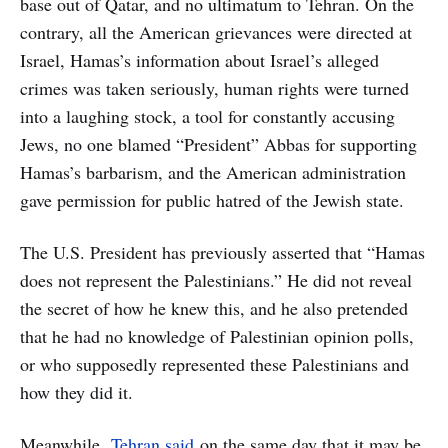
base out of Qatar, and no ultimatum to Tehran. On the
contrary, all the American grievances were directed at
Israel, Hamas’s information about Israel’s alleged
crimes was taken seriously, human rights were turned
into a laughing stock, a tool for constantly accusing
Jews, no one blamed “President” Abbas for supporting
Hamas’s barbarism, and the American administration
gave permission for public hatred of the Jewish state.
The U.S. President has previously asserted that “Hamas
does not represent the Palestinians.” He did not reveal
the secret of how he knew this, and he also pretended
that he had no knowledge of Palestinian opinion polls,
or who supposedly represented these Palestinians and
how they did it.
Meanwhile,
Tehran said
on the same day that it may be