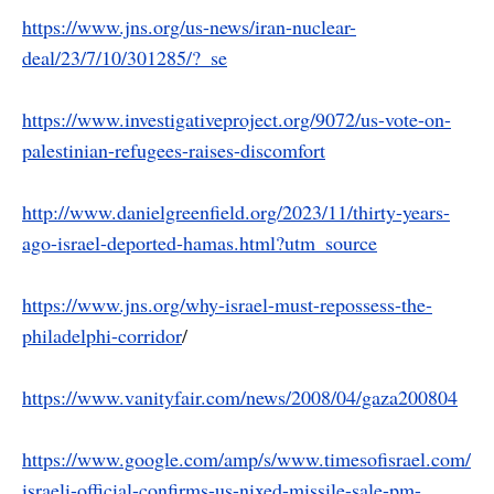
https://www.jns.org/us-news/iran-nuclear-
deal/23/7/10/301285/?_se
https://www.investigativeproject.org/9072/us-vote-on-
palestinian-refugees-raises-discomfort
http://www.danielgreenfield.org/2023/11/thirty-years-
ago-israel-deported-hamas.html?utm_source
https://www.jns.org/why-israel-must-repossess-the-
philadelphi-corridor
/
https://www.vanityfair.com/news/2008/04/gaza200804
https://www.google.com/amp/s/www.timesofisrael.com/
israeli-official-confirms-us-nixed-missile-sale-pm-