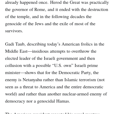
already happened once. Herod the Great was practically
the governor of Rome, and it ended with the destruction
of the temple, and in the following decades the
genocide of the Jews and the exile of most of the
survivors.
Gadi Taub, describing today’s American frolics in the
Middle East—insidious attempts to overthrow the
elected leader of the Israeli government and then
collusion with a possible “U.S. own” Israeli prime
minister—shows that for the Democratic Party, the
enemy is Netanyahu rather than Islamic terrorism (not
seen as a threat to America and the entire democratic
world) and rather than another nuclear-armed enemy of
democracy nor a genocidal Hamas.
The American president repeated his usual mantras