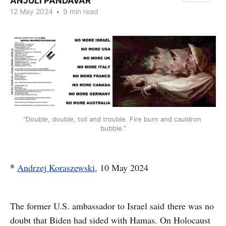
ANJULI PANDAVAR
12 May 2024
•
9 min read
"Double, double, toil and trouble. Fire burn and cauldron 
bubble."
*
Andrzej Koraszewski
, 10 May 2024
The former U.S. ambassador to Israel said there was no
doubt that Biden had sided with Hamas. On Holocaust