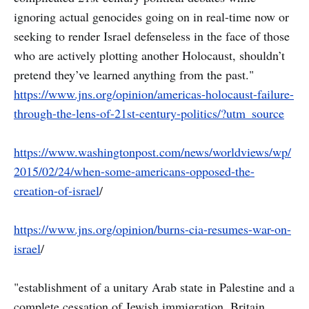
ignoring actual genocides going on in real-time now or
seeking to render Israel defenseless in the face of those
who are actively plotting another Holocaust, shouldn’t
pretend they’ve learned anything from the past."
https://www.jns.org/opinion/americas-holocaust-failure-
through-the-lens-of-21st-century-politics/?utm_source
https://www.washingtonpost.com/news/worldviews/wp/
2015/02/24/when-some-americans-opposed-the-
creation-of-israel
/
https://www.jns.org/opinion/burns-cia-resumes-war-on-
israel
/
"establishment of a unitary Arab state in Palestine and a
complete cessation of Jewish immigration. Britain