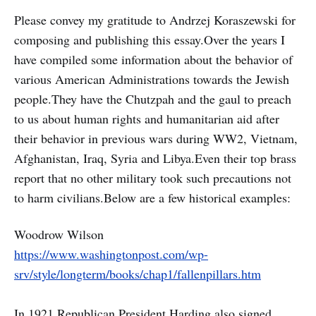
Please convey my gratitude to Andrzej Koraszewski for
composing and publishing this essay.Over the years I
have compiled some information about the behavior of
various American Administrations towards the Jewish
people.They have the Chutzpah and the gaul to preach
to us about human rights and humanitarian aid after
their behavior in previous wars during WW2, Vietnam,
Afghanistan, Iraq, Syria and Libya.Even their top brass
report that no other military took such precautions not
to harm civilians.Below are a few historical examples:
Woodrow Wilson
https://www.washingtonpost.com/wp-
srv/style/longterm/books/chap1/fallenpillars.htm
In 1921 Republican President Harding also signed