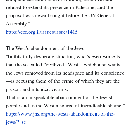
refused to extend its presence in Palestine, and the
proposal was never brought before the UN General
Assembly."
https://ecf.org.il/issues/issue/1415
The West’s abandonment of the Jews
"In this truly desperate situation, what’s even worse is
that the so-called “civilized” West—which also wants
the Jews removed from its headspace and its conscience
—is accusing them of the crime of which they are the
present and intended victims.
That is an unspeakable abandonment of the Jewish
people and to the West a source of ineradicable shame."
https://www.jns.org/the-wests-abandonment-of-the-
jews/?_se