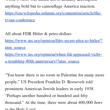
anything bold but to camouflage America inaction.
https://encyclopedia.ushmm.org/content/en/article/the-
evian-conference
All about FDR Hitler & petro-dollars
https://www.jns.org/opinion/fdrs-secret-plea-to-hitler/?
utm_source
https://www.jns.org/opinion/when-fdr-appeased-vichy-
a-troubling-80th-anniversary/?utm_source
“You know there is no room in Palestine for many more
people,” US President Franklin D. Roosevelt told
prominent American Jewish leaders in early 1938.
“Perhaps another hundred or hundred and fifty
thousand.” At the time, there were about 400,000 Jews
in the Holy Land.