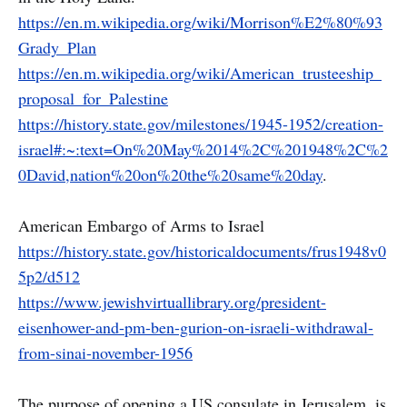
https://en.m.wikipedia.org/wiki/Morrison%E2%80%93
Grady_Plan
https://en.m.wikipedia.org/wiki/American_trusteeship_
proposal_for_Palestine
https://history.state.gov/milestones/1945-1952/creation-
israel#:~:text=On%20May%2014%2C%201948%2C%2
0David,nation%20on%20the%20same%20day
.
American Embargo of Arms to Israel
https://history.state.gov/historicaldocuments/frus1948v0
5p2/d512
https://www.jewishvirtuallibrary.org/president-
eisenhower-and-pm-ben-gurion-on-israeli-withdrawal-
from-sinai-november-1956
The purpose of opening a US consulate in Jerusalem, is