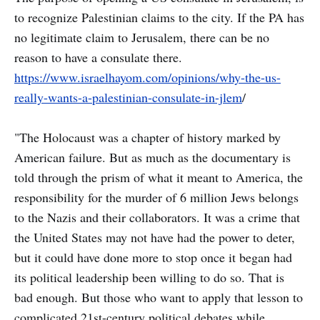
to recognize Palestinian claims to the city. If the PA has
no legitimate claim to Jerusalem, there can be no
reason to have a consulate there.
https://www.israelhayom.com/opinions/why-the-us-
really-wants-a-palestinian-consulate-in-jlem
/
"The Holocaust was a chapter of history marked by
American failure. But as much as the documentary is
told through the prism of what it meant to America, the
responsibility for the murder of 6 million Jews belongs
to the Nazis and their collaborators. It was a crime that
the United States may not have had the power to deter,
but it could have done more to stop once it began had
its political leadership been willing to do so. That is
bad enough. But those who want to apply that lesson to
complicated 21st-century political debates while