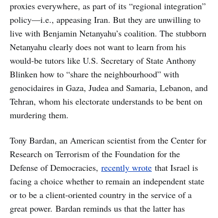
proxies everywhere, as part of its “regional integration”
policy—i.e., appeasing Iran. But they are unwilling to
live with Benjamin Netanyahu’s coalition. The stubborn
Netanyahu clearly does not want to learn from his
would-be tutors like U.S. Secretary of State Anthony
Blinken how to “share the neighbourhood” with
genocidaires in Gaza, Judea and Samaria, Lebanon, and
Tehran, whom his electorate understands to be bent on
murdering them.
Tony Bardan, an American scientist from the Center for
Research on Terrorism of the Foundation for the
Defense of Democracies,
recently wrote
that Israel is
facing a choice whether to remain an independent state
or to be a client-oriented country in the service of a
great power. Bardan reminds us that the latter has