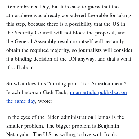
Remembrance Day, but it is easy to guess that the
atmosphere was already considered favorable for taking
this step, because there is a possibility that the US in
the Security Council will not block the proposal, and
the General Assembly resolution itself will certainly
obtain the required majority, so journalists will consider
it a binding decision of the UN anyway, and that’s what
it’s all about.
So what does this “turning point” for America mean?
Israeli historian Gadi Taub,
in an article published on
the same day
, wrote:
In the eyes of the Biden administration Hamas is the
smaller problem. The bigger problem is Benjamin
Netanyahu. The U.S. is willing to live with Iran’s