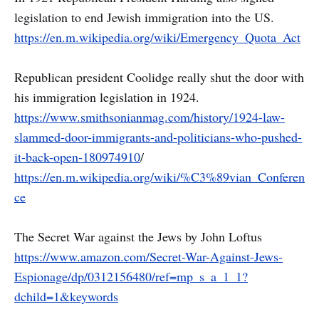
legislation to end Jewish immigration into the US.
https://en.m.wikipedia.org/wiki/Emergency_Quota_Act
Republican president Coolidge really shut the door with
his immigration legislation in 1924.
https://www.smithsonianmag.com/history/1924-law-
slammed-door-immigrants-and-politicians-who-pushed-
it-back-open-180974910
/
https://en.m.wikipedia.org/wiki/%C3%89vian_Conferen
ce
The Secret War against the Jews by John Loftus
https://www.amazon.com/Secret-War-Against-Jews-
Espionage/dp/0312156480/ref=mp_s_a_1_1?
dchild=1&keywords