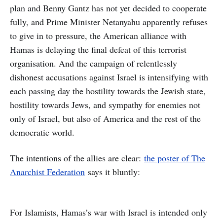
plan and Benny Gantz has not yet decided to cooperate
fully, and Prime Minister Netanyahu apparently refuses
to give in to pressure, the American alliance with
Hamas is delaying the final defeat of this terrorist
organisation. And the campaign of relentlessly
dishonest accusations against Israel is intensifying with
each passing day the hostility towards the Jewish state,
hostility towards Jews, and sympathy for enemies not
only of Israel, but also of America and the rest of the
democratic world.
The intentions of the allies are clear:
the poster of The
Anarchist Federation
says it bluntly:
For Islamists, Hamas’s war with Israel is intended only