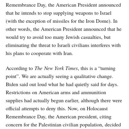
Remembrance Day, the American President announced
that he intends to stop supplying weapons to Israel
(with the exception of missiles for the Iron Dome). In
other words, the American President announced that he
would try to avoid too many Jewish casualties, but
eliminating the threat to Israeli civilians interferes with
his plans to cooperate with Iran.
According to
The
New York Times
, this is a “turning
point”. We are actually seeing a qualitative change.
Biden said out loud what he had quietly said for days.
Restrictions on American arms and ammunition
supplies had actually begun earlier, although there were
official attempts to deny this. Now, on Holocaust
Remembrance Day, the American president, citing
concern for the Palestinian civilian population, decided