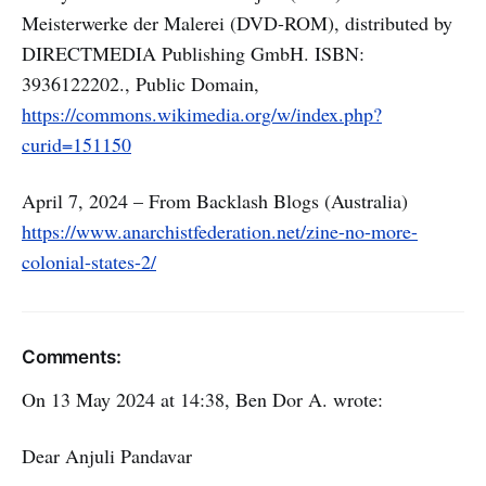
Meisterwerke der Malerei (DVD-ROM), distributed by
DIRECTMEDIA Publishing GmbH. ISBN:
3936122202., Public Domain,
https://commons.wikimedia.org/w/index.php?
curid=151150
April 7, 2024 – From Backlash Blogs (Australia)
https://www.anarchistfederation.net/zine-no-more-
colonial-states-2/
Comments:
On 13 May 2024 at 14:38, Ben Dor A. wrote:
Dear Anjuli Pandavar