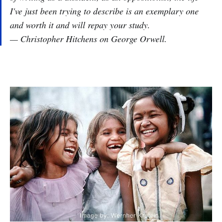
I've just been trying to describe is an exemplary one
and worth it and will repay your study.
— Christopher Hitchens on George Orwell.