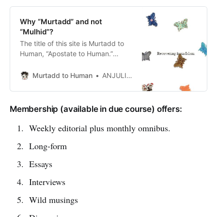
Why “Murtadd” and not
“Mulhid”?
The title of this site is Murtadd to
Human, “Apostate to Human.”
Some might wonder why not
“Atheist to Human”. It is a legitimate
Murtadd to Human
ANJULI PANDAVAR
question. Allow me to explain.
Leaving Islam can cost you your
children, your wife, your freedom
Membership (available in due course) offers:
or your life.> Whosoever renounces
his Faith and dies a renegade, all
Weekly editorial plus monthly omnibus.
h…
Long-form
Essays
Interviews
Wild musings