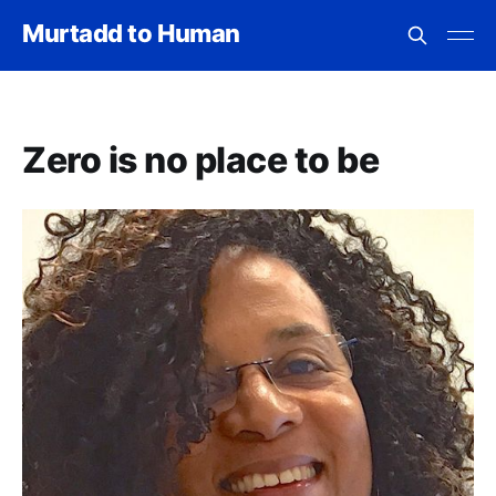
Murtadd to Human
Zero is no place to be