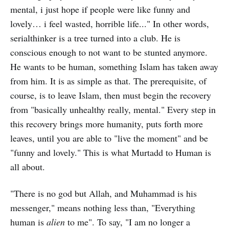
mental, i just hope if people were like funny and
lovely… i feel wasted, horrible life..." In other words,
serialthinker is a tree turned into a club. He is
conscious enough to not want to be stunted anymore.
He wants to be human, something Islam has taken away
from him. It is as simple as that. The prerequisite, of
course, is to leave Islam, then must begin the recovery
from "basically unhealthy really, mental." Every step in
this recovery brings more humanity, puts forth more
leaves, until you are able to "live the moment" and be
"funny and lovely." This is what Murtadd to Human is
all about.
"There is no god but Allah, and Muhammad is his
messenger," means nothing less than, "Everything
human is
alien
to me". To say, "I am no longer a