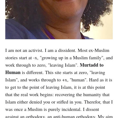
I am not an activist. I am a dissident. Most ex-Muslim
stories start at -x, "growing up in a Muslim family", and
Murtadd to
work through to zero, "leaving Islam".
Human
is different. This site starts at zero, "leaving
Islam", and works through to +x, "human". Hard as it is
to get to the point of leaving Islam, it is at this point
that the real work begins: recovering the humanity that
Islam either denied you or stifled in you. Therefor, that I
was once a Muslim is purely incidental. I dissent
against an orthodoxy, an anti-human orthodoxy. My aim