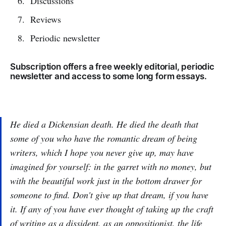
Discussions
Reviews
Periodic newsletter
Subscription offers a free weekly editorial, periodic
newsletter and access to some long form essays.
He died a Dickensian death. He died the death that
some of you who have the romantic dream of being
writers, which I hope you never give up, may have
imagined for yourself: in the garret with no money, but
with the beautiful work just in the bottom drawer for
someone to find. Don't give up that dream, if you have
it. If any of you have ever thought of taking up the craft
of writing as a dissident, as an oppositionist, the life