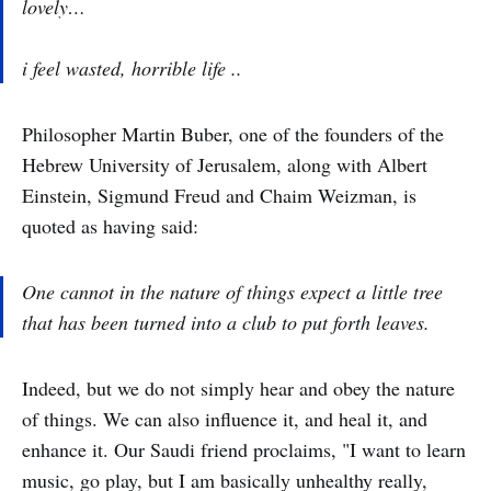
lovely…
i feel wasted, horrible life ..
Philosopher Martin Buber, one of the founders of the
Hebrew University of Jerusalem, along with Albert
Einstein, Sigmund Freud and Chaim Weizman, is
quoted as having said:
One cannot in the nature of things expect a little tree
that has been turned into a club to put forth leaves.
Indeed, but we do not simply hear and obey the nature
of things. We can also influence it, and heal it, and
enhance it. Our Saudi friend proclaims, "I want to learn
music, go play, but I am basically unhealthy really,