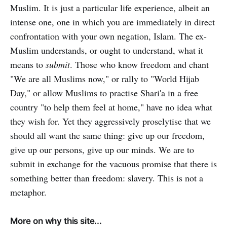
Muslim. It is just a particular life experience, albeit an
intense one, one in which you are immediately in direct
confrontation with your own negation, Islam. The ex-
Muslim understands, or ought to understand, what it
means to
submit
. Those who know freedom and chant
"We are all Muslims now," or rally to "World Hijab
Day," or allow Muslims to practise Shari'a in a free
country "to help them feel at home," have no idea what
they wish for. Yet they aggressively proselytise that we
should all want the same thing: give up our freedom,
give up our persons, give up our minds. We are to
submit in exchange for the vacuous promise that there is
something better than freedom: slavery. This is not a
metaphor.
More on why this site...