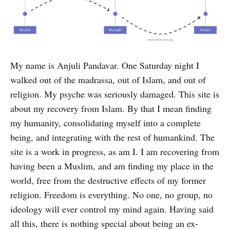
My name is Anjuli Pandavar. One Saturday night I
walked out of the madrassa, out of Islam, and out of
religion. My psyche was seriously damaged. This site is
about my recovery from Islam. By that I mean finding
my humanity, consolidating myself into a complete
being, and integrating with the rest of humankind. The
site is a work in progress, as am I. I am recovering from
having been a Muslim, and am finding my place in the
world, free from the destructive effects of my former
religion. Freedom is everything. No one, no group, no
ideology will ever control my mind again. Having said
all this, there is nothing special about being an ex-