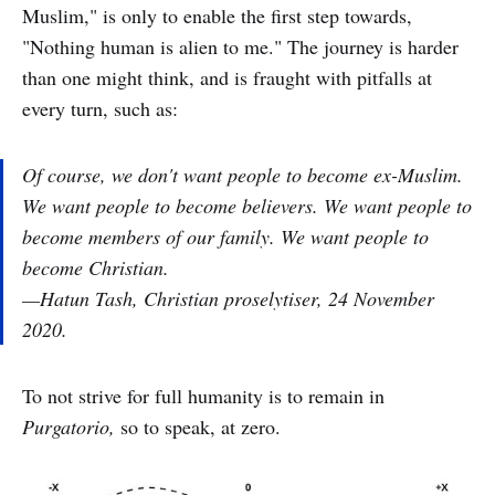
Muslim," is only to enable the first step towards,
"Nothing human is alien to me." The journey is harder
than one might think, and is fraught with pitfalls at
every turn, such as:
Of course, we don't want people to become ex-Muslim.
We want people to become believers. We want people to
become members of our family. We want people to
become Christian.
—Hatun Tash, Christian proselytiser, 24 November
2020.
To not strive for full humanity is to remain in
Purgatorio,
so to speak, at zero.