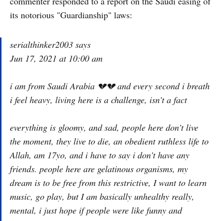
commenter responded to a report on the Saudi easing of
its notorious "Guardianship" laws:
serialthinker2003 says
Jun 17, 2021 at 10:00 am
i am from Saudi Arabia 💔💔 and every second i breath
i feel heavy, living here is a challenge, isn’t a fact
everything is gloomy, and sad, people here don’t live
the moment, they live to die, an obedient ruthless life to
Allah, am 17yo, and i have to say i don’t have any
friends. people here are gelatinous organisms, my
dream is to be free from this restrictive, I want to learn
music, go play, but I am basically unhealthy really,
mental, i just hope if people were like funny and