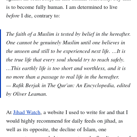
is to become fully human. I am determined to live
before
I die, contrary to:
The faith of a Muslim is tested by belief in the hereafter.
One cannot be genuinely Muslim until one believes in
the unseen and still to be experienced next life. …It is
the true life that every soul should try to reach safely.
…This earthly life is too short and worthless, and it is
no more than a passage to real life in the hereafter.
— Rafik Berjak in
The Qur'an: An Encyclopedia,
edited
by Oliver Leaman.
At
Jihad Watch
, a website I used to write for and that I
would highly recommend for daily feeds on jihad, as
well as its opposite, the decline of Islam, one