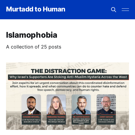
Murtadd to Human
Islamophobia
A collection of 25 posts