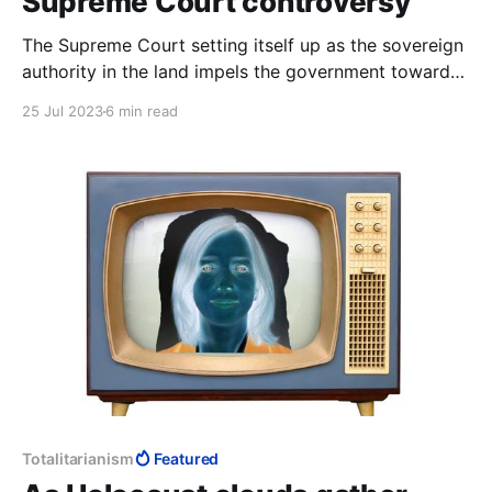
Supreme Court controversy
The Supreme Court setting itself up as the sovereign
authority in the land impels the government towards
"pragmatic" laws that will not fall foul of the Supreme
25 Jul 2023
6 min read
Court, to err on the side of caution. This makes the
Israel Supreme Court a politburo, the very negation
of democracy.
Totalitarianism
Featured