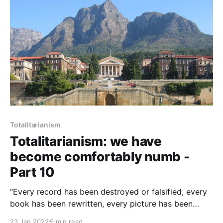
Totalitarianism
Totalitarianism: we have
become comfortably numb -
Part 10
“Every record has been destroyed or falsified, every
book has been rewritten, every picture has been
repainted, every statue and street and building has
23 Jan 2022
9 min read