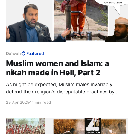
Da'wah
Featured
Muslim women and Islam: a
nikah made in Hell, Part 2
As might be expected, Muslim males invariably
defend their religion's disreputable practices by
simply pointing out, quite correctly, that "it's allowed
29 Apr 2025
11 min read
in Islam". The real tragedy is the many Muslim women
who defend these practices.