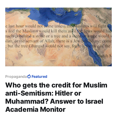
cast wahn into your hearts. What is wahn, Messenger
of Allah? Love of the world and dislike of death.
Propaganda
Featured
Who gets the credit for Muslim
anti-Semitism: Hitler or
Muhammad? Answer to Israel
Academia Monitor