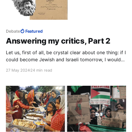
Debate
Featured
Answering my critics, Part 2
Let us, first of all, be crystal clear about one thing: if I
could become Jewish and Israeli tomorrow, I would
seize the opportunity with both hands.
27 May 2024
24 min read