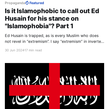
Propaganda
Featured
Is it Islamophobic to call out Ed
Husain for his stance on
"Islamophobia"? Part 1
Ed Husain is trapped, as is every Muslim who does
not revel in “extremism”. I say “extremism” in inverted
commas because the concept has no meaning in
30 Jun 2024
17 min read
Islam, and the word has today lost all meaning in
English.