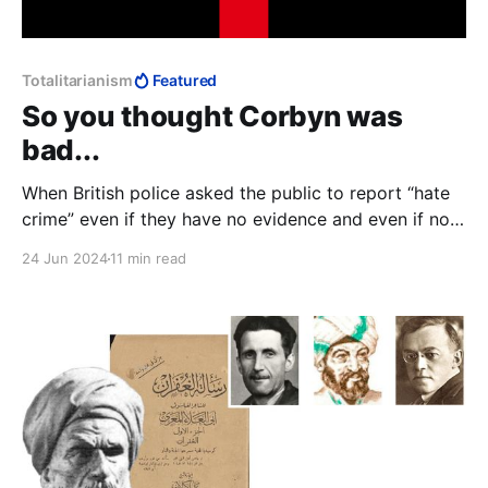
Totalitarianism
Featured
So you thought Corbyn was
bad...
When British police asked the public to report “hate
crime” even if they have no evidence and even if no
crime has been committed, we see the infrastructure
24 Jun 2024
11 min read
within which “Islamophobia” makes perfect sense: if
it's not a crime, it needs no definition. Control
becomes arbitrary, power totalitarian.