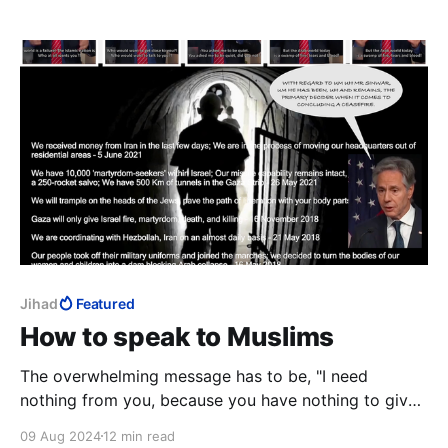
is trained. The evil that kills so many springs not from
Tehran, but from Qom.
Jihad
Featured
How to speak to Muslims
The overwhelming message has to be, "I need
nothing from you, because you have nothing to give!"
Subtext: Muslims are of no value to the world. This
09 Aug 2024
12 min read
directly negates Qur’an 3:110, that Allah has "raised