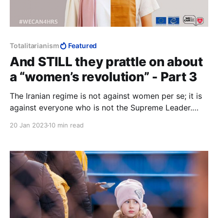
Totalitarianism
Featured
And STILL they prattle on about
a “women’s revolution” - Part 3
The Iranian regime is not against women per se; it is
against everyone who is not the Supreme Leader.
Everyone is subject to arbitrary control, and the
20 Jan 2023
10 min read
arbitrary power of all strata ends up borne by
women, in Iran instrumentalised in the hijab.