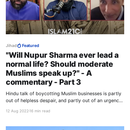
Jihad
Featured
"Will Nupur Sharma ever lead a
normal life? Should moderate
Muslims speak up?" - A
commentary - Part 3
Hindu talk of boycotting Muslim businesses is partly
out of helpless despair, and partly out of an urgency
to do something when they have no idea what to do.
12 Aug 2022
16 min read
There is nothing either helpless or desperate about
jihad murder. It is calculated, meticulously planned,
and painstakingly executed.