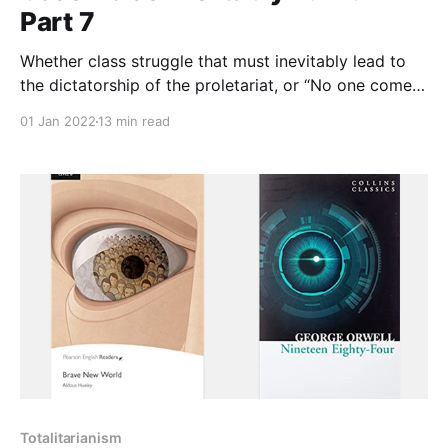
Part 7
Whether class struggle that must inevitably lead to
the dictatorship of the proletariat, or “No one comes
to the Father except through me,” or “until all worship
01 Jan 2022
13 min read
is for Allah alone," the idea is the same: we act in
accord with our purpose, the only way to real human
happiness.
Totalitarianism