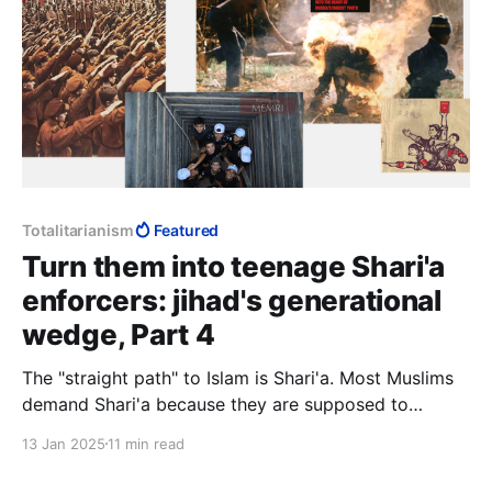
Totalitarianism
Featured
Turn them into teenage Shari'a
enforcers: jihad's generational
wedge, Part 4
The "straight path" to Islam is Shari'a. Most Muslims
demand Shari'a because they are supposed to
demand Shari'a, but they have no idea what they are
13 Jan 2025
11 min read
demanding because lay Muslims are not supposed to
know Shari'a. Such knowledge is the preserve of the