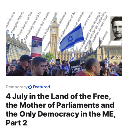
up" Muslims to be “the best of people,” and also that
they are "divinely protected from error".
Democracy
Featured
4 July in the Land of the Free,
the Mother of Parliaments and
the Only Democracy in the ME,
Part 2