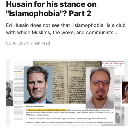
Husain for his stance on
"Islamophobia"? Part 2
Ed Husain does not see that "Islamophobia" is a club
with which Muslims, the woke, and communists,
together, have been bludgeoning the West into letting
02 Jul 2024
17 min read
Muslims dismantle civilisation. Or perhaps he does.