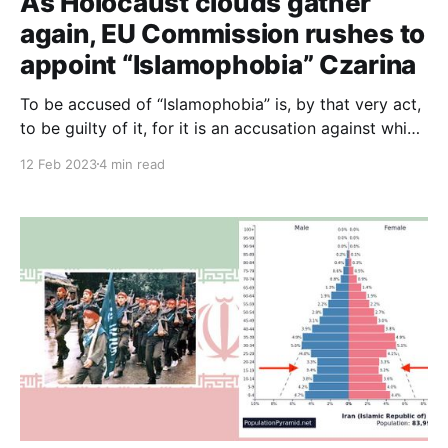
As Holocaust clouds gather
again, EU Commission rushes to
appoint “Islamophobia” Czarina
To be accused of “Islamophobia” is, by that very act,
to be guilty of it, for it is an accusation against which
there can be no defence, against which everyone has
12 Feb 2023
4 min read
to constantly prove their innocence to avoid being
accused.