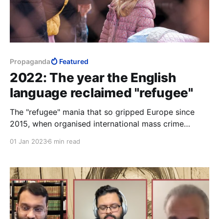
Propaganda
Featured
2022: The year the English
language reclaimed "refugee"
The "refugee" mania that so gripped Europe since
2015, when organised international mass crime
became a virtue to so many in the West, while the
01 Jan 2023
6 min read
safeguarding of citizens and the protection of their
society was deprecated, is no longer quite the
madness that it was.