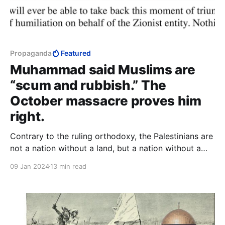
Propaganda
Featured
Muhammad said Muslims are
“scum and rubbish.” The
October massacre proves him
right.
Contrary to the ruling orthodoxy, the Palestinians are
not a nation without a land, but a nation without a
people. In place of the positive principle of a people
09 Jan 2024
13 min read
preserving their kind, they can only boast the
negative principle of annihilating another people.