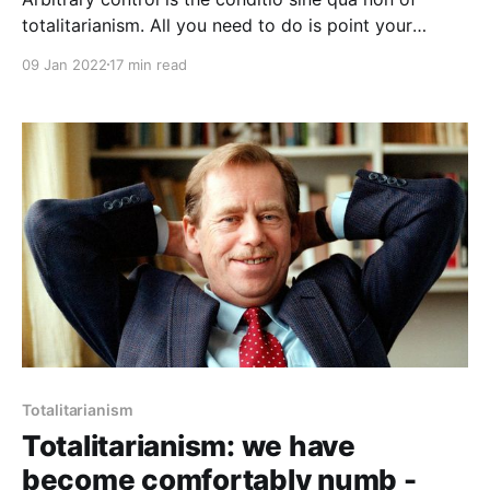
totalitarianism. All you need to do is point your
finger, utter “Islamophobia”, and it is done. When we
09 Jan 2022
17 min read
agreed to create “hate speech,” we conceded that
our thoughts and emotions must be policed. This has
always been the business of totalitarianism.
Totalitarianism
Totalitarianism: we have
become comfortably numb -