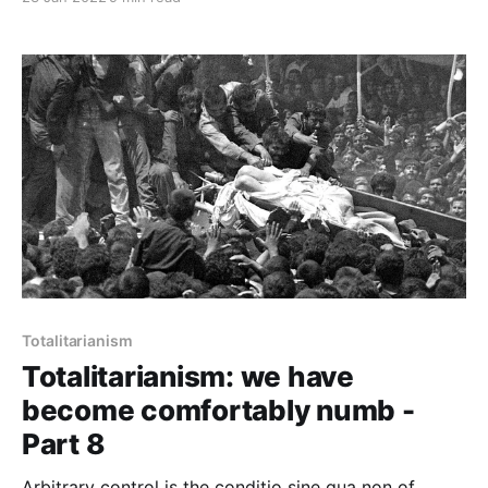
been renamed, every date has been altered. And that
process is continuing day-by-day and minute-by-
minute. History has stopped.”
Totalitarianism
Totalitarianism: we have
become comfortably numb -
Part 8
Arbitrary control is the conditio sine qua non of