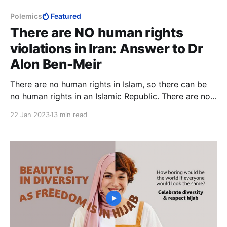
Polemics
Featured
There are NO human rights
violations in Iran: Answer to Dr
Alon Ben-Meir
There are no human rights in Islam, so there can be
no human rights in an Islamic Republic. There are no
human rights in the Islamic Republic of Iran, so there
22 Jan 2023
13 min read
can be no human rights violations in Iran.