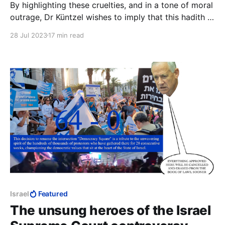
By highlighting these cruelties, and in a tone of moral
outrage, Dr Küntzel wishes to imply that this hadith is
unfit to be Islamic, that by its cruelty and sadism it
28 Jul 2023
17 min read
disqualifies itself. The implication, of course, is that
anything in Islam that is cruel and sadistic could not
possibly be Islamic.
Israel
Featured
The unsung heroes of the Israel