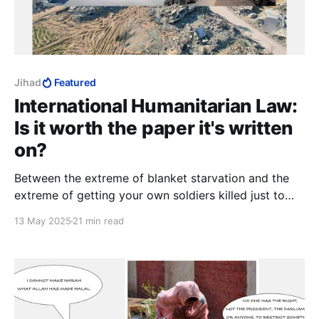
Jihad
Featured
International Humanitarian Law:
Is it worth the paper it's written
on?
Between the extreme of blanket starvation and the
extreme of getting your own soldiers killed just to
impress an uninterested world with how good you
13 May 2025
21 min read
are, it should not be to hard to find a formula that
gets Israel something for going to the trouble of
feeding them at all.