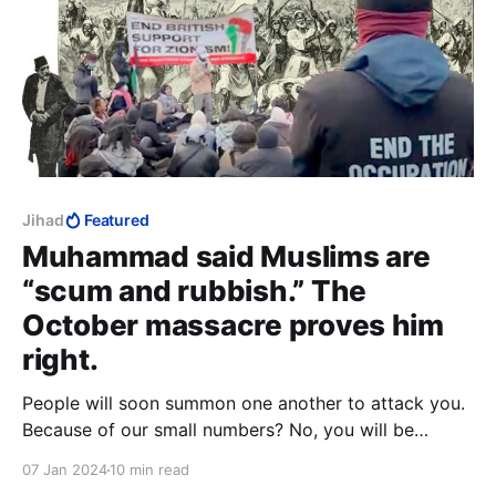
Jihad
Featured
Muhammad said Muslims are
“scum and rubbish.” The
October massacre proves him
right.
People will soon summon one another to attack you.
Because of our small numbers? No, you will be
numerous then, but you will be scum and rubbish…
07 Jan 2024
10 min read
and Allah will make your enemy not fear you, and