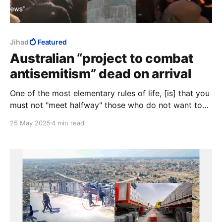
Jihad
Featured
Australian “project to combat
antisemitism” dead on arrival
One of the most elementary rules of life, [is] that you
must not "meet halfway" those who do not want to
meet you.
25 May 2025
4 min read