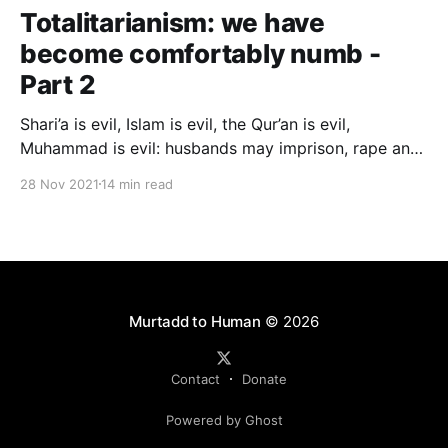
Totalitarianism: we have
become comfortably numb -
Part 2
Shari’a is evil, Islam is evil, the Qur’an is evil,
Muhammad is evil: husbands may imprison, rape and
beat their wives; parents may kill their children; men
28 Nov 2021
14 min read
may rape children; a dhimmi may not defend himself
against a Muslim; a divorced woman must be pimped
out before her marriage can be restored…
Murtadd to Human
© 2026
Contact
Donate
Powered by Ghost