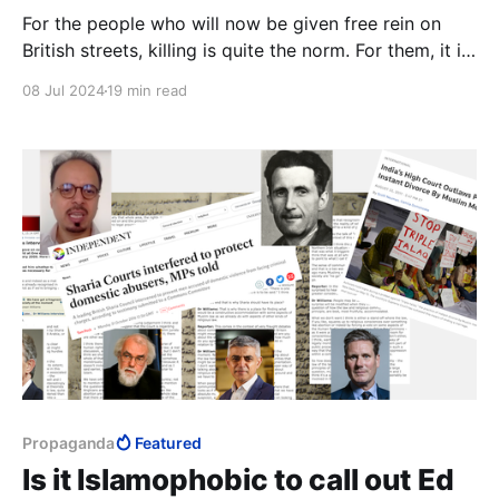
For the people who will now be given free rein on
British streets, killing is quite the norm. For them, it is
only a matter of whether or not Shari'a permits it. In
08 Jul 2024
19 min read
Shari'a, there is no concept of rape. Wherever Islam
advances, it is always the women who become the
prey.
Propaganda
Featured
Is it Islamophobic to call out Ed