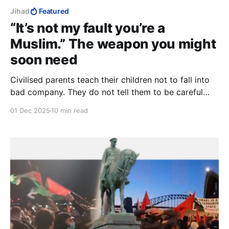
Jihad
Featured
“It’s not my fault you’re a
Muslim.” The weapon you might
soon need
Civilised parents teach their children not to fall into
bad company. They do not tell them to be careful
never to alienate the good ones within the bad
01 Dec 2025
10 min read
company. And by all accounts, Muslims are very bad
company, indeed.