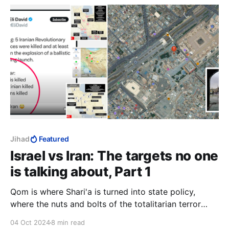
"scholars".
Jihad
Featured
Israel vs Iran: The targets no one
is talking about, Part 1
Qom is where Shari'a is turned into state policy,
where the nuts and bolts of the totalitarian terror
state are dreamt up, and where the bureaucracy that
04 Oct 2024
8 min read
codifies the legal enforcement of Islamic oppression