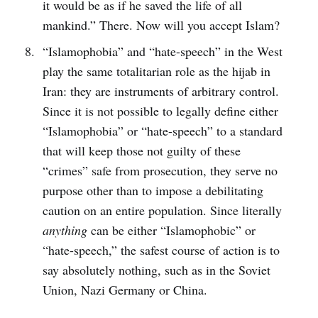
it would be as if he saved the life of all
mankind.” There. Now will you accept Islam?
“Islamophobia” and “hate-speech” in the West
play the same totalitarian role as the hijab in
Iran: they are instruments of arbitrary control.
Since it is not possible to legally define either
“Islamophobia” or “hate-speech” to a standard
that will keep those not guilty of these
“crimes” safe from prosecution, they serve no
purpose other than to impose a debilitating
caution on an entire population. Since literally
anything
can be either “Islamophobic” or
“hate-speech,” the safest course of action is to
say absolutely nothing, such as in the Soviet
Union, Nazi Germany or China.