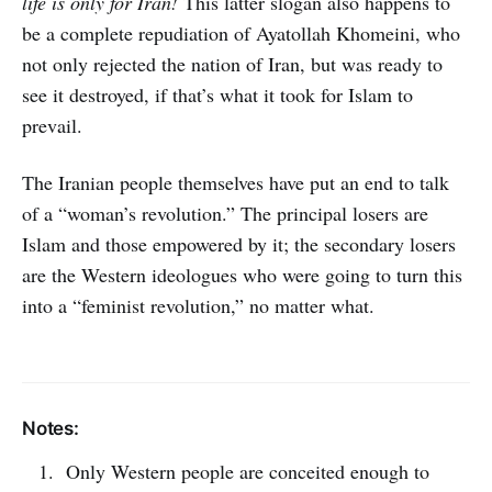
life is only for Iran!
This latter slogan also happens to
be a complete repudiation of Ayatollah Khomeini, who
not only rejected the nation of Iran, but was ready to
see it destroyed, if that’s what it took for Islam to
prevail.
The Iranian people themselves have put an end to talk
of a “woman’s revolution.” The principal losers are
Islam and those empowered by it; the secondary losers
are the Western ideologues who were going to turn this
into a “feminist revolution,” no matter what.
Notes:
Only Western people are conceited enough to