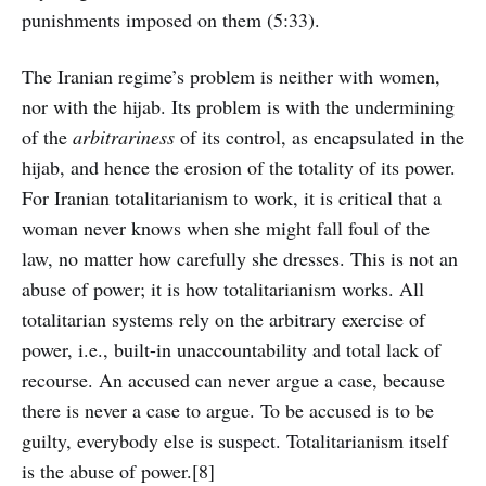
punishments imposed on them (5:33).
The Iranian regime’s problem is neither with women,
nor with the hijab. Its problem is with the undermining
of the
arbitrariness
of its control, as encapsulated in the
hijab, and hence the erosion of the totality of its power.
For Iranian totalitarianism to work, it is critical that a
woman never knows when she might fall foul of the
law, no matter how carefully she dresses. This is not an
abuse of power; it is how totalitarianism works. All
totalitarian systems rely on the arbitrary exercise of
power, i.e., built-in unaccountability and total lack of
recourse. An accused can never argue a case, because
there is never a case to argue. To be accused is to be
guilty, everybody else is suspect. Totalitarianism itself
is the abuse of power.[8]