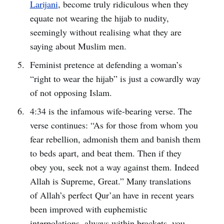
Larijani
, become truly ridiculous when they
equate not wearing the hijab to nudity,
seemingly without realising what they are
saying about Muslim men.
Feminist pretence at defending a woman’s
“right to wear the hijab” is just a cowardly way
of not opposing Islam.
4:34 is the infamous wife-bearing verse. The
verse continues: “As for those from whom you
fear rebellion, admonish them and banish them
to beds apart, and beat them. Then if they
obey you, seek not a way against them. Indeed
Allah is Supreme, Great.” Many translations
of Allah’s perfect Qur’an have in recent years
been improved with euphemistic
interpolations, always within brackets, you