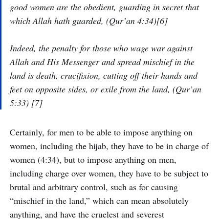
good women are the obedient, guarding in secret that
which Allah hath guarded, (Qur’an 4:34)[6]
Indeed, the penalty for those who wage war against
Allah and His Messenger and spread mischief in the
land is death, crucifixion, cutting off their hands and
feet on opposite sides, or exile from the land, (Qur’an
5:33) [7]
Certainly, for men to be able to impose anything on
women, including the hijab, they have to be in charge of
women (4:34), but to impose anything on men,
including charge over women, they have to be subject to
brutal and arbitrary control, such as for causing
“mischief in the land,” which can mean absolutely
anything, and have the cruelest and severest