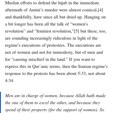
Muslim efforts to defend the hijab in the immediate
aftermath of Amini’s murder were almost comical,[4]
and thankfully, have since all but dried up. Hanging on
a bit longer has been all the talk of “women’s
revolution” and “feminist revolution,”[5] but these, too,
are sounding increasingly ridiculous in light of the
regime’s executions of protesters. The executions are
not of women and not for immodesty, but of men and
for “causing mischief in the land.” If you want to
express this in Qur’anic terms, then the Iranian regime’s
response to the protests has been about 5:33, not about
4:34.
Men are in charge of women, because Allah hath made
the one of them to excel the other, and because they
spend of their property (for the support of women). So