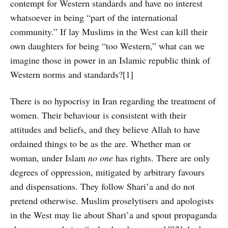
contempt for Western standards and have no interest
whatsoever in being “part of the international
community.” If lay Muslims in the West can kill their
own daughters for being “too Western,” what can we
imagine those in power in an Islamic republic think of
Western norms and standards?[1]
There is no hypocrisy in Iran regarding the treatment of
women. Their behaviour is consistent with their
attitudes and beliefs, and they believe Allah to have
ordained things to be as the are. Whether man or
woman, under Islam
no one
has rights. There are only
degrees of oppression, mitigated by arbitrary favours
and dispensations. They follow Shari’a and do not
pretend otherwise. Muslim proselytisers and apologists
in the West may lie about Shari’a and spout propaganda