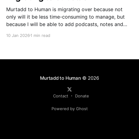
Murtadd to Human is migrating over because not
only will it be less time-consuming to manage, but
because I will be able to add podcasts, notes and
livestreams on the same platform. You can look
10 Jan 2026
1 min read
forward to finally meeting my colleagues in podcasts
and livestreams, but one step at
Murtadd to Human
© 2026
Contact
Donate
Powered by Ghost