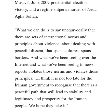
Musavi's June 2009 presidential election
victory, and a regime sniper's murder of Neda
Agha Soltan:
"What we can do is to say unequivocally that
there are sets of international norms and
principles about violence, about dealing with
peaceful dissent, that spans cultures, spans
borders. And what we've been seeing over the
Internet and what we've been seeing in news
reports violates those norms and violates those
principles. ...I think it is not too late for the
Iranian government to recognise that there is a
peaceful path that will lead to stability and
legitimacy and prosperity for the Iranian
people. We hope they take it."