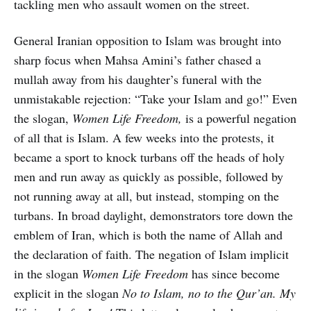
tackling men who assault women on the street.
General Iranian opposition to Islam was brought into
sharp focus when Mahsa Amini’s father chased a
mullah away from his daughter’s funeral with the
unmistakable rejection: “Take your Islam and go!” Even
the slogan,
Women Life Freedom,
is a powerful negation
of all that is Islam. A few weeks into the protests, it
became a sport to knock turbans off the heads of holy
men and run away as quickly as possible, followed by
not running away at all, but instead, stomping on the
turbans. In broad daylight, demonstrators tore down the
emblem of Iran, which is both the name of Allah and
the declaration of faith. The negation of Islam implicit
in the slogan
Women Life Freedom
has since become
explicit in the slogan
No to Islam, no to the Qur’an. My