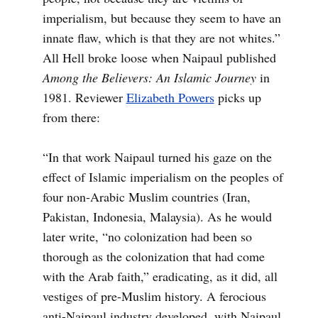
imperialism, but because they seem to have an
innate flaw, which is that they are not whites.”
All Hell broke loose when Naipaul published
Among the Believers: An Islamic Journey
in
1981. Reviewer
Elizabeth Powers
picks up
from there:
“In that work Naipaul turned his gaze on the
effect of Islamic imperialism on the peoples of
four non-Arabic Muslim countries (Iran,
Pakistan, Indonesia, Malaysia). As he would
later write, “no colonization had been so
thorough as the colonization that had come
with the Arab faith,” eradicating, as it did, all
vestiges of pre-Muslim history. A ferocious
anti-Naipaul industry developed, with Naipaul