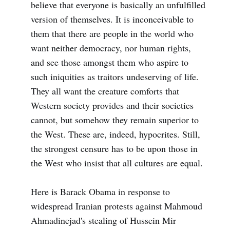
believe that everyone is basically an unfulfilled
version of themselves. It is inconceivable to
them that there are people in the world who
want neither democracy, nor human rights,
and see those amongst them who aspire to
such iniquities as traitors undeserving of life.
They all want the creature comforts that
Western society provides and their societies
cannot, but somehow they remain superior to
the West. These are, indeed, hypocrites. Still,
the strongest censure has to be upon those in
the West who insist that all cultures are equal.
Here is Barack Obama in response to
widespread Iranian protests against Mahmoud
Ahmadinejad's stealing of Hussein Mir