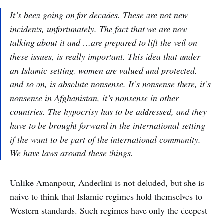
It’s been going on for decades. These are not new
incidents, unfortunately. The fact that we are now
talking about it and …are prepared to lift the veil on
these issues, is really important. This idea that under
an Islamic setting, women are valued and protected,
and so on, is absolute nonsense. It’s nonsense there, it’s
nonsense in Afghanistan, it’s nonsense in other
countries. The hypocrisy has to be addressed, and they
have to be brought forward in the international setting
if the want to be part of the international community.
We have laws around these things.
Unlike Amanpour, Anderlini is not deluded, but she is
naive to think that Islamic regimes hold themselves to
Western standards. Such regimes have only the deepest