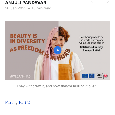
ANJULI PANDAVAR
20 Jan 2023
•
10 min read
They withdrew it, and now they're mulling it over...
Part 1
,
Part 2