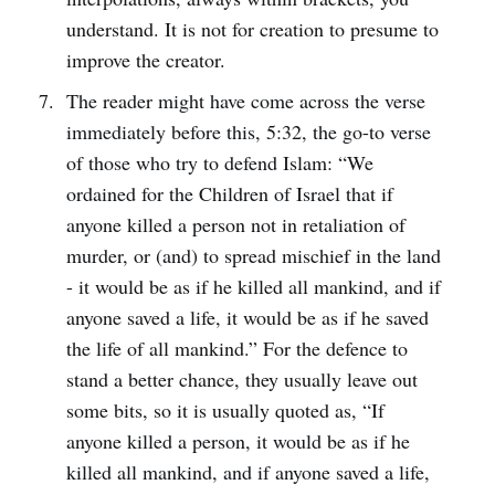
understand. It is not for creation to presume to
improve the creator.
The reader might have come across the verse
immediately before this, 5:32, the go-to verse
of those who try to defend Islam: “We
ordained for the Children of Israel that if
anyone killed a person not in retaliation of
murder, or (and) to spread mischief in the land
- it would be as if he killed all mankind, and if
anyone saved a life, it would be as if he saved
the life of all mankind.” For the defence to
stand a better chance, they usually leave out
some bits, so it is usually quoted as, “If
anyone killed a person, it would be as if he
killed all mankind, and if anyone saved a life,