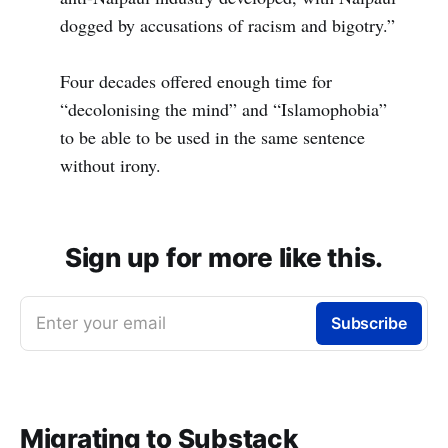
dogged by accusations of racism and bigotry.”
Four decades offered enough time for
“decolonising the mind” and “Islamophobia”
to be able to be used in the same sentence
without irony.
Sign up for more like this.
Enter your email
Subscribe
Migrating to Substack