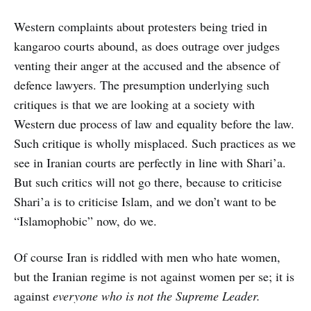
Western complaints about protesters being tried in
kangaroo courts abound, as does outrage over judges
venting their anger at the accused and the absence of
defence lawyers. The presumption underlying such
critiques is that we are looking at a society with
Western due process of law and equality before the law.
Such critique is wholly misplaced. Such practices as we
see in Iranian courts are perfectly in line with Shari’a.
But such critics will not go there, because to criticise
Shari’a is to criticise Islam, and we don’t want to be
“Islamophobic” now, do we.
Of course Iran is riddled with men who hate women,
but the Iranian regime is not against women per se; it is
against
everyone who is not the Supreme Leader.