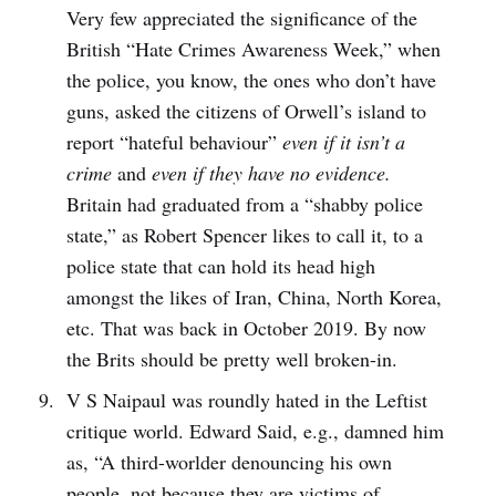
Very few appreciated the significance of the
British “Hate Crimes Awareness Week,” when
the police, you know, the ones who don’t have
guns, asked the citizens of Orwell’s island to
report “hateful behaviour”
even if it isn’t a
crime
and
even if they have no evidence.
Britain had graduated from a “shabby police
state,” as Robert Spencer likes to call it, to a
police state that can hold its head high
amongst the likes of Iran, China, North Korea,
etc. That was back in October 2019. By now
the Brits should be pretty well broken-in.
V S Naipaul was roundly hated in the Leftist
critique world. Edward Said, e.g., damned him
as, “A third-worlder denouncing his own
people, not because they are victims of