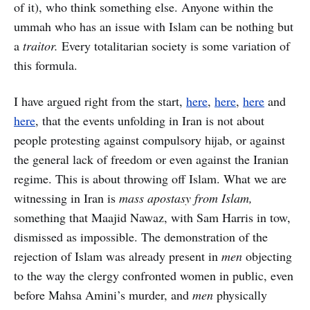
of it), who think something else. Anyone within the
ummah who has an issue with Islam can be nothing but
a
traitor.
Every totalitarian society is some variation of
this formula.
I have argued right from the start,
here
,
here
,
here
and
here
, that the events unfolding in Iran is not about
people protesting against compulsory hijab, or against
the general lack of freedom or even against the Iranian
regime. This is about throwing off Islam. What we are
witnessing in Iran is
mass apostasy from Islam,
something that Maajid Nawaz, with Sam Harris in tow,
dismissed as impossible. The demonstration of the
rejection of Islam was already present in
men
objecting
to the way the clergy confronted women in public, even
before Mahsa Amini’s murder, and
men
physically