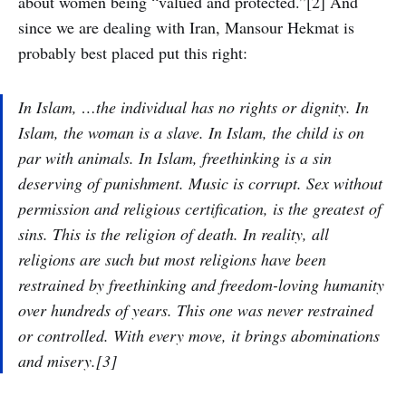
about women being “valued and protected.”[2] And
since we are dealing with Iran, Mansour Hekmat is
probably best placed put this right:
In Islam, …the individual has no rights or dignity. In
Islam, the woman is a slave. In Islam, the child is on
par with animals. In Islam, freethinking is a sin
deserving of punishment. Music is corrupt. Sex without
permission and religious certification, is the greatest of
sins. This is the religion of death. In reality, all
religions are such but most religions have been
restrained by freethinking and freedom-loving humanity
over hundreds of years. This one was never restrained
or controlled. With every move, it brings abominations
and misery.[3]