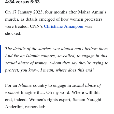
4:34 versus 5:33
On 17 January 2023, four months after Mahsa Amini’s
murder, as details emerged of how women protesters
were treated, CNN’s
Christiane Amanpour
was
shocked:
The details of the stories, you almost can’t believe them.
And for an Islamic country, so-called, to engage in this
sexual abuse of women, whom they say they’re trying to
protect, you know, I mean, where does this end?
For an
Islamic
country to engage in
sexual abuse of
women!
Imagine that. Oh my word. Where will this
end, indeed. Women’s rights expert, Sanam Naraghi
Anderlini, responded: