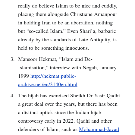
really do believe Islam to be nice and cuddly,
placing them alongside Christiane Amanpour
in holding Iran to be an aberration, nothing
but “so-called Islam.” Even Shari’a, barbaric
already by the standards of Late Antiquity, is
held to be something innocuous.
Mansoor Hekmat, “Islam and De-
Islamisation,” interview with Negah, January
1999
http://hekmat.public-
archive.net/en/3140en.html
The hijab has exercised Sheikh Dr Yasir Qadhi
a great deal over the years, but there has been
a distinct uptick since the Indian hijab
controversy early in 2022. Qadhi and other
defenders of Islam, such as
Mohammad-Javad