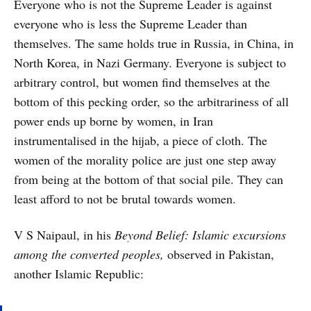
Everyone who is not the Supreme Leader is against
everyone who is less the Supreme Leader than
themselves. The same holds true in Russia, in China, in
North Korea, in Nazi Germany. Everyone is subject to
arbitrary control, but women find themselves at the
bottom of this pecking order, so the arbitrariness of all
power ends up borne by women, in Iran
instrumentalised in the hijab, a piece of cloth. The
women of the morality police are just one step away
from being at the bottom of that social pile. They can
least afford to not be brutal towards women.
V S Naipaul, in his
Beyond Belief: Islamic excursions
among the converted peoples,
observed in Pakistan,
another Islamic Republic: