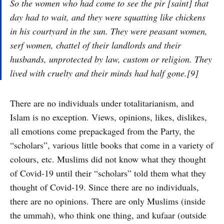
So the women who had come to see the
pir
[saint] that
day had to wait, and they were squatting like chickens
in his courtyard in the sun. They were peasant women,
serf women, chattel of their landlords and their
husbands, unprotected by law, custom or religion. They
lived with cruelty and their minds had half gone.[9]
There are no individuals under totalitarianism, and
Islam is no exception. Views, opinions, likes, dislikes,
all emotions come prepackaged from the Party, the
“scholars”, various little books that come in a variety of
colours, etc. Muslims did not know what they thought
of Covid-19 until their “scholars” told them what they
thought of Covid-19. Since there are no individuals,
there are no opinions. There are only Muslims (inside
the ummah), who think one thing, and kufaar (outside