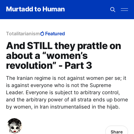
Murtadd to Human
Totalitarianism
Featured
And STILL they prattle on
about a “women’s
revolution” - Part 3
The Iranian regime is not against women per se; it
is against everyone who is not the Supreme
Leader. Everyone is subject to arbitrary control,
and the arbitrary power of all strata ends up borne
by women, in Iran instrumentalised in the hijab.
Share