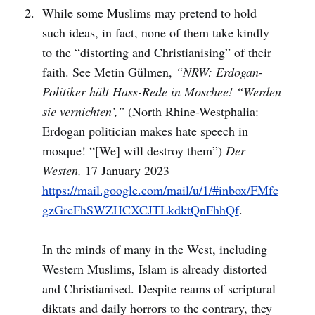
While some Muslims may pretend to hold
such ideas, in fact, none of them take kindly
to the “distorting and Christianising” of their
faith. See Metin Gülmen,
“NRW: Erdogan-
Politiker hält Hass-Rede in Moschee! “Werden
sie vernichten’,”
(North Rhine-Westphalia:
Erdogan politician makes hate speech in
mosque! “[We] will destroy them”)
Der
Westen,
17 January 2023
https://mail.google.com/mail/u/1/#inbox/FMfc
gzGrcFhSWZHCXCJTLkdktQnFhhQf
.
In the minds of many in the West, including
Western Muslims, Islam is already distorted
and Christianised. Despite reams of scriptural
diktats and daily horrors to the contrary, they