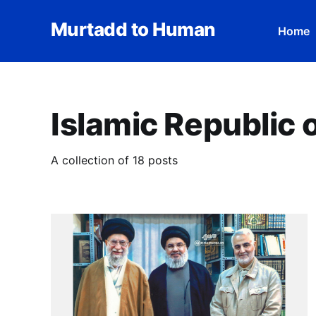
Murtadd to Human
Home
Islamic Republic o
A collection of 18 posts