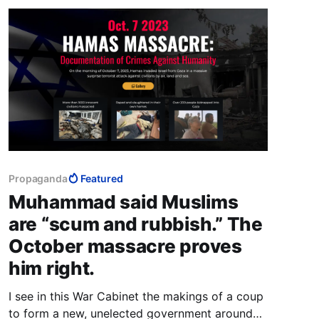
Propaganda
Featured
Muhammad said Muslims
are “scum and rubbish.” The
October massacre proves
him right.
I see in this War Cabinet the makings of a coup
to form a new, unelected government around