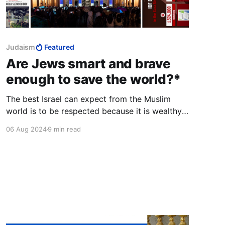
Judaism
Featured
Are Jews smart and brave
enough to save the world?*
The best Israel can expect from the Muslim
world is to be respected because it is wealthy,
powerful, and fearsome. Anything else is the
06 Aug 2024
9 min read
pipe dream of people who learned nonsense at
workshops and conferences sponsored by
European donors and the New Israel Fund.