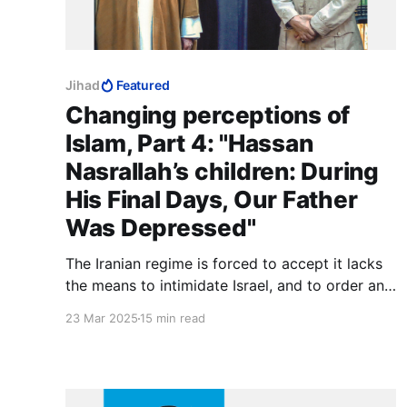
Jihad
Featured
Changing perceptions of
Islam, Part 4: "Hassan
Nasrallah’s children: During
His Final Days, Our Father
Was Depressed"
The Iranian regime is forced to accept it lacks
the means to intimidate Israel, and to order an
invincible force to stand down has to be
23 Mar 2025
15 min read
extremely carefully handled. The members of
such a force would question the motives of a
Supreme Leader who capitulates. Shari'a takes
a dim view of such things.