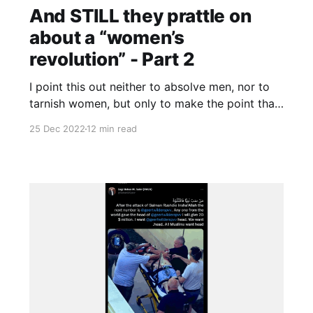
And STILL they prattle on
about a “women’s
revolution” - Part 2
I point this out neither to absolve men, nor to
tarnish women, but only to make the point that
the woman-man divide obscures, rather than
25 Dec 2022
12 min read
illuminates, the events in Iran. It obstructs,
rather than facilitates, understanding.