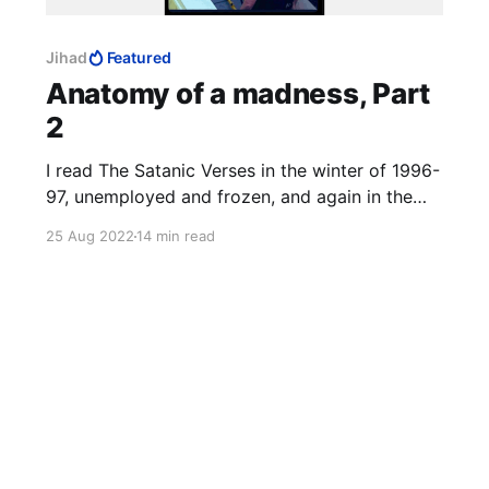
Jihad
Featured
Anatomy of a madness, Part
2
I read The Satanic Verses in the winter of 1996-
97, unemployed and frozen, and again in the
winter of 2014-15, Charlie Hebdo on TV 24/7.
25 Aug 2022
14 min read
The third time was in that magical realist
summer of 2020, with a fresh-ish MFA to my
name, to study the work as art. 12 August
2022: the author survived.