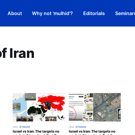
About
Why not 'mulhid'?
Editorials
Seminar
f Iran