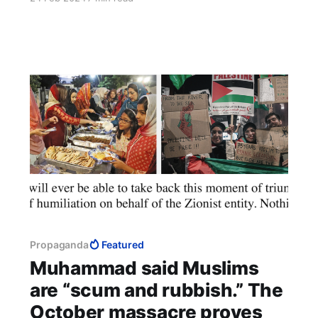
preparing to shed their enemies' blood. Such
cultures understand relations only as
domination and submission. To fail to annex
their territory in war is to ask for perpetual war.
Propaganda
Featured
Muhammad said Muslims
are “scum and rubbish.” The
October massacre proves