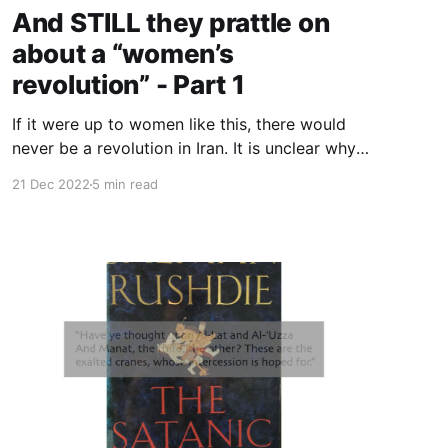
And STILL they prattle on
about a “women’s
revolution” - Part 1
If it were up to women like this, there would
never be a revolution in Iran. It is unclear why
anyone would be interested in what Banafsheh
21 Dec 2022
5 min read
Zand has to say on the events in Iran, other
than that she’s a feminist.