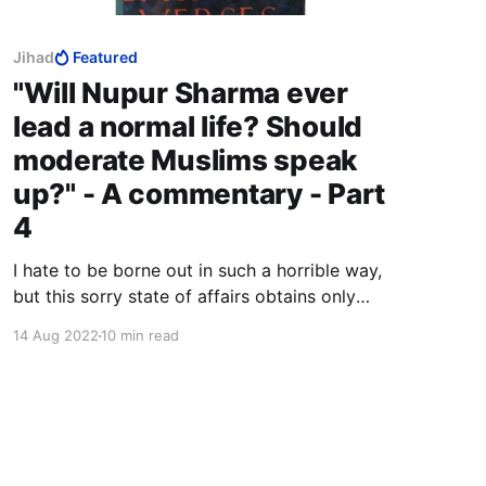
Jihad
Featured
"Will Nupur Sharma ever
lead a normal life? Should
moderate Muslims speak
up?" - A commentary - Part
4
I hate to be borne out in such a horrible way,
but this sorry state of affairs obtains only
because too many people, in their self-
14 Aug 2022
10 min read
righteous ignorance and arrogance, insist on
making a distinction between so-called
"radical" Muslims and "moderate" Muslims.