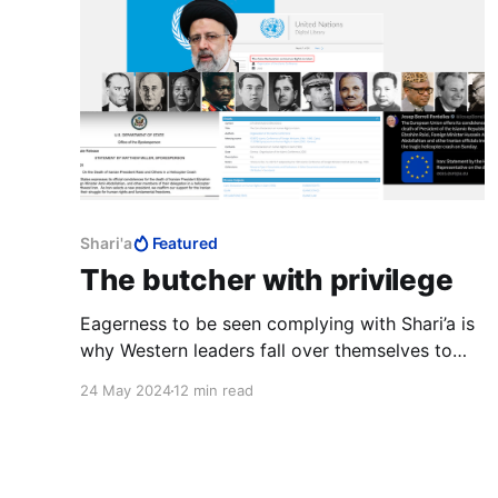
Shari'a
Featured
The butcher with privilege
Eagerness to be seen complying with Shari’a is
why Western leaders fall over themselves to
support the Palestinians, appease Iran and pay
24 May 2024
12 min read
their respects to the butcher of Tehran.