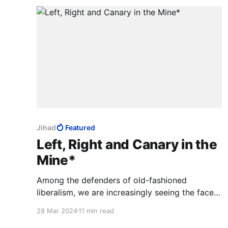
Jihad
Featured
Left, Right and Canary in the
Mine*
Among the defenders of old-fashioned
liberalism, we are increasingly seeing the faces
of newcomers born into tyrannies who
28 Mar 2024
11 min read
understand better than others that Israel is a