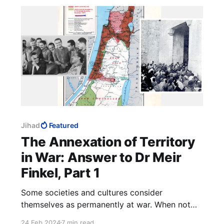
Jihad
Featured
The Annexation of Territory
in War: Answer to Dr Meir
Finkel, Part 1
Some societies and cultures consider
themselves as permanently at war. When not
shedding their enemies' blood, they are
24 Feb 2024
7 min read