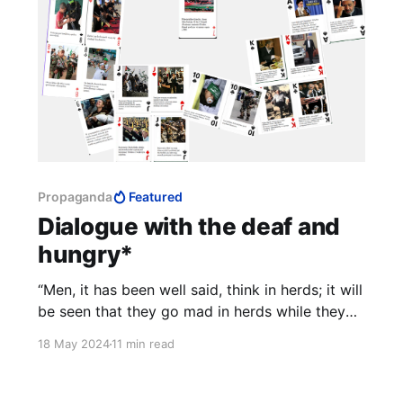
Propaganda
Featured
Dialogue with the deaf and
hungry*
“Men, it has been well said, think in herds; it will
be seen that they go mad in herds while they
only recover their senses slowly, one by one.” -
18 May 2024
11 min read
Charles MacKay, Extraordinary Popular
Delusions and the Madness of Crowds