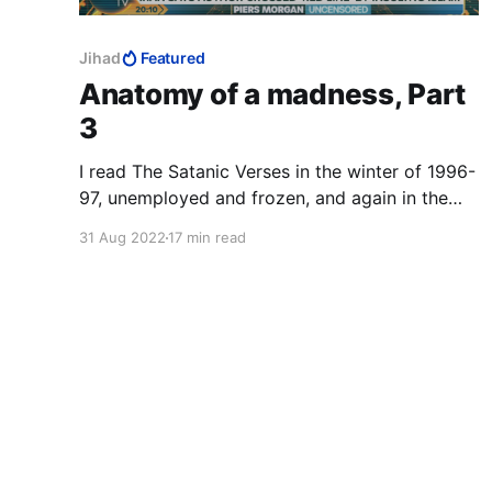
Jihad
Featured
Anatomy of a madness, Part
3
I read The Satanic Verses in the winter of 1996-
97, unemployed and frozen, and again in the
winter of 2014-15, Charlie Hebdo on TV 24/7.
31 Aug 2022
17 min read
The third time was in that magical realist
summer of 2020, with a fresh-ish MFA to my
name, to study the work as art. 12 August
2022: the author survived.