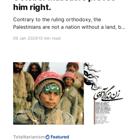
him right.
Contrary to the ruling orthodoxy, the
Palestinians are not a nation without a land, but
a nation without a people. In place of the
09 Jan 2024
13 min read
positive principle of a people preserving their
kind, they can only boast the negative principle
of annihilating another people.
Totalitarianism
Featured