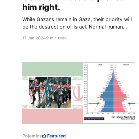
him right.
While Gazans remain in Gaza, their priority will
be the destruction of Israel. Normal human
priorities will only come when far from the
17 Jan 2024
9 min read
Middle East. What Gazans make of themselves
once away from Israel is none of Israel’s
concern. Israel needs to worry about those who
remain.
Polemics
Featured