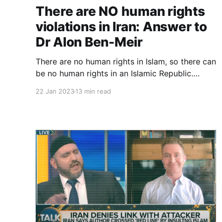
There are NO human rights
violations in Iran: Answer to
Dr Alon Ben-Meir
There are no human rights in Islam, so there can
be no human rights in an Islamic Republic.
There are no human rights in the Islamic
22 Jan 2023
13 min read
Republic of Iran, so there can be no human
rights violations in Iran.