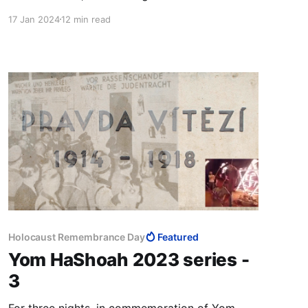
Benjamin Netanyahu, Benny Gantz and Gadi
17 Jan 2024
12 min read
Eisenkot that excludes Ben-Gvir and Bezalel
Smotrich to outright disenfranchise the Jews of
Judea and Samaria. It's what the US demands.
Holocaust Remembrance Day
Featured
Yom HaShoah 2023 series -
3
For three nights, in commemoration of Yom