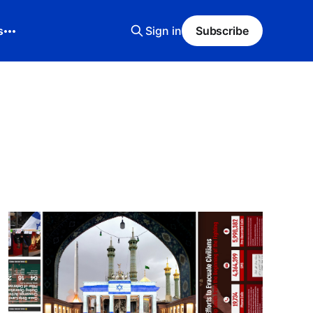
s
Sign in
Subscribe