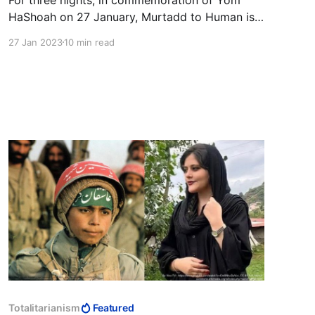
HaShoah on 27 January, Murtadd to Human is
publishing a series of articles that draws
27 Jan 2023
10 min read
attention to the rising anti-Semitism around the
world. Our third article is Andrzej Koraszewski's
critique of the media's reporting on Israel and
Palestinian terrorism.
Totalitarianism
Featured