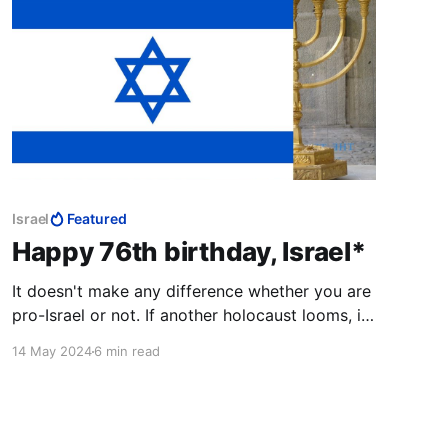
Israel
Featured
Happy 76th birthday, Israel*
It doesn't make any difference whether you are
pro-Israel or not. If another holocaust looms, it
leaves Israel with no alternatives but to lash out
14 May 2024
6 min read
without pause or restraint at those who wish to
destroy the Jewish State.