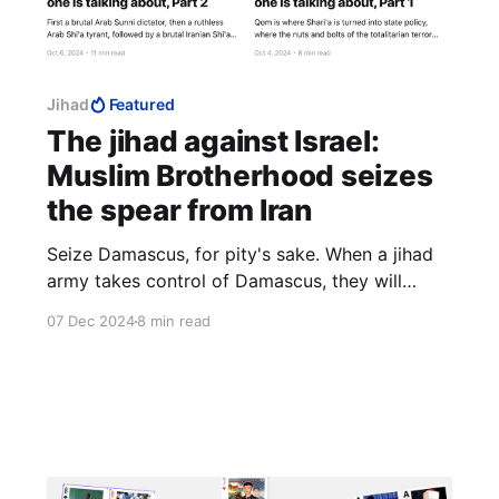
Jihad
Featured
The jihad against Israel:
Muslim Brotherhood seizes
the spear from Iran
Seize Damascus, for pity's sake. When a jihad
army takes control of Damascus, they will
slaughter like nothing we have ever seen. Do it
07 Dec 2024
8 min read
for those hapless people, if you cannot do it for
yourselves. It is a genocide waiting to happen
and you can prevent it.