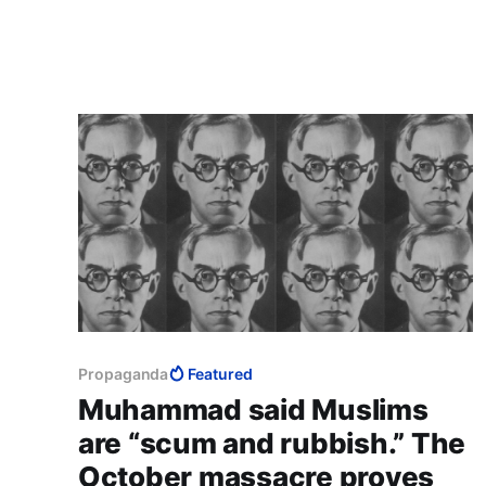
canary in a mine, that its destruction will mean
that the fumes of poison are so strong that
they are killing civilisation.
Propaganda
Featured
Muhammad said Muslims
are “scum and rubbish.” The
October massacre proves