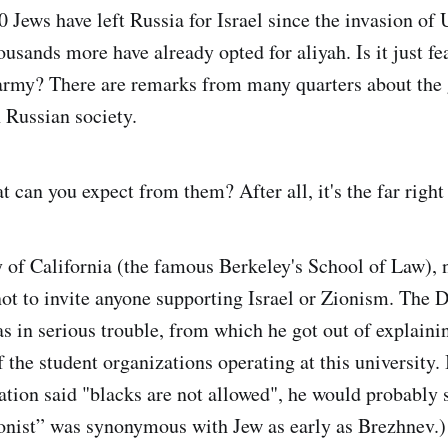
 Jews have left Russia for Israel since the invasion of 
usands more have already opted for aliyah. Is it just fe
 army? There are remarks from many quarters about the
 Russian society.
t can you expect from them? After all, it's the far right 
y of California (the famous Berkeley's School of Law), 
ot to invite anyone supporting Israel or Zionism. The 
 in serious trouble, from which he got out of explainin
 the student organizations operating at this university. 
ation said "blacks are not allowed", he would probably s
nist” was synonymous with Jew as early as Brezhnev.)