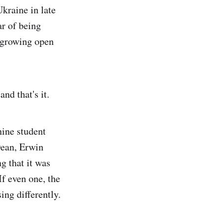
Ukraine in late
ar of being
 growing open
and that's it.
nine student
Dean, Erwin
g that it was
If even one, the
ing differently.