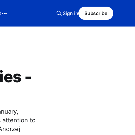
s
Sign in
Subscribe
es -
anuary,
 attention to
 Andrzej