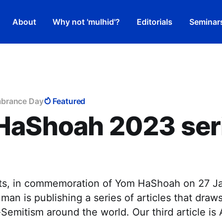
About
Why not 'mulhid'?
Editorials
Seminar
brance Day
Featured
HaShoah 2023 seri
hts, in commemoration of Yom HaShoah on 27 J
an is publishing a series of articles that draws
i-Semitism around the world. Our third article is