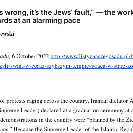
 wrong, it’s the Jews’ fault,” — the worl
ards at an alarming pace
ewski
sadu,
6 October 2022
http://www.listyznaszegosadu.pl/b
czyli-swiat-w-coraz-szybszym-tempie-wraca-w-stare-ko
of protests raging across the country, Iranian dictator
 Supreme Leader) declared at a graduation ceremony at 
 demonstrations in the country were “planned by the Zi
ians.” Because the Supreme Leader of the Islamic Repub