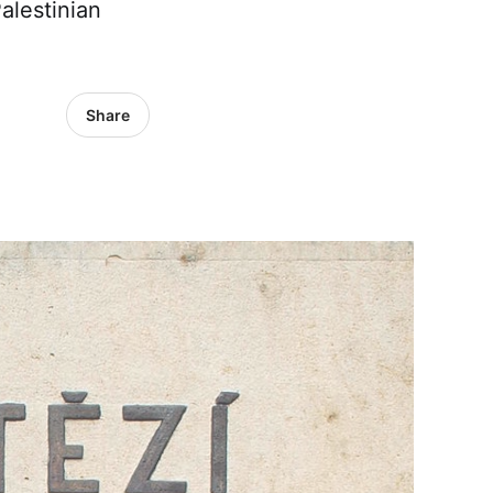
alestinian
Share