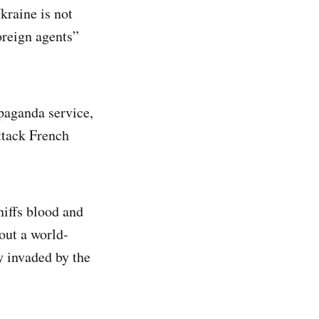
kraine is not
oreign agents”
paganda service,
ttack French
niffs blood and
out a world-
y invaded by the