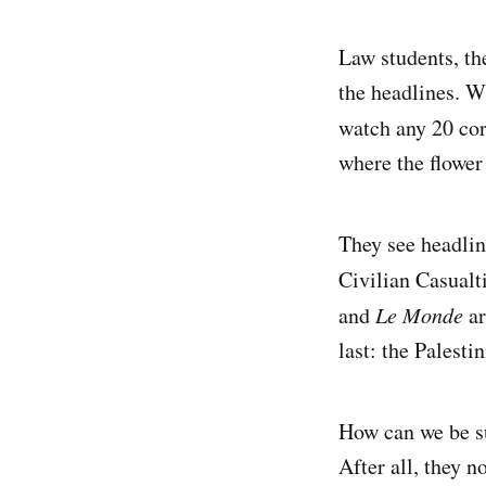
Law students, th
the headlines. W
watch any 20 cor
where the flower 
They see headli
Civilian Casual
and
Le Monde
ar
last: the Palesti
How can we be su
After all, they n