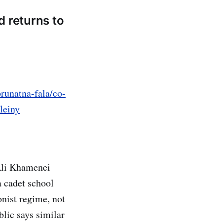
d returns to
runatna-fala/co-
leiny
 Ali Khamenei
a cadet school
onist regime, not
lic says similar