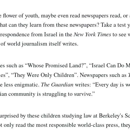
e flower of youth, maybe even read newspapers read, or a
hat can they learn from these newspapers? Take a test 
respondence from Israel in the
New York Times
to see 
of world journalism itself writes.
nes such as “Whose Promised Land?”, “Israel Can Do M
ties”, “They Were Only Children”. Newspapers such as
e less enigmatic.
The Guardian
writes: “Every day is w
nian community is struggling to survive.”
rprised by these children studying law at Berkeley's S
ot only read the most responsible world-class press, they