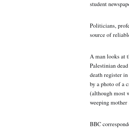
student newspap
Politicians, prof
source of reliab
A man looks at 
Palestinian dead
death register i
by a photo of a 
(although most w
weeping mother a
BBC corresponde