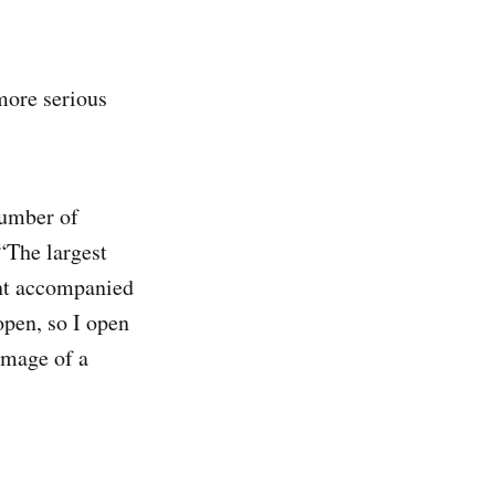
 more serious
number of
“The largest
ent accompanied
open, so I open
image of a