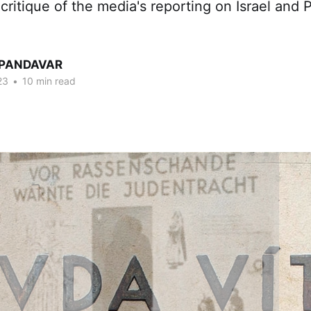
critique of the media's reporting on Israel and P
 PANDAVAR
23
•
10 min read