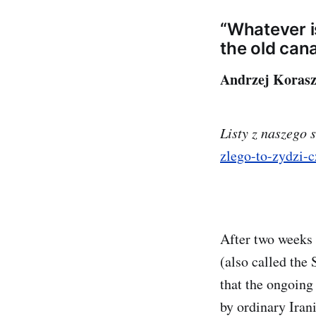
“Whatever is
the old can
Andrzej Korasz
Listy z naszego 
zlego-to-zydzi-
After two weeks 
(also called the
that the ongoing
by ordinary Iran