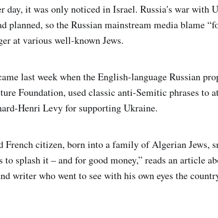
r day, it was only noticed in Israel. Russia's war with U
ad planned, so the Russian mainstream media blame “f
nger at various well-known Jews.
 came last week when the English-language Russian pro
lture Foundation, used classic anti-Semitic phrases to a
nard-Henri Levy for supporting Ukraine.
d French citizen, born into a family of Algerian Jews, s
 to splash it – and for good money,” reads an article ab
nd writer who went to see with his own eyes the countr