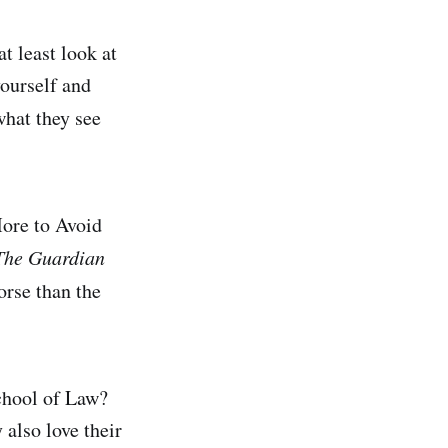
t least look at
yourself and
what they see
ore to Avoid
The Guardian
orse than the
chool of Law?
 also love their