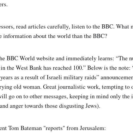
ers.
essors, read articles carefully, listen to the BBC. What
le information about the world than the BBC?
the BBC World website and immediately learns: “The 
 in the West Bank has reached 100.” Below is the note: 
n years as a result of Israeli military raids” announcem
crying old woman. Great journalistic work, tempting to 
ill go on to other messages, keeping in mind only the 
nd anger towards those disgusting Jews).
nt Tom Bateman "reports" from Jerusalem: