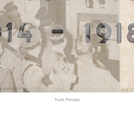
Truth Prevails