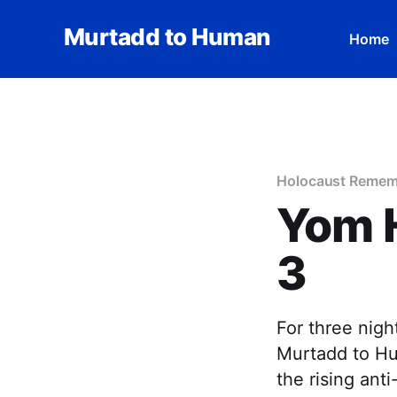
Murtadd to Human
Home
Holocaust Remem
Yom 
3
For three nig
Murtadd to Hum
the rising ant