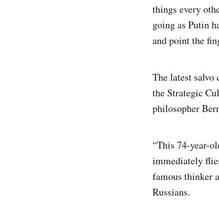
things every othe
going as Putin h
and point the fi
The latest salvo
the Strategic Cu
philosopher Ber
“This 74-year-ol
immediately flies
famous thinker a
Russians.