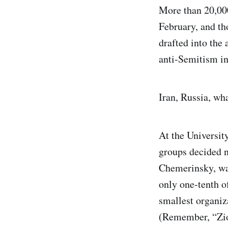
More than 20,000
February, and tho
drafted into the
anti-Semitism in
Iran, Russia, wha
At the Universit
groups decided n
Chemerinsky, was
only one-tenth of
smallest organiz
(Remember, “Zio