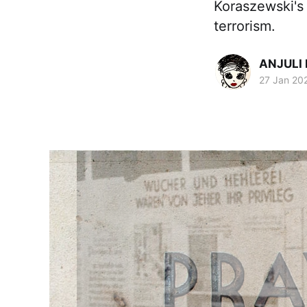
Koraszewski's 
terrorism.
ANJULI
27 Jan 20