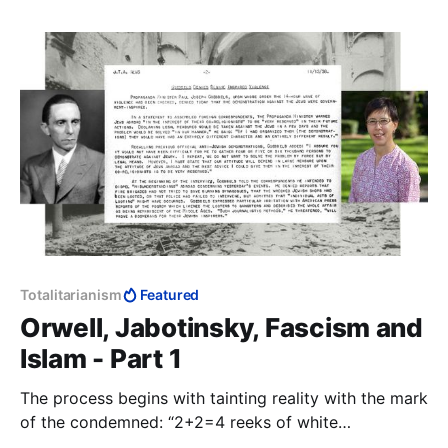
Totalitarianism
Featured
Orwell, Jabotinsky, Fascism and
Islam - Part 1
The process begins with tainting reality with the mark
of the condemned: “2+2=4 reeks of white
supremacist patriarchy.” From here it is a small step