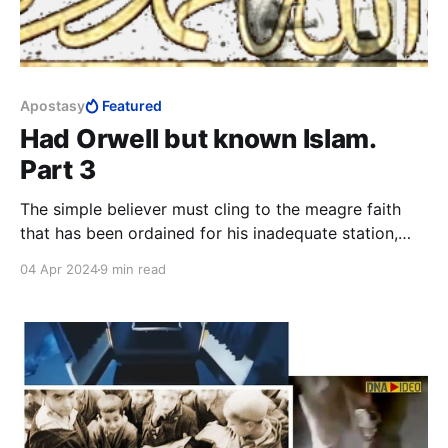
Apostasy
Featured
Had Orwell but known Islam.
Part 3
The simple believer must cling to the meagre faith
that has been ordained for his inadequate station,
grateful for the little he has been favoured with. At
04 Apr 2024
9 min read
the end of the day, the closest thing to a guarantee
that a lay Muslim has of reaching Paradise, is to kill
and be killed in the cause of Allah.