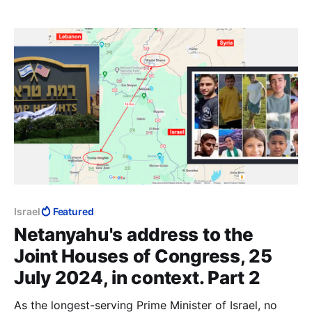
common ideology, Islam.
Israel
Featured
Netanyahu's address to the
Joint Houses of Congress, 25
July 2024, in context. Part 2
As the longest-serving Prime Minister of Israel, no