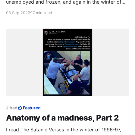
unemployed and frozen, and again in the winter of
2014-15, Charlie Hebdo on TV 24/7. The third time
03 Sep 2022
17 min read
was in that magical realist summer of 2020, with a
fresh-ish MFA to my name, to study the work as art.
12 August 2022: the author survived.
Jihad
Featured
Anatomy of a madness, Part 2
I read The Satanic Verses in the winter of 1996-97,