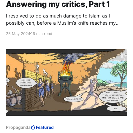
Answering my critics, Part 1
I resolved to do as much damage to Islam as I
possibly can, before a Muslim’s knife reaches my
neck. This is much, much bigger than whatever
25 May 2024
16 min read
personal experiences my critics imagine I must have
had in Islam. They simply have no idea.
Propaganda
Featured