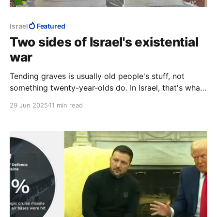
Israel
Featured
Two sides of Israel's existential
war
Tending graves is usually old people's stuff, not
something twenty-year-olds do. In Israel, that's what
twenty-year-olds do. Here the sun was setting on
29 Jun 2025
11 min read
another day. Where such men are flippantly
condemned as "war criminals," and pronounced fair
game, it is night all the time.