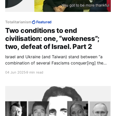
Totalitarianism
Featured
Two conditions to end
civilisation: one, “wokeness”;
two, defeat of Israel. Part 2
Israel and Ukraine (and Taiwan) stand between “a
combination of several Fascisms conquer[ing] the
whole world,” and the obliteration of “those two
04 Jun 2025
9 min read
conditions” by which “the liberal tradition” is
preserved. The alternative is “a boot stamping on a
human face—forever.”