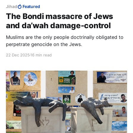
Jihad
Featured
The Bondi massacre of Jews
and da’wah damage-control
Muslims are the only people doctrinally obligated to
perpetrate genocide on the Jews.
22 Dec 2025
16 min read