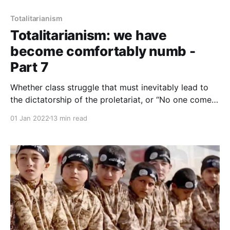
Totalitarianism
Totalitarianism: we have
become comfortably numb -
Part 7
Whether class struggle that must inevitably lead to
the dictatorship of the proletariat, or “No one comes
to the Father except through me,” or “until all worship
01 Jan 2022
13 min read
is for Allah alone," the idea is the same: we act in
accord with our purpose, the only way to real human
happiness.