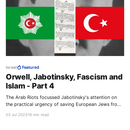
Israel
Featured
Orwell, Jabotinsky, Fascism and
Islam - Part 4
The Arab Riots focussed Jabotinsky's attention on
the practical urgency of saving European Jews from
being murdered and securing for them their national
03 Jul 2023
16 min read
home. The Helsingfors Programme was immediately
to hand. If it was good enough to understand Russia,