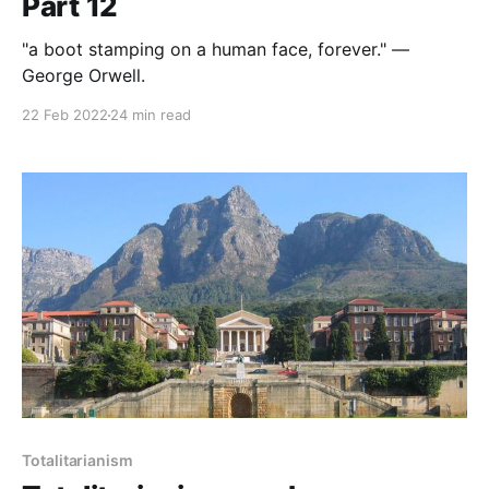
Part 12
"a boot stamping on a human face, forever." —
George Orwell.
22 Feb 2022
24 min read
Totalitarianism