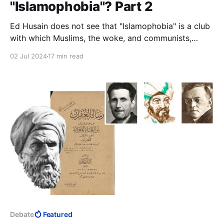
"Islamophobia"? Part 2
Ed Husain does not see that "Islamophobia" is a club
with which Muslims, the woke, and communists,
together, have been bludgeoning the West into letting
02 Jul 2024
17 min read
Muslims dismantle civilisation. Or perhaps he does.
Debate
Featured