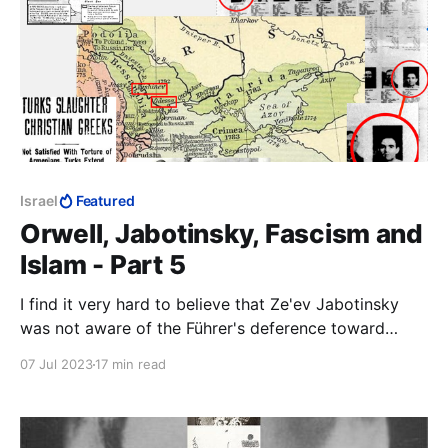
Israel
Featured
Orwell, Jabotinsky, Fascism and
Islam - Part 5
I find it very hard to believe that Ze'ev Jabotinsky
was not aware of the Führer's deference toward
Mustafa Kemal Atatürk, especially after the end of
07 Jul 2023
17 min read
WWI. The link between Islam and the predicament
facing the Jews must have been coming at
Jabotinsky from all sides.