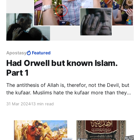
Apostasy
Featured
Had Orwell but known Islam.
Part 1
The antithesis of Allah is, therefor, not the Devil, but
the kufaar. Muslims hate the kufaar more than they
hate Satan, a minor character in Islam. This says
31 Mar 2024
13 min read
something about the relationship between Islam as
religion and Islam as totalitarian system.