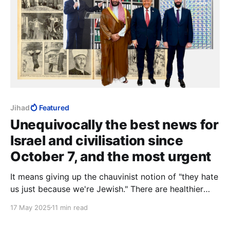
Jihad
Featured
Unequivocally the best news for
Israel and civilisation since
October 7, and the most urgent
It means giving up the chauvinist notion of "they hate
us just because we're Jewish." There are healthier
bases for uniqueness that do not involve shunning
17 May 2025
11 min read
those you so badly need.