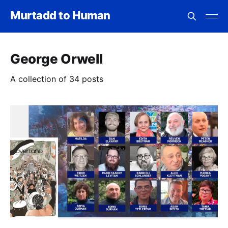
Murtadd to Human
George Orwell
A collection of 34 posts