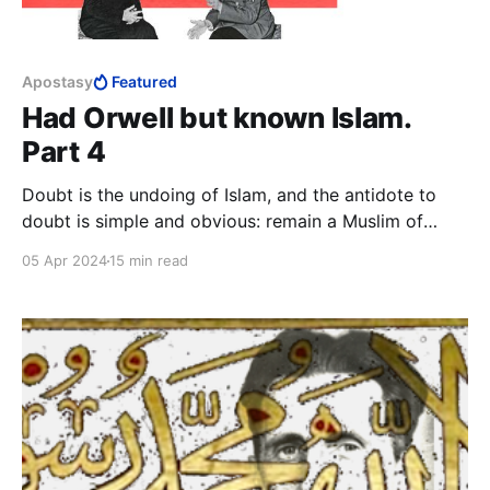
Apostasy
Featured
Had Orwell but known Islam.
Part 4
Doubt is the undoing of Islam, and the antidote to
doubt is simple and obvious: remain a Muslim of
strong faith. This means to never doubt, remain
05 Apr 2024
15 min read
primitive and simplistic in thought, remain ignorant,
and, above all, never trust your own mind.