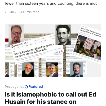
fewer than sixteen years and counting, there is much
that Benjamin Netanyahu could have accomplished
29 Jul 2024
11 min read
that no other Prime Minister stood a chance at.
Propaganda
Featured
Is it Islamophobic to call out Ed
Husain for his stance on