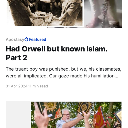
Apostasy
Featured
Had Orwell but known Islam.
Part 2
The truant boy was punished, but we, his classmates,
were all implicated. Our gaze made his humiliation
complete. The strong boys holding his bare soles
01 Apr 2024
11 min read
aloft will be conflicted for the rest of their lives,
unless they fully embrace Islam and own their deed,
or leave Islam and find healing.