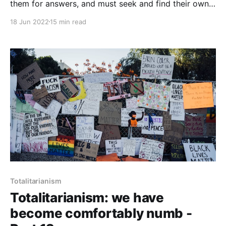
them for answers, and must seek and find their own
answers. Lying flat dissolves the CCP’s power over
18 Jun 2022
15 min read
the Chinese people in exactly the same way as a
Muslim woman marrying an atheist does.
Totalitarianism
Totalitarianism: we have
become comfortably numb -