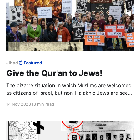
Jihad
Featured
Give the Qur'an to Jews!
The bizarre situation in which Muslims are welcomed
as citizens of Israel, but non-Halakhic Jews are seen
as a threat to the state, is simply storing up trouble
14 Nov 2023
13 min read
that can still easily be avoided.