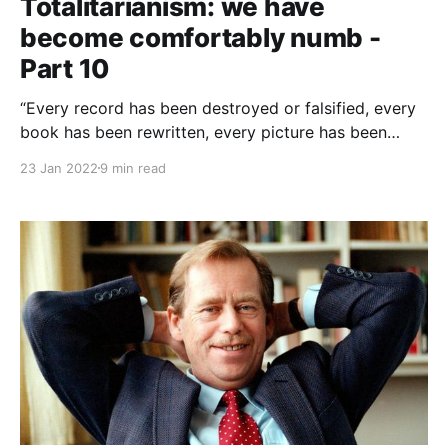
Totalitarianism: we have
become comfortably numb -
Part 10
“Every record has been destroyed or falsified, every
book has been rewritten, every picture has been
repainted, every statue and street and building has
23 Jan 2022
9 min read
been renamed, every date has been altered. And that
process is continuing day-by-day and minute-by-
minute. History has stopped.”