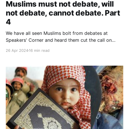
Muslims must not debate, will
not debate, cannot debate. Part
4
We have all seen Muslims bolt from debates at
Speakers' Corner and heard them cut the call on
Christian Prince's YouTube channel. When
26 Apr 2024
16 min read
overwhelmed with evidence and unable to dominate,
their centre can no longer hold, and things fall apart.