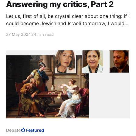
Answering my critics, Part 2
Let us, first of all, be crystal clear about one thing: if I
could become Jewish and Israeli tomorrow, I would
seize the opportunity with both hands.
27 May 2024
24 min read
Debate
Featured