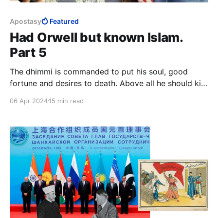
Apostasy
Featured
Had Orwell but known Islam.
Part 5
The dhimmi is commanded to put his soul, good
fortune and desires to death. Above all he should kill
the love of life, leadership and honour. The dhimmi is
06 Apr 2024
15 min read
to invert the longings of his soul, he is to load it
down more heavily than it can bear until it is
completely submissive.