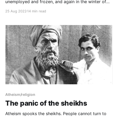
unemployed and frozen, and again in the winter of
2014-15, Charlie Hebdo on TV 24/7. The third time
25 Aug 2022
14 min read
was in that magical realist summer of 2020, with a
fresh-ish MFA to my name, to study the work as art.
12 August 2022: the author survived.
Atheism/religion
The panic of the sheikhs
Atheism spooks the sheikhs. People cannot turn to