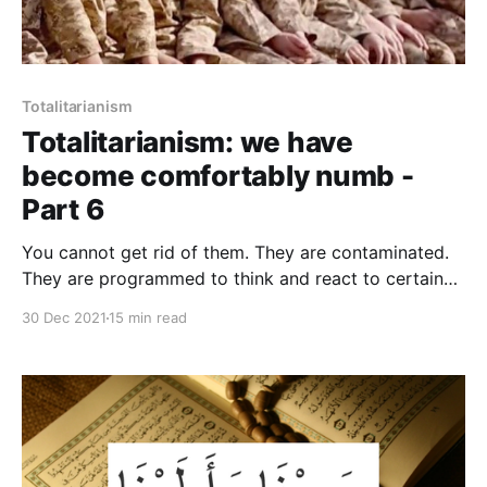
Totalitarianism
Totalitarianism: we have
become comfortably numb -
Part 6
You cannot get rid of them. They are contaminated.
They are programmed to think and react to certain
stimuli in a certain pattern. You cannot change the
30 Dec 2021
15 min read
basic perception and the logic of behaviour. In these
people the process of demoralization is complete
and irreversible.