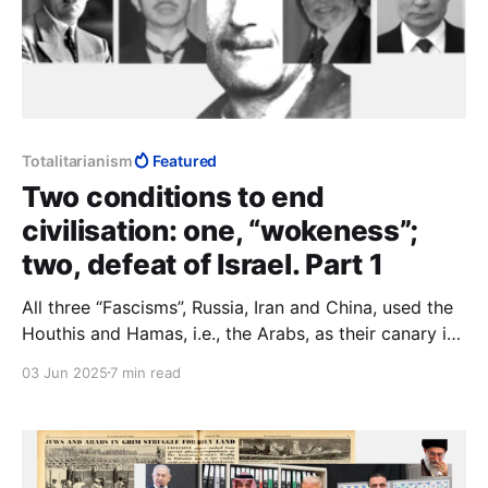
Totalitarianism
Featured
Two conditions to end
civilisation: one, “wokeness”;
two, defeat of Israel. Part 1
All three “Fascisms”, Russia, Iran and China, used the
Houthis and Hamas, i.e., the Arabs, as their canary in
the coal mine. If they survive Trump, we do x; if
03 Jun 2025
7 min read
Trump wipes them out, we do y. To Muslims and
communists, agreements are not part of making
peace, they are part of making war.