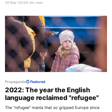
29 May 2023
8 min read
to 2+2= whatever the architects of Rubel’s mind
decide it is today.
Propaganda
Featured
2022: The year the English
language reclaimed "refugee"
The "refugee" mania that so gripped Europe since