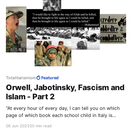
it was good enough to understand Palestine
Totalitarianism
Featured
Orwell, Jabotinsky, Fascism and
Islam - Part 2
"At every hour of every day, I can tell you on which
page of which book each school child in Italy is
studying." — Benito Mussolini
06 Jun 2023
20 min read