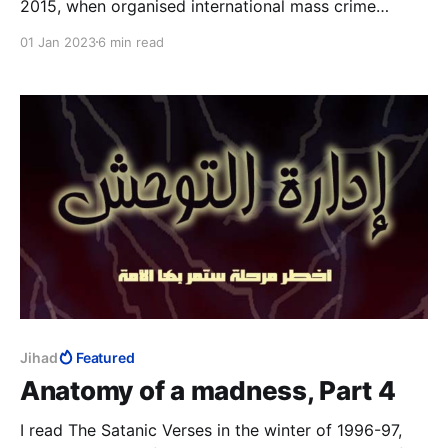
2015, when organised international mass crime
became a virtue to so many in the West, while the
01 Jan 2023
6 min read
safeguarding of citizens and the protection of their
society was deprecated, is no longer quite the
madness that it was.
Jihad
Featured
Anatomy of a madness, Part 4
I read The Satanic Verses in the winter of 1996-97,