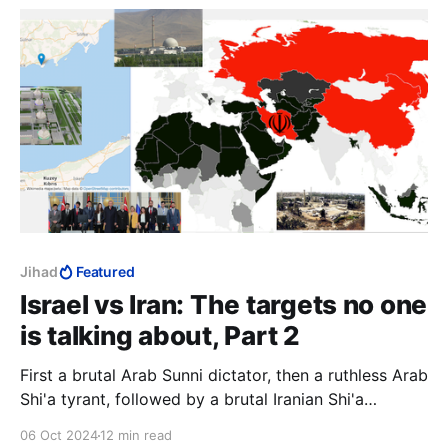
Jihad
Featured
Israel vs Iran: The targets no one
is talking about, Part 2
First a brutal Arab Sunni dictator, then a ruthless Arab
Shi'a tyrant, followed by a brutal Iranian Shi'a
dictator. Diverse, yes, but they had one aim, to
06 Oct 2024
12 min read
destroy Israel with the ultimate weapon, and a