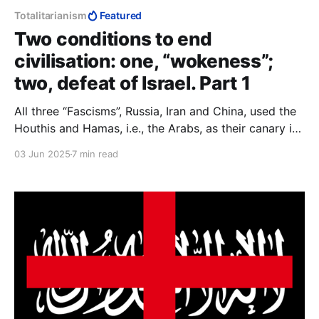
Totalitarianism
Featured
Two conditions to end
civilisation: one, “wokeness”;
two, defeat of Israel. Part 1
All three “Fascisms”, Russia, Iran and China, used the
Houthis and Hamas, i.e., the Arabs, as their canary in
the coal mine. If they survive Trump, we do x; if
03 Jun 2025
7 min read
Trump wipes them out, we do y. To Muslims and
communists, agreements are not part of making
peace, they are part of making war.