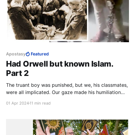
Apostasy
Featured
Had Orwell but known Islam.
Part 2
The truant boy was punished, but we, his classmates,
were all implicated. Our gaze made his humiliation
complete. The strong boys holding his bare soles
01 Apr 2024
11 min read
aloft will be conflicted for the rest of their lives,
unless they fully embrace Islam and own their deed,
or leave Islam and find healing.