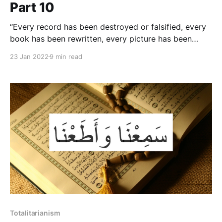
Part 10
“Every record has been destroyed or falsified, every
book has been rewritten, every picture has been
repainted, every statue and street and building has
23 Jan 2022
9 min read
been renamed, every date has been altered. And that
process is continuing day-by-day and minute-by-
minute. History has stopped.”
Totalitarianism