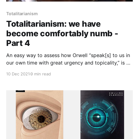
Totalitarianism
Totalitarianism: we have
become comfortably numb -
Part 4
An easy way to assess how Orwell “speak[s] to us in
our own time with great urgency and topicality,” is by
looking at the way we regard Islam, and to discern
10 Dec 2021
9 min read
whether the decay of thought and the negation of
being that Orwell sees in the civilisational breakdown
we call fascism, is present in us.