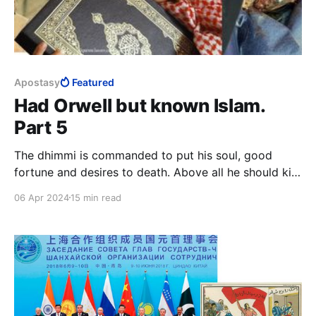
Apostasy
Featured
Had Orwell but known Islam.
Part 5
The dhimmi is commanded to put his soul, good
fortune and desires to death. Above all he should kill
the love of life, leadership and honour. The dhimmi is
06 Apr 2024
15 min read
to invert the longings of his soul, he is to load it
down more heavily than it can bear until it is
completely submissive.