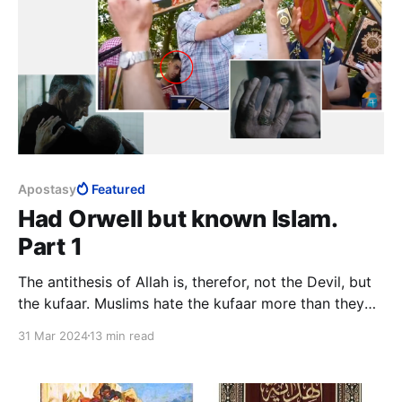
Apostasy
Featured
Had Orwell but known Islam.
Part 1
The antithesis of Allah is, therefor, not the Devil, but
the kufaar. Muslims hate the kufaar more than they
hate Satan, a minor character in Islam. This says
31 Mar 2024
13 min read
something about the relationship between Islam as
religion and Islam as totalitarian system.