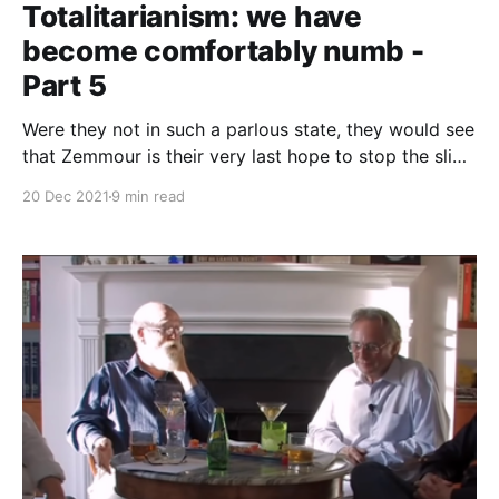
Totalitarianism: we have
become comfortably numb -
Part 5
Were they not in such a parlous state, they would see
that Zemmour is their very last hope to stop the slide
towards the stark alternatives of either civil war or
20 Dec 2021
9 min read
barbarism