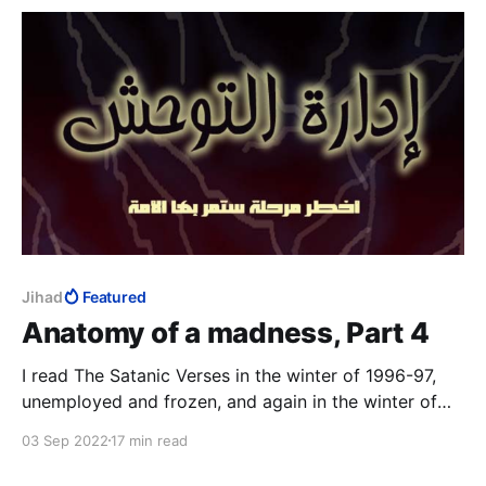
Jihad
Featured
Anatomy of a madness, Part 4
I read The Satanic Verses in the winter of 1996-97,
unemployed and frozen, and again in the winter of
2014-15, Charlie Hebdo on TV 24/7. The third time
03 Sep 2022
17 min read
was in that magical realist summer of 2020, with a
fresh-ish MFA to my name, to study the work as art.