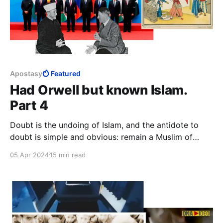
Apostasy
Featured
Had Orwell but known Islam.
Part 4
Doubt is the undoing of Islam, and the antidote to
doubt is simple and obvious: remain a Muslim of
strong faith. This means to never doubt, remain
05 Apr 2024
15 min read
primitive and simplistic in thought, remain ignorant,
and, above all, never trust your own mind.