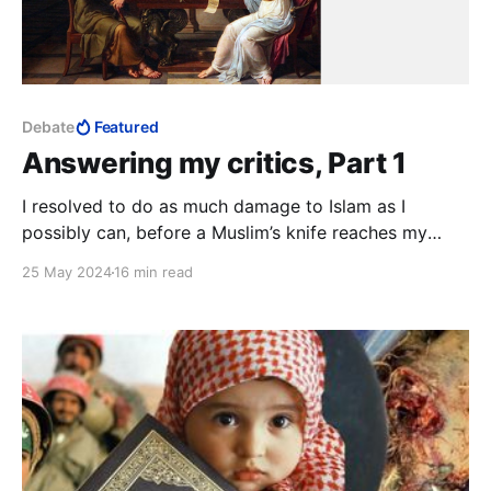
Debate
Featured
Answering my critics, Part 1
I resolved to do as much damage to Islam as I
possibly can, before a Muslim’s knife reaches my
neck. This is much, much bigger than whatever
25 May 2024
16 min read
personal experiences my critics imagine I must have
had in Islam. They simply have no idea.