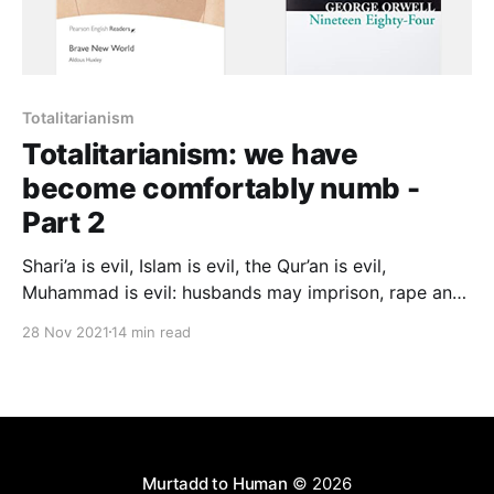
Totalitarianism
Totalitarianism: we have
become comfortably numb -
Part 2
Shari’a is evil, Islam is evil, the Qur’an is evil,
Muhammad is evil: husbands may imprison, rape and
beat their wives; parents may kill their children; men
28 Nov 2021
14 min read
may rape children; a dhimmi may not defend himself
against a Muslim; a divorced woman must be pimped
out before her marriage can be restored…
Murtadd to Human
© 2026