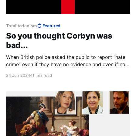
Totalitarianism
Featured
So you thought Corbyn was
bad...
When British police asked the public to report “hate
crime” even if they have no evidence and even if no
crime has been committed, we see the infrastructure
24 Jun 2024
11 min read
within which “Islamophobia” makes perfect sense: if
it's not a crime, it needs no definition. Control
becomes arbitrary, power totalitarian.