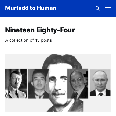
Murtadd to Human
Nineteen Eighty-Four
A collection of 15 posts