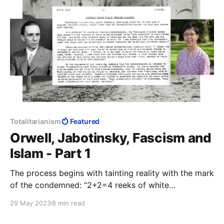
Totalitarianism
Featured
Orwell, Jabotinsky, Fascism and
Islam - Part 1
The process begins with tainting reality with the mark
of the condemned: “2+2=4 reeks of white
supremacist patriarchy.” From here it is a small step
29 May 2023
8 min read
to 2+2= whatever the architects of Rubel’s mind
decide it is today.