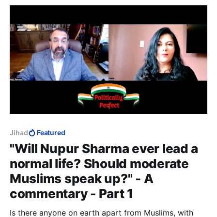
12 August 2022: the author survived.
Jihad
Featured
"Will Nupur Sharma ever lead a
normal life? Should moderate
Muslims speak up?" - A
commentary - Part 1
Is there anyone on earth apart from Muslims, with