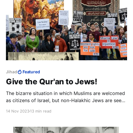
Jihad
Featured
Give the Qur'an to Jews!
The bizarre situation in which Muslims are welcomed
as citizens of Israel, but non-Halakhic Jews are seen
as a threat to the state, is simply storing up trouble
14 Nov 2023
13 min read
that can still easily be avoided.