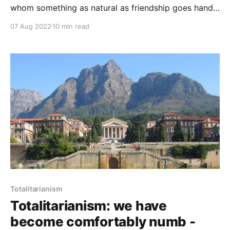
whom something as natural as friendship goes hand-
in-hand with life-threatening risk? Sure, between
07 Aug 2022
10 min read
Josef Stalin and Adolf Hitler, between Xi Jinping and
Vladimir Putin. But what kind of friendship is it when
you have to watch you back all the time?
Totalitarianism
Totalitarianism: we have
become comfortably numb -