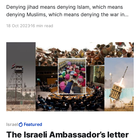
Denying jihad means denying Islam, which means
denying Muslims, which means denying the war in
which 1.6 billion are religiously obligated to
18 Oct 2023
16 min read
exterminate 15 million. Thus did hasbara aid
Soviet/Palestinian propaganda in exchanging Goliath
for David.
Israel
Featured
The Israeli Ambassador’s letter