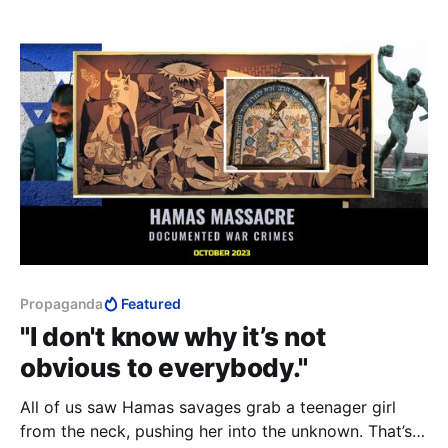
Propaganda
Featured
"I don't know why it’s not
obvious to everybody."
All of us saw Hamas savages grab a teenager girl
from the neck, pushing her into the unknown. That’s