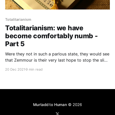
Totalitarianism
Totalitarianism: we have
become comfortably numb -
Part 5
Were they not in such a parlous state, they would see
that Zemmour is their very last hope to stop the slide
towards the stark alternatives of either civil war or
20 Dec 2021
9 min read
barbarism
Murtadd to Human
© 2026