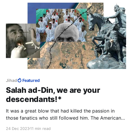
Jihad
Featured
Salah ad-Din, we are your
descendants!*
It was a great blow that had killed the passion in
those fanatics who still followed him. The Americans
put that bag on his head; finally the curtain fell on an
24 Dec 2023
11 min read
era.