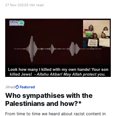
your very freedom. That girl represents your
27 Nov 2023
5 min read
freedom. ...I don't know why it’s not obvious to
everybody. That the United Nations fail to condemn
them.
Jihad
Featured
Who sympathises with the
Palestinians and how?*
From time to time we heard about racist content in