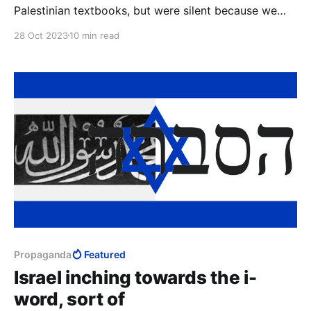
Palestinian textbooks, but were silent because we
were afraid of accidentally linking it to Islam.
28 Oct 2023
10 min read
Propaganda
Featured
Israel inching towards the i-
word, sort of