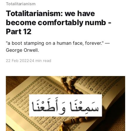
Totalitarianism
Totalitarianism: we have
become comfortably numb -
Part 12
"a boot stamping on a human face, forever." —
George Orwell.
22 Feb 2022
24 min read