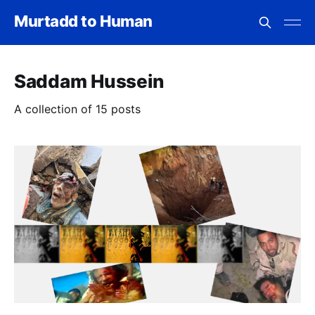
Murtadd to Human
Saddam Hussein
A collection of 15 posts