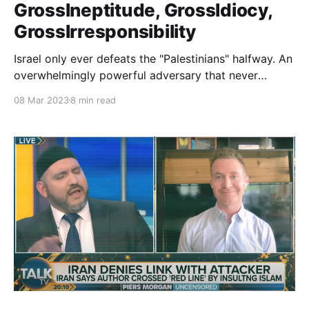
GrossIneptitude, GrossIdiocy,
GrossIrresponsibility
Israel only ever defeats the "Palestinians" halfway. An
overwhelmingly powerful adversary that never
defeats its much weaker enemy, only confirms to its
08 Mar 2023
8 min read
jihad attackers that Allah is with them and stays the
hand of the accursed Jew. Anything short of their
utter defeat is clear victory.