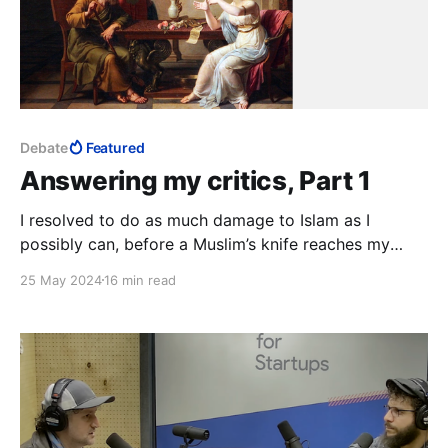
Debate
Featured
Answering my critics, Part 1
I resolved to do as much damage to Islam as I
possibly can, before a Muslim’s knife reaches my
neck. This is much, much bigger than whatever
25 May 2024
16 min read
personal experiences my critics imagine I must have
had in Islam. They simply have no idea.