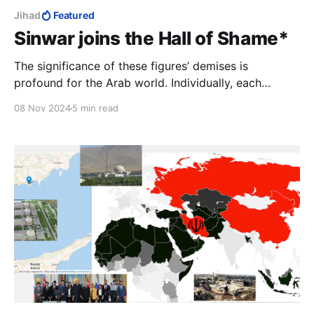
Jihad
Featured
Sinwar joins the Hall of Shame*
The significance of these figures’ demises is
profound for the Arab world. Individually, each
represents a failed promise—a leader who once
08 Nov 2024
5 min read
inspired hope but ultimately only delivered
humiliation. Collectively, they symbolise the
limitations of the so-called “resistance”.