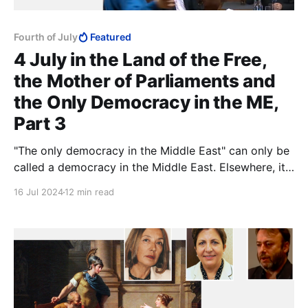
Fourth of July
Featured
4 July in the Land of the Free,
the Mother of Parliaments and
the Only Democracy in the ME,
Part 3
"The only democracy in the Middle East" can only be
called a democracy in the Middle East. Elsewhere, it
might be called something else.
16 Jul 2024
12 min read