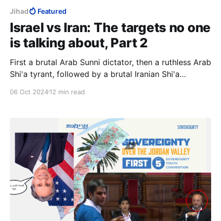
Jihad
Featured
Israel vs Iran: The targets no one
is talking about, Part 2
First a brutal Arab Sunni dictator, then a ruthless Arab
Shi'a tyrant, followed by a brutal Iranian Shi'a
dictator. Diverse, yes, but they had one aim, to
06 Oct 2024
12 min read
destroy Israel with the ultimate weapon, and a
common ideology, Islam.