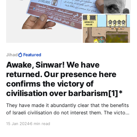
Jihad
Featured
Awake, Sinwar! We have
returned. Our presence here
confirms the victory of
civilisation over barbarism[1]*
They have made it abundantly clear that the benefits
of Israeli civilisation do not interest them. The victory
of Israel is a victory for civilisation, and we cannot
15 Jan 2024
6 min read
allow the Palestinians to hold civilisation hostage.