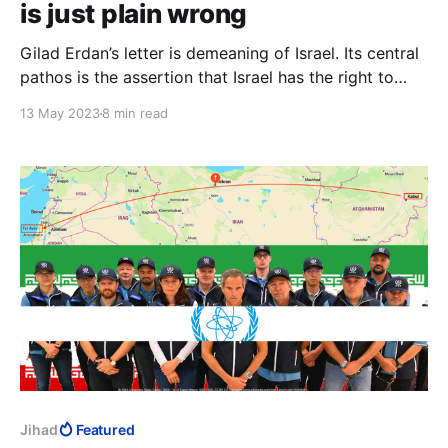
is just plain wrong
Gilad Erdan’s letter is demeaning of Israel. Its central
pathos is the assertion that Israel has the right to
defend itself. No other country makes an issue of its
13 May 2023
8 min read
right to defend itself, because it is nothing less than
its right to exist. Yet again, Israel draws its own
existence into question.
Jihad
Featured