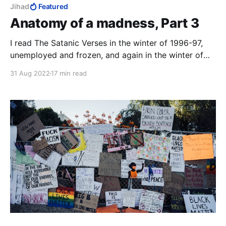
Jihad
Featured
Anatomy of a madness, Part 3
I read The Satanic Verses in the winter of 1996-97,
unemployed and frozen, and again in the winter of
2014-15, Charlie Hebdo on TV 24/7. The third time
31 Aug 2022
17 min read
was in that magical realist summer of 2020, with a
fresh-ish MFA to my name, to study the work as art.
12 August 2022: the author survived.