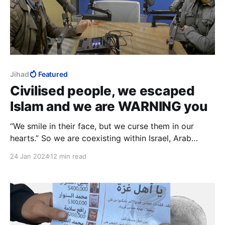
Jihad
Featured
Civilised people, we escaped
Islam and we are WARNING you
“We smile in their face, but we curse them in our
hearts.” So we are coexisting within Israel, Arab
Muslims and Jews, but our so-called “coexistence” is
24 Jan 2024
12 min read
just a way for us to strangle and choke Israel from
the inside. It’s just another tactic.