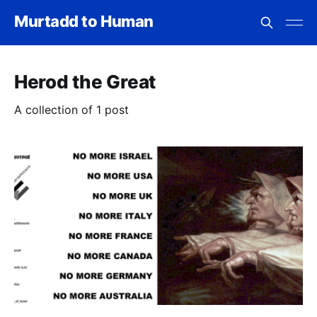
Murtadd to Human
Herod the Great
A collection of 1 post