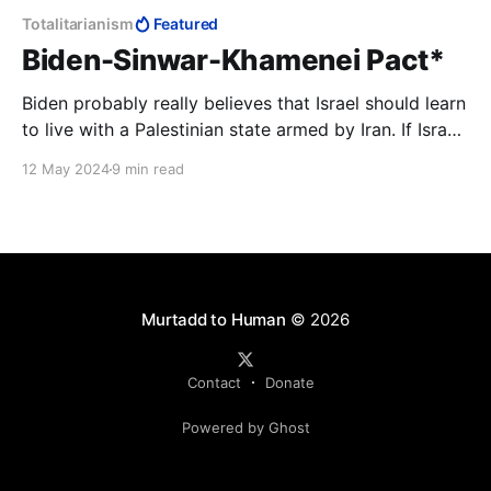
Totalitarianism
Featured
Biden-Sinwar-Khamenei Pact*
Biden probably really believes that Israel should learn
to live with a Palestinian state armed by Iran. If Israel
is not ready for this, so be it—America will continue
12 May 2024
9 min read
to pretend to defend human rights. The question of
why this human must be a genocidal terrorist might
be considered tactless.
Murtadd to Human
© 2026
Contact
Donate
Powered by Ghost