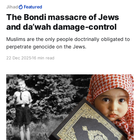
Jihad
Featured
The Bondi massacre of Jews
and da’wah damage-control
Muslims are the only people doctrinally obligated to
perpetrate genocide on the Jews.
22 Dec 2025
16 min read