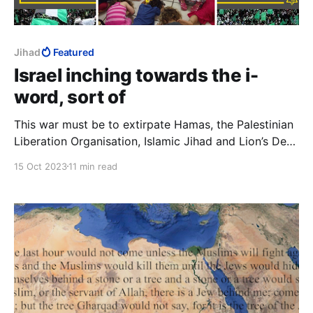
Jihad
Featured
Israel inching towards the i-
word, sort of
This war must be to extirpate Hamas, the Palestinian
Liberation Organisation, Islamic Jihad and Lion’s Den,
and not merely to reduce their capabilities or to
15 Oct 2023
11 min read
disarm them. We are not interested in their murdering
fewer Jews less often. We want them gone, all of
them, totally and for good.