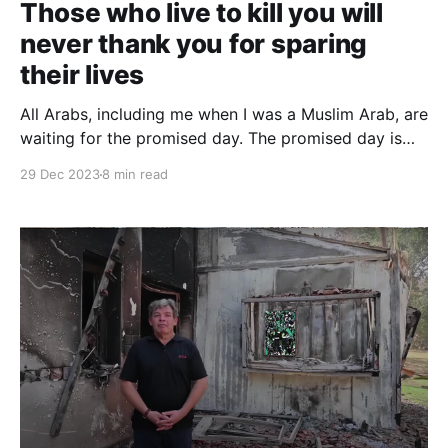
Those who live to kill you will
never thank you for sparing
their lives
All Arabs, including me when I was a Muslim Arab, are
waiting for the promised day. The promised day is
the day that you [Jews] hide behind the Gharqad
29 Dec 2023
8 min read
tree. Normative Muslims — not extremists — will not
get up and hasten this day. The extremist says, "Bring
on this day already!"