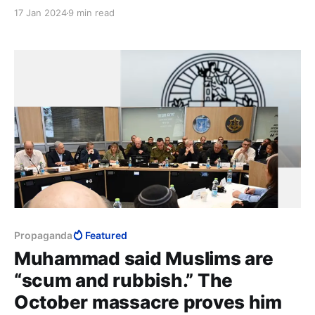
only come when far from the Middle East. What
17 Jan 2024
9 min read
Gazans make of themselves once away from Israel is
none of Israel’s concern. Israel needs to worry about
those who remain.
Propaganda
Featured
Muhammad said Muslims are
“scum and rubbish.” The
October massacre proves him