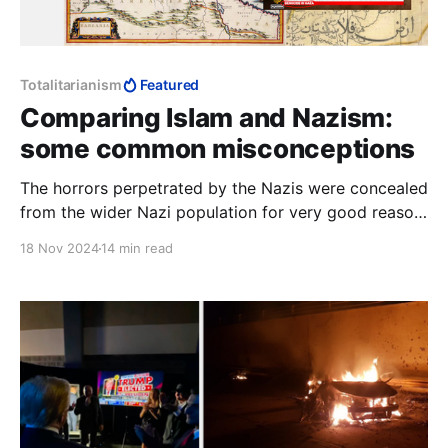
Totalitarianism
Featured
Comparing Islam and Nazism:
some common misconceptions
The horrors perpetrated by the Nazis were concealed
from the wider Nazi population for very good reason:
they were not cruel enough to stomach it, despite
18 Nov 2024
14 min read
their rabid anti-Semitism. This is why comparing
Hamas to the Nazis makes no sense at all.