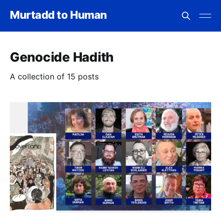
Murtadd to Human
Genocide Hadith
A collection of 15 posts