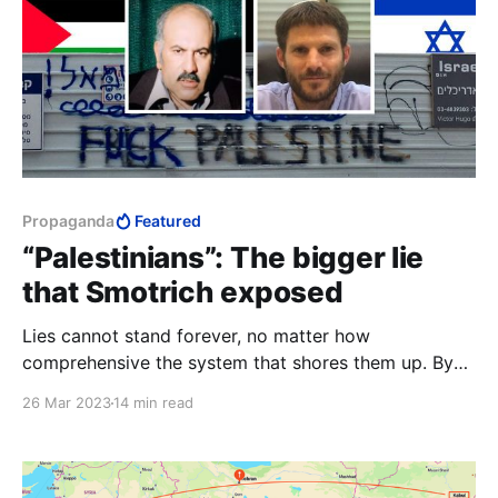
Propaganda
Featured
“Palestinians”: The bigger lie
that Smotrich exposed
Lies cannot stand forever, no matter how
comprehensive the system that shores them up. By
their very nature, lies beg exposure. They set up an
26 Mar 2023
14 min read
immediate and permanent tension with something
irrefutable. They are inherently unstable. Lies need
effort to protect them; truth stands unaided.