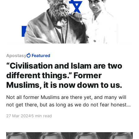
Apostasy
Featured
“Civilisation and Islam are two
different things.” Former
Muslims, it is now down to us.
Not all former Muslims are there yet, and many will
not get there, but as long as we do not fear honesty,
we will need neither “community” nor ex-Muslim cult
27 Mar 2024
5 min read
in which to seek comfort, and we will see clearly that
we had abandoned the greatest threat to civilisation.