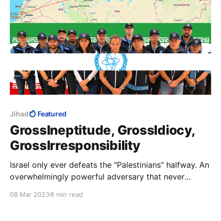
Jihad
Featured
GrossIneptitude, GrossIdiocy,
GrossIrresponsibility
Israel only ever defeats the "Palestinians" halfway. An
overwhelmingly powerful adversary that never
defeats its much weaker enemy, only confirms to its
08 Mar 2023
8 min read
jihad attackers that Allah is with them and stays the
hand of the accursed Jew. Anything short of their