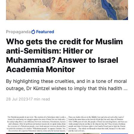
Propaganda
Featured
Who gets the credit for Muslim
anti-Semitism: Hitler or
Muhammad? Answer to Israel
Academia Monitor
By highlighting these cruelties, and in a tone of moral
outrage, Dr Küntzel wishes to imply that this hadith is
unfit to be Islamic, that by its cruelty and sadism it
28 Jul 2023
17 min read
disqualifies itself. The implication, of course, is that
anything in Islam that is cruel and sadistic could not
possibly be Islamic.