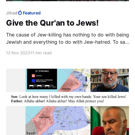
Jihad
Featured
Give the Qur'an to Jews!
The cause of Jew-killing has nothing to do with being
Jewish and everything to do with Jew-hatred. To say
otherwise is to say that Jews would still be killed,
13 Nov 2023
11 min read
even if there were no Jew-hatred.