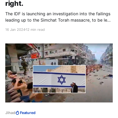
right.
The IDF is launching an investigation into the failings
leading up to the Simchat Torah massacre, to be led
by Shaul Mofaz. The insensitivity of this move is
16 Jan 2024
12 min read
stunning. Minister of Defence at the time of the
“Disengagement,” Mofaz is “proud” of the
monumental cock-up that set the wheels in motion.
Jihad
Featured