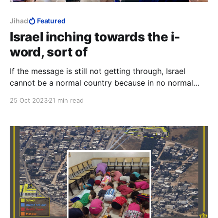
Jihad
Featured
Israel inching towards the i-
word, sort of
If the message is still not getting through, Israel
cannot be a normal country because in no normal
country does seventy-four percent of the population
25 Oct 2023
21 min read
go around with a price on their head.