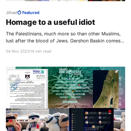
Jihad
Featured
Homage to a useful idiot
The Palestinians, much more so than other Muslims,
lust after the blood of Jews. Gershon Baskin comes
close to tears of frustration with Israel for not making
04 Nov 2023
14 min read
peace with the Palestinians. He never gets close to
realising that the Palestinians want war much more
than the Jews want peace.