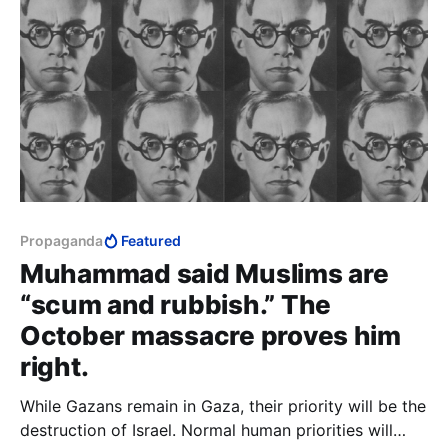
Propaganda
Featured
Muhammad said Muslims are
“scum and rubbish.” The
October massacre proves him
right.
While Gazans remain in Gaza, their priority will be the
destruction of Israel. Normal human priorities will