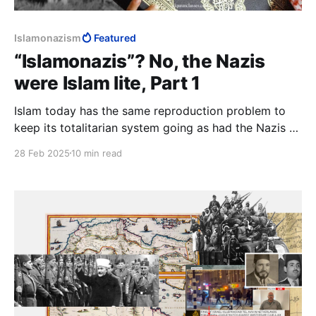
Islamonazism
Featured
“Islamonazis”? No, the Nazis
were Islam lite, Part 1
Islam today has the same reproduction problem to
keep its totalitarian system going as had the Nazis to
get their totalitarian system going. All Muslim
28 Feb 2025
10 min read
countries are up against an unstoppable force hitting
an immovable object: a worldly generation trapped in
a milieu antithetical to the world.