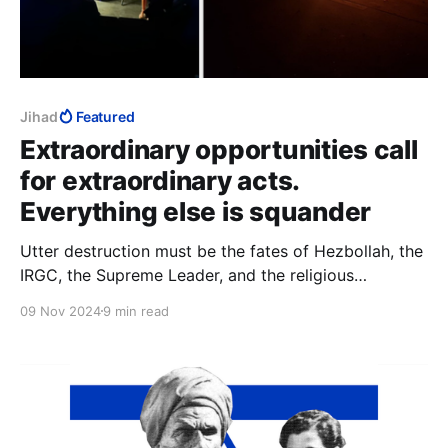
Jihad
Featured
Extraordinary opportunities call
for extraordinary acts.
Everything else is squander
Utter destruction must be the fates of Hezbollah, the
IRGC, the Supreme Leader, and the religious
institutions in Qom. That would be adequate to the
09 Nov 2024
9 min read
difference between a spectacular Trump election
victory, and “an extraordinary opportunity that we
were granted by the grace of God.”