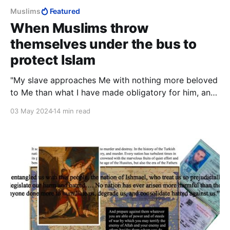
Muslims
Featured
When Muslims throw
themselves under the bus to
protect Islam
"My slave approaches Me with nothing more beloved
to Me than what I have made obligatory for him, and
My slave keeps drawing nearer to Me with voluntary
03 May 2024
14 min read
works until I love him."