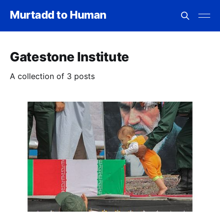
Murtadd to Human
Gatestone Institute
A collection of 3 posts