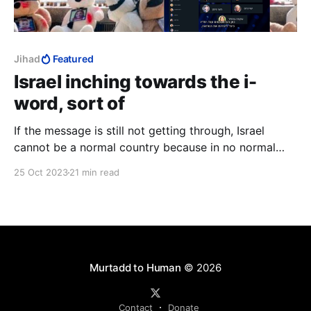
Jihad
Featured
Israel inching towards the i-
word, sort of
If the message is still not getting through, Israel
cannot be a normal country because in no normal
country does seventy-four percent of the population
25 Oct 2023
21 min read
go around with a price on their head.
Murtadd to Human
© 2026
Contact
Donate