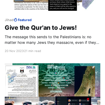
Jihad
Featured
Give the Qur'an to Jews!
The message this sends to the Palestinians is: no
matter how many Jews they massacre, even if they
are at war with Israel, the Jews will still let them in.
20 Nov 2023
21 min read
This is not idiocy on the part of Israeli Ministers; this
is active subversion.