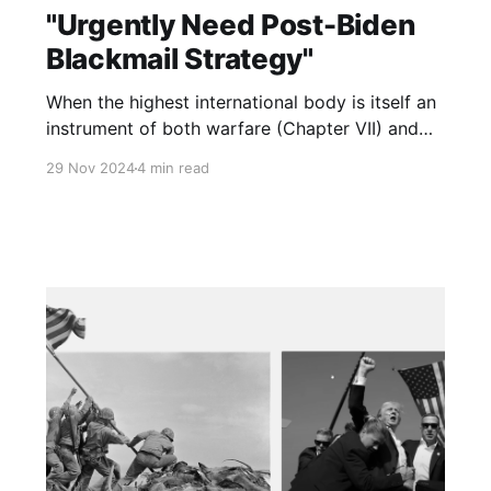
"Urgently Need Post-Biden
Blackmail Strategy"
When the highest international body is itself an
instrument of both warfare (Chapter VII) and
"lawfare" (the ICC), the most inappropriate
29 Nov 2024
4 min read
stance a victim of the UN can take is legal
grandstanding, especially if only to once again
prove that which has been blindingly obvious
for decades.