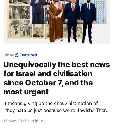
Jihad
Featured
Unequivocally the best news
for Israel and civilisation
since October 7, and the
most urgent
It means giving up the chauvinist notion of
"they hate us just because we're Jewish." There
are healthier bases for uniqueness that do not
17 May 2025
11 min read
involve shunning those you so badly need.