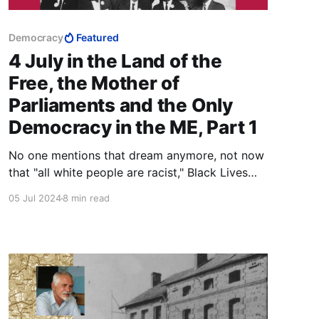
Democracy
Featured
4 July in the Land of the
Free, the Mother of
Parliaments and the Only
Democracy in the ME, Part 1
No one mentions that dream anymore, not now
that "all white people are racist," Black Lives
Matter, and the governing elite cannot bring
05 Jul 2024
8 min read
themselves to putting forward the candidate
most suited to the Presidency over the head of
a useless black woman.