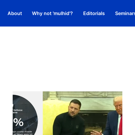
About
Why not 'mulhid'?
Editorials
Seminar