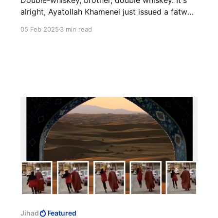
alright, Ayatollah Khamenei just issued a fatwa.
He needs a still shot, too.
05 Feb 2025
3 min read
Jihad
Featured