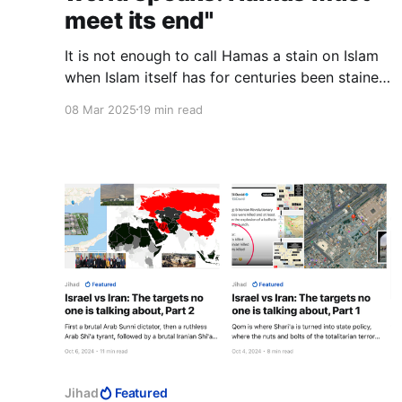
meet its end"
It is not enough to call Hamas a stain on Islam
when Islam itself has for centuries been stained
by blood.
08 Mar 2025
19 min read
Jihad
Featured