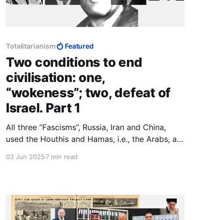
Totalitarianism
Featured
Two conditions to end
civilisation: one,
“wokeness”; two, defeat of
Israel. Part 1
All three “Fascisms”, Russia, Iran and China,
used the Houthis and Hamas, i.e., the Arabs, as
their canary in the coal mine. If they survive
03 Jun 2025
7 min read
Trump, we do x; if Trump wipes them out, we
do y. To Muslims and communists, agreements
are not part of making peace, they are part of
making war.