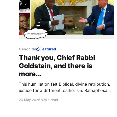
Genocide
Featured
Thank you, Chief Rabbi
Goldstein, and there is
more...
This humiliation felt Biblical, divine retribution,
justice for a different, earlier sin. Ramaphosa
and the ANC stood on a different global stage
26 May 2025
8 min read
and falsely accused the Jewish state of
genocide, defamation of an entire nation; now,
before the whole world, they are themselves