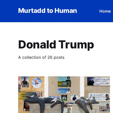
Murtadd to Human
Home
Donald Trump
A collection of 26 posts