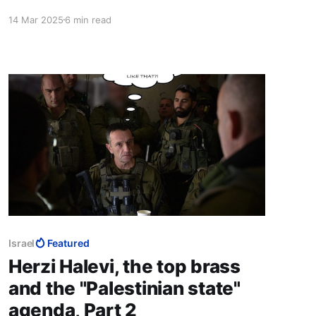
Mediterranean and set up a symbiosis between
14 Mar 2025
6 min read
the Jews, a powerful Middle Eastern minority,
and the weak Middle Eastern minorities close-in
around her, bringing the mediaeval castle
analogy into the 21st century.
Israel
Featured
Herzi Halevi, the top brass
and the "Palestinian state"
agenda, Part 2