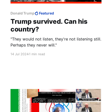
Donald Trump
Featured
Trump survived. Can his
country?
"They would not listen, they're not listening still.
Perhaps they never will."
14 Jul 2024
1 min read