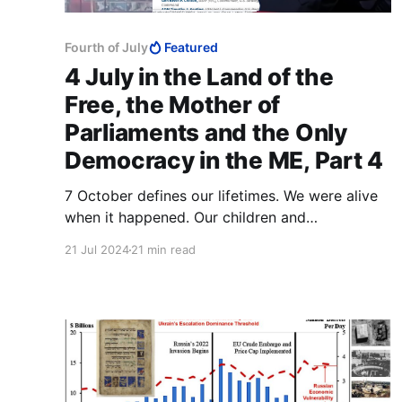
Fourth of July
Featured
4 July in the Land of the
Free, the Mother of
Parliaments and the Only
Democracy in the ME, Part 4
7 October defines our lifetimes. We were alive
when it happened. Our children and
grandchildren are fully entitled to interrogate us
21 Jul 2024
21 min read
about were we stood on this matter, even
whether we were complicit.