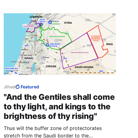
Jihad
Featured
"And the Gentiles shall come
to thy light, and kings to the
brightness of thy rising"
Thus will the buffer zone of protectorates
stretch from the Saudi border to the