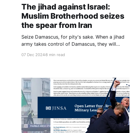
The jihad against Israel:
Muslim Brotherhood seizes
the spear from Iran
Seize Damascus, for pity's sake. When a jihad
army takes control of Damascus, they will
slaughter like nothing we have ever seen. Do it
07 Dec 2024
8 min read
for those hapless people, if you cannot do it for
yourselves. It is a genocide waiting to happen
and you can prevent it.