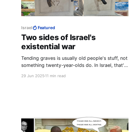
Israel
Featured
Two sides of Israel's
existential war
Tending graves is usually old people's stuff, not
something twenty-year-olds do. In Israel, that's
what twenty-year-olds do. Here the sun was
29 Jun 2025
11 min read
setting on another day. Where such men are
flippantly condemned as "war criminals," and
pronounced fair game, it is night all the time.