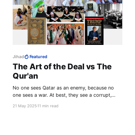
Jihad
Featured
The Art of the Deal vs The
Qur'an
No one sees Qatar as an enemy, because no
one sees a war. At best, they see a corrupt,
hypocritical statelet.
21 May 2025
11 min read