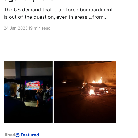
The US demand that "...air force bombardment
is out of the question, even in areas ...from
which Hamas has attacked the IDF," gave Herzi
24 Jan 2025
19 min read
Halevi the opportunity to open a new front
against the IDF ground forces. He started using
Hamas as his proxy force to thin out the IDF
ground forces.
Jihad
Featured