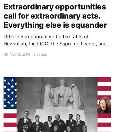
Extraordinary opportunities
call for extraordinary acts.
Everything else is squander
Utter destruction must be the fates of
Hezbollah, the IRGC, the Supreme Leader, and
the religious institutions in Qom. That would be
09 Nov 2024
9 min read
adequate to the difference between a
spectacular Trump election victory, and “an
extraordinary opportunity that we were
granted by the grace of God.”