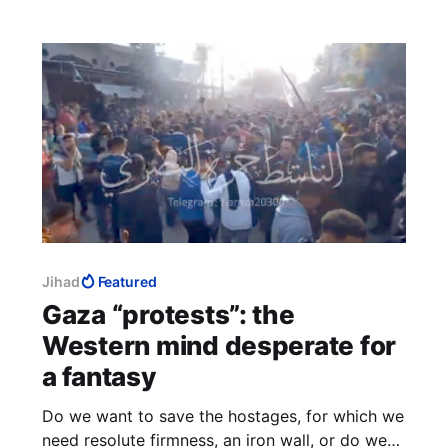
Jihad
Featured
Gaza “protests”: the
Western mind desperate for
a fantasy
Do we want to save the hostages, for which we
need resolute firmness, an iron wall, or do we