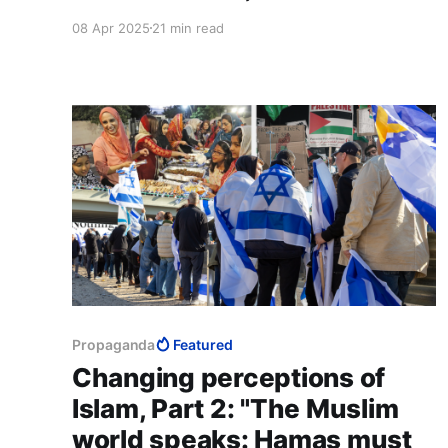
biggest victory for Islam and the ummah. Do
08 Apr 2025
21 min read
not trivialise your role. If you can influence your
immediate circle to understand our religion is a
positive force for society, that’s all we need you
to do."
Propaganda
Featured
Changing perceptions of
Islam, Part 2: "The Muslim
world speaks: Hamas must