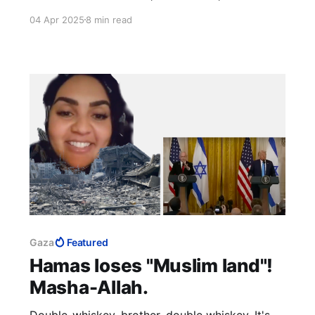
want to spoil our case by getting distracted
04 Apr 2025
8 min read
with Palestinian theatre, our pretext for more
negotiations?
Gaza
Featured
Hamas loses "Muslim land"!
Masha-Allah.
Double-whiskey, brother, double whiskey. It's