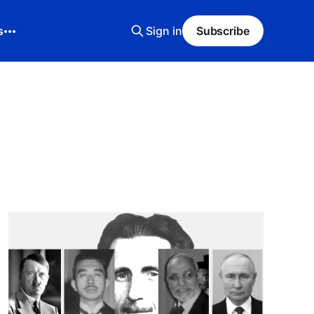
s
Sign in
Subscribe