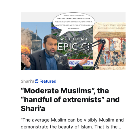
accused of genocide.
Shari'a
Featured
“Moderate Muslims”, the
“handful of extremists” and
Shari'a
"The average Muslim can be visibly Muslim and
demonstrate the beauty of Islam. That is the