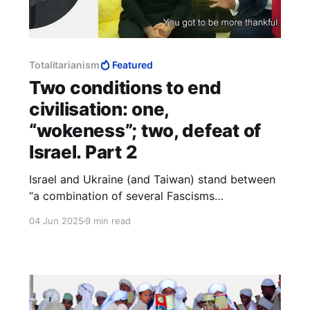
Totalitarianism
Featured
Two conditions to end
civilisation: one,
“wokeness”; two, defeat of
Israel. Part 2
Israel and Ukraine (and Taiwan) stand between
“a combination of several Fascisms
conquer[ing] the whole world,” and the
04 Jun 2025
9 min read
obliteration of “those two conditions” by which
“the liberal tradition” is preserved. The
alternative is “a boot stamping on a human face
—forever.”