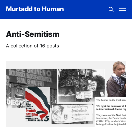
Murtadd to Human
Anti-Semitism
A collection of 16 posts