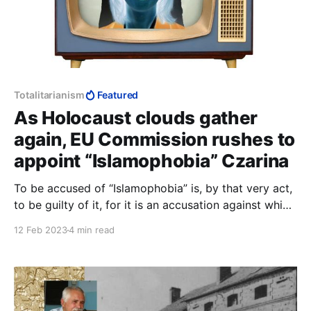
Totalitarianism
Featured
As Holocaust clouds gather
again, EU Commission rushes to
appoint “Islamophobia” Czarina
To be accused of “Islamophobia” is, by that very act,
to be guilty of it, for it is an accusation against which
there can be no defence, against which everyone has
12 Feb 2023
4 min read
to constantly prove their innocence to avoid being
accused.