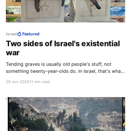
Israel
Featured
Two sides of Israel's existential
war
Tending graves is usually old people's stuff, not
something twenty-year-olds do. In Israel, that's what
twenty-year-olds do. Here the sun was setting on
29 Jun 2025
11 min read
another day. Where such men are flippantly
condemned as "war criminals," and pronounced fair
game, it is night all the time.