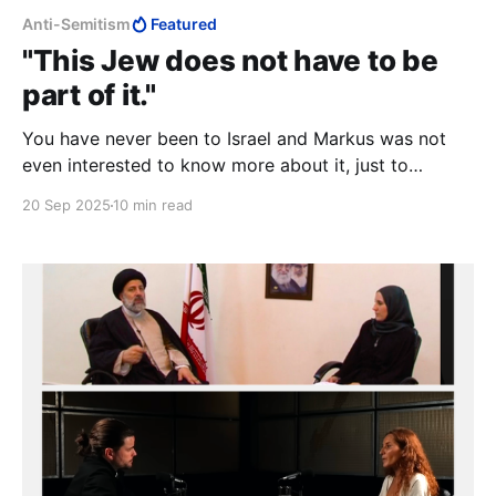
Anti-Semitism
Featured
"This Jew does not have to be
part of it."
You have never been to Israel and Markus was not
even interested to know more about it, just to
despise.
20 Sep 2025
10 min read