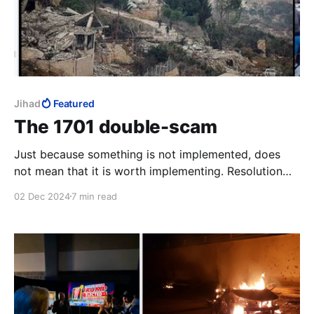
Jihad
Featured
The 1701 double-scam
Just because something is not implemented, does
not mean that it is worth implementing. Resolution
1701 is a fraud shielded behind the fraud of its non-
02 Dec 2024
7 min read
implementation. Ehud Olmert pulled the first scam;
the Biden regime is pulling the second. The victims of
this double-scam are the Israeli people.