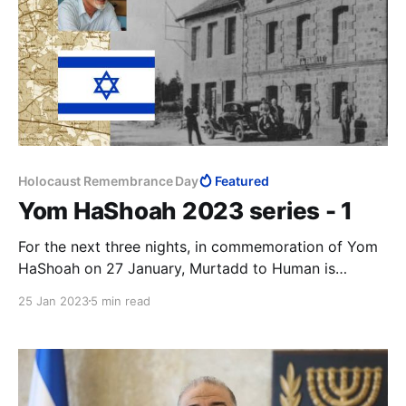
Holocaust Remembrance Day
Featured
Yom HaShoah 2023 series - 1
For the next three nights, in commemoration of Yom
HaShoah on 27 January, Murtadd to Human is
publishing a series of articles that draws attention to
25 Jan 2023
5 min read
the rising anti-Semitism around the world. We open
the series with an article by my friend Andrzej
Koraszewski, commenting on an article of mine.