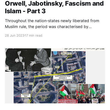
Orwell, Jabotinsky, Fascism and
Islam - Part 3
Throughout the nation-states newly liberated from
Muslim rule, the period was characterised by
widespread retribution against Muslims for two
28 Jun 2023
17 min read
centuries of the Dhimma, jizya and a vast array of
other doctrinal abuses of Jews and Christians.
Jabotinsky the journalist will have had to know about
these.