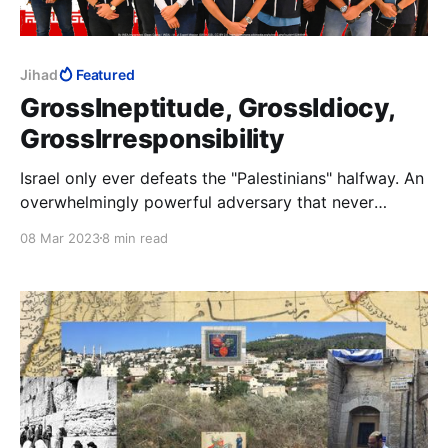
Jihad
Featured
GrossIneptitude, GrossIdiocy,
GrossIrresponsibility
Israel only ever defeats the "Palestinians" halfway. An
overwhelmingly powerful adversary that never
defeats its much weaker enemy, only confirms to its
08 Mar 2023
8 min read
jihad attackers that Allah is with them and stays the
hand of the accursed Jew. Anything short of their
utter defeat is clear victory.