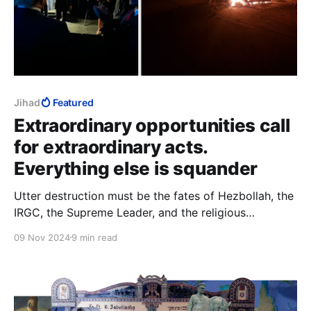
Jihad
Featured
Extraordinary opportunities call
for extraordinary acts.
Everything else is squander
Utter destruction must be the fates of Hezbollah, the
IRGC, the Supreme Leader, and the religious
institutions in Qom. That would be adequate to the
09 Nov 2024
9 min read
difference between a spectacular Trump election
victory, and “an extraordinary opportunity that we
were granted by the grace of God.”