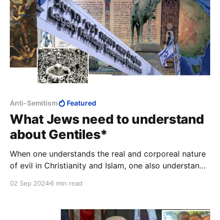
Anti-Semitism
Featured
What Jews need to understand
about Gentiles*
When one understands the real and corporeal nature
of evil in Christianity and Islam, one also understands
the power and pervasiveness of antisemitism.
02 Sep 2024
6 min read