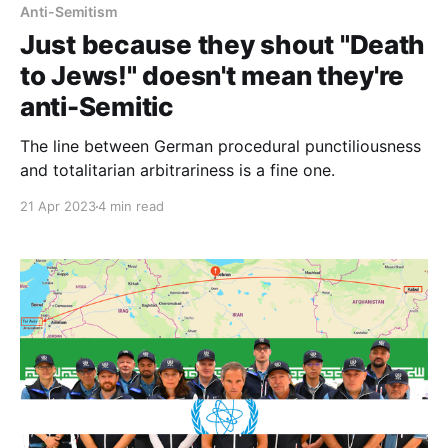
Anti-Semitism
Just because they shout "Death
to Jews!" doesn't mean they're
anti-Semitic
The line between German procedural punctiliousness
and totalitarian arbitrariness is a fine one.
21 Apr 2023
4 min read