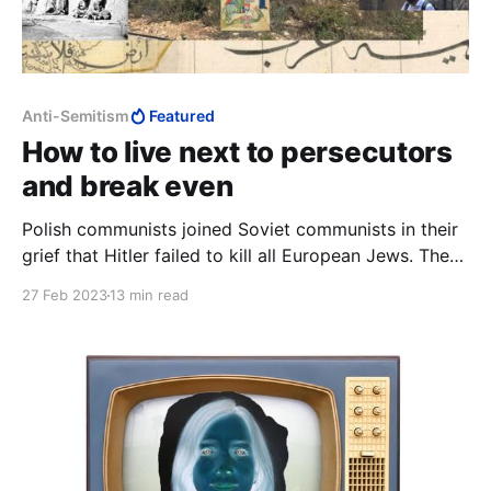
Anti-Semitism
Featured
How to live next to persecutors
and break even
Polish communists joined Soviet communists in their
grief that Hitler failed to kill all European Jews. The
Palestinian Nakba is a tragedy because in 1948 the
27 Feb 2023
13 min read
Arabs failed to kill the Jews, both those who came to
Palestine from antisemitic Europe and those who had
lived there from time immemorial.