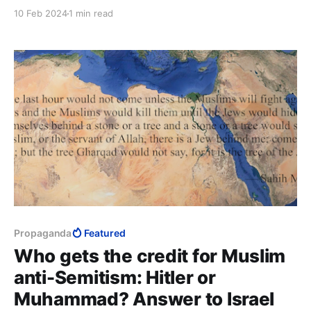
the gun on the Grim Reaper and claimed his place in
10 Feb 2024
1 min read
the annals of history.
Propaganda
Featured
Who gets the credit for Muslim
anti-Semitism: Hitler or
Muhammad? Answer to Israel