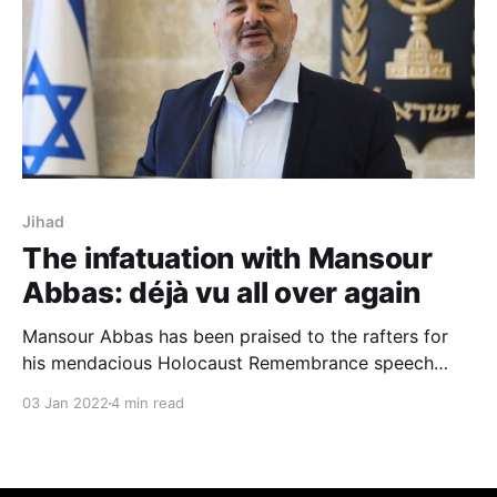
Jihad
The infatuation with Mansour
Abbas: déjà vu all over again
Mansour Abbas has been praised to the rafters for
his mendacious Holocaust Remembrance speech
before the Knesset in April 2020, in which everyone
03 Jan 2022
4 min read
heard only what they wanted to hear and ignored
what they didn't want to hear.