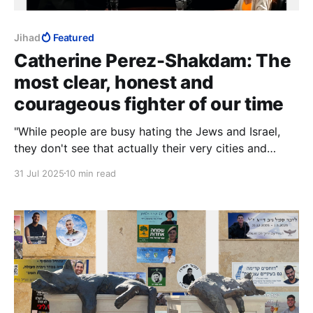
Jihad
Featured
Catherine Perez-Shakdam: The
most clear, honest and
courageous fighter of our time
"While people are busy hating the Jews and Israel,
they don't see that actually their very cities and
countries are being surrounded and potentially
31 Jul 2025
10 min read
standing to be put under siege."