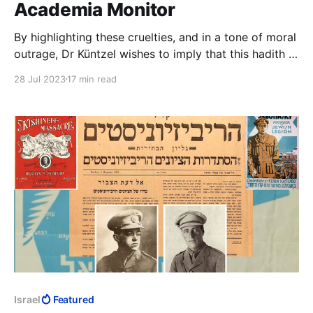
Academia Monitor
By highlighting these cruelties, and in a tone of moral
outrage, Dr Küntzel wishes to imply that this hadith is
unfit to be Islamic, that by its cruelty and sadism it
28 Jul 2023
17 min read
disqualifies itself. The implication, of course, is that
anything in Islam that is cruel and sadistic could not
possibly be Islamic.
Israel
Featured