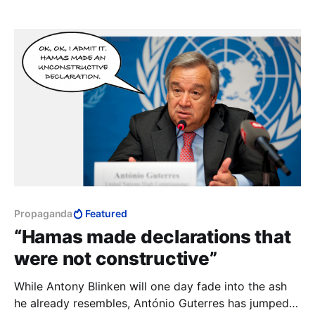
Propaganda
Featured
“Hamas made declarations that
were not constructive”
While Antony Blinken will one day fade into the ash
he already resembles, António Guterres has jumped