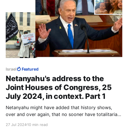
Israel
Featured
Netanyahu's address to the
Joint Houses of Congress, 25
July 2024, in context. Part 1
Netanyahu might have added that history shows,
over and over again, that no sooner have totalitarians
and fascists seized power, than they put their useful
27 Jul 2024
10 min read
idiots up against a wall, and shoot them.