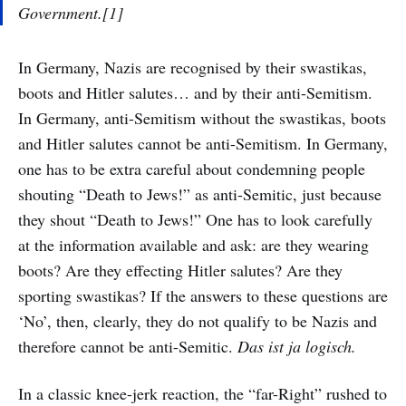
Government.[1]
In Germany, Nazis are recognised by their swastikas,
boots and Hitler salutes… and by their anti-Semitism.
In Germany, anti-Semitism without the swastikas, boots
and Hitler salutes cannot be anti-Semitism. In Germany,
one has to be extra careful about condemning people
shouting “Death to Jews!” as anti-Semitic, just because
they shout “Death to Jews!” One has to look carefully
at the information available and ask: are they wearing
boots? Are they effecting Hitler salutes? Are they
sporting swastikas? If the answers to these questions are
‘No’, then, clearly, they do not qualify to be Nazis and
therefore cannot be anti-Semitic.
Das ist ja logisch.
In a classic knee-jerk reaction, the “far-Right” rushed to