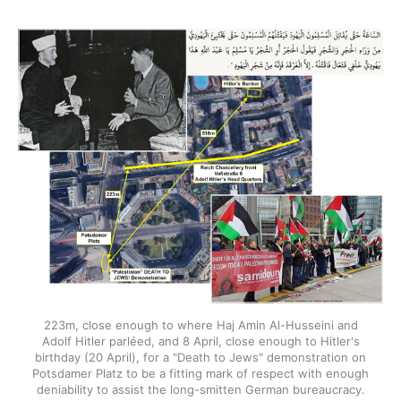
223m, close enough to where Haj Amin Al-Husseini and
Adolf Hitler parléed, and 8 April, close enough to Hitler's
birthday (20 April), for a "Death to Jews" demonstration on
Potsdamer Platz to be a fitting mark of respect with enough
deniability to assist the long-smitten German bureaucracy.