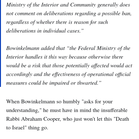
Ministry of the Interior and Community generally does
not comment on deliberations regarding a possible ban,
regardless of whether there is reason for such
deliberations in individual cases.”
Bowinkelmann added that “the Federal Ministry of the
Interior handles it this way because otherwise there
would be a risk that those potentially affected would act
accordingly and the effectiveness of operational official
measures could be impaired or thwarted.”
When Bowinkelmann so humbly "asks for your
understanding," he must have in mind the insufferable
Rabbi Abraham Cooper, who just won't let this "Death
to Israel" thing go.