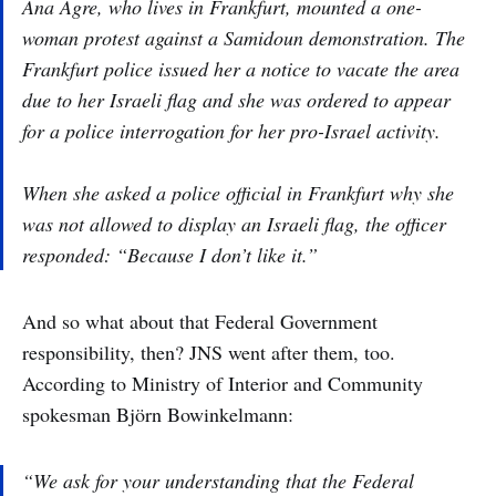
Ana Agre, who lives in Frankfurt, mounted a one-
woman protest against a Samidoun demonstration. The
Frankfurt police issued her a notice to vacate the area
due to her Israeli flag and she was ordered to appear
for a police interrogation for her pro-Israel activity.
When she asked a police official in Frankfurt why she
was not allowed to display an Israeli flag, the officer
responded: “Because I don’t like it.”
And so what about that Federal Government
responsibility, then? JNS went after them, too.
According to Ministry of Interior and Community
spokesman Björn Bowinkelmann:
“We ask for your understanding that the Federal