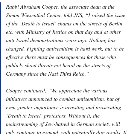
Rabbi Abraham Cooper, the associate dean at the
Simon Wiesenthal Center, told JNS, “I raised the issue
of the ‘Death to Israel’ chants on the streets of Berlin
etc. with Ministry of Justice on that day and at other
anti-Israel demonstrations years ago. Nothing has
changed. Fighting antisemitism is hard work, but to be
effective there must be consequences for those who
publicly shout threats not heard on the streets of
Germany since the Nazi Third Reich.”
Cooper continued, “We appreciate the various
initiatives announced to combat antisemitism, but of
even greater importance is arresting and prosecuting
‘Death to Israel’ protesters. Without it, the
mainstreaming of Jew-hatred in German society will
only continue to expand, with potentially dire results. If