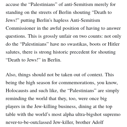
accuse the “Palestinians” of anti-Semitism merely for
standing on the streets of Berlin shouting “Death to
Jews!” putting Berlin's hapless Anti-Semitism
Commissioner in the awful position of having to answer
questions. This is grossly unfair on two counts: not only
do the “Palestinians” have no swastikas, boots or Hitler
salutes, there is strong historic precedent for shouting
“Death to Jews!” in Berlin.
Also, things should not be taken out of context. This
being the high season for commemorations, you know,
Holocausts and such like, the “Palestinians” are simply
reminding the world that they, too, were once big
players in the Jew-killing business, dining at the top
table with the world’s most alpha ultra-bigshot supremo
never-to-be-outclassed Jew-killer, brother Adolf