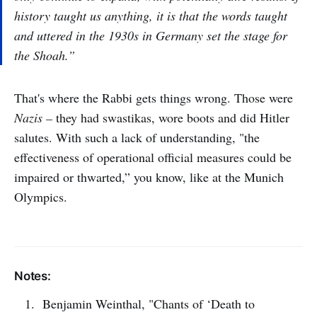
history taught us anything, it is that the words taught
and uttered in the 1930s in Germany set the stage for
the Shoah.”
That's where the Rabbi gets things wrong. Those were
Nazis –
they had swastikas, wore boots and did Hitler
salutes. With such a lack of understanding, "the
effectiveness of operational official measures could be
impaired or thwarted,” you know, like at the Munich
Olympics.
Notes:
Benjamin Weinthal, "Chants of ‘Death to