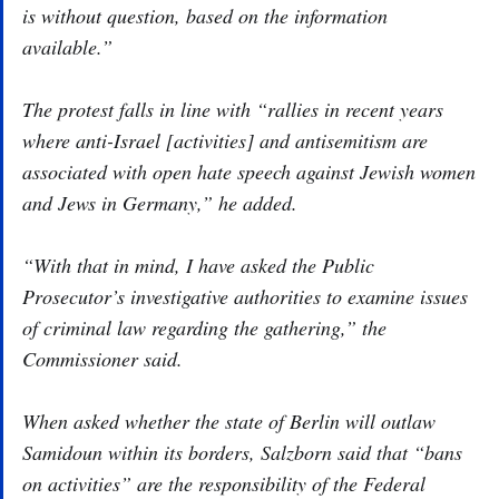
is without question, based on the information
available.”
The protest falls in line with “rallies in recent years
where anti-Israel [activities] and antisemitism are
associated with open hate speech against Jewish women
and Jews in Germany,” he added.
“With that in mind, I have asked the Public
Prosecutor’s investigative authorities to examine issues
of criminal law regarding the gathering,” the
Commissioner said.
When asked whether the state of Berlin will outlaw
Samidoun within its borders, Salzborn said that “bans
on activities” are the responsibility of the Federal