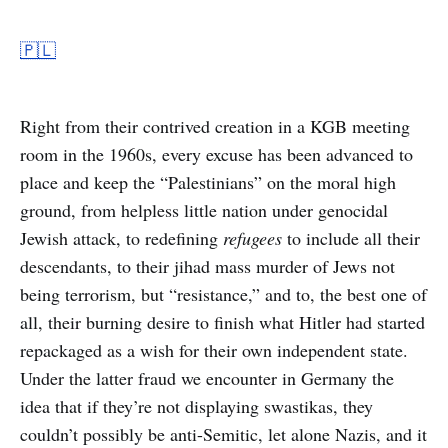
🇵🇱
Right from their contrived creation in a KGB meeting
room in the 1960s, every excuse has been advanced to
place and keep the “Palestinians” on the moral high
ground, from helpless little nation under genocidal
Jewish attack, to redefining
refugees
to include all their
descendants, to their jihad mass murder of Jews not
being terrorism, but “resistance,” and to, the best one of
all, their burning desire to finish what Hitler had started
repackaged as a wish for their own independent state.
Under the latter fraud we encounter in Germany the
idea that if they’re not displaying swastikas, they
couldn’t possibly be anti-Semitic, let alone Nazis, and it