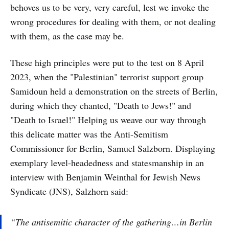
behoves us to be very, very careful, lest we invoke the
wrong procedures for dealing with them, or not dealing
with them, as the case may be.
These high principles were put to the test on 8 April
2023, when the "Palestinian" terrorist support group
Samidoun held a demonstration on the streets of Berlin,
during which they chanted, "Death to Jews!" and
"Death to Israel!" Helping us weave our way through
this delicate matter was the Anti-Semitism
Commissioner for Berlin, Samuel Salzborn. Displaying
exemplary level-headedness and statesmanship in an
interview with Benjamin Weinthal for Jewish News
Syndicate (JNS), Salzhorn said:
“The antisemitic character of the gathering…in Berlin