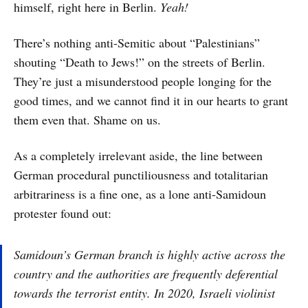
himself, right here in Berlin.
Yeah!
There’s nothing anti-Semitic about “Palestinians”
shouting “Death to Jews!” on the streets of Berlin.
They’re just a misunderstood people longing for the
good times, and we cannot find it in our hearts to grant
them even that. Shame on us.
As a completely irrelevant aside, the line between
German procedural punctiliousness and totalitarian
arbitrariness is a fine one, as a lone anti-Samidoun
protester found out:
Samidoun’s German branch is highly active across the
country and the authorities are frequently deferential
towards the terrorist entity. In 2020, Israeli violinist