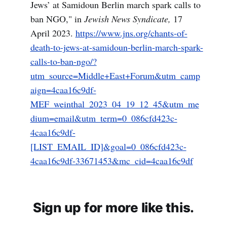
Jews’ at Samidoun Berlin march spark calls to
ban NGO," in
Jewish News Syndicate,
17
April 2023.
https://www.jns.org/chants-of-
death-to-jews-at-samidoun-berlin-march-spark-
calls-to-ban-ngo/?
utm_source=Middle+East+Forum&utm_camp
aign=4caa16c9df-
MEF_weinthal_2023_04_19_12_45&utm_me
dium=email&utm_term=0_086cfd423c-
4caa16c9df-
[LIST_EMAIL_ID]&goal=0_086cfd423c-
4caa16c9df-33671453&mc_cid=4caa16c9df
Sign up for more like this.