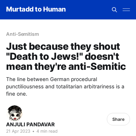
Murtadd to Human
Anti-Semitism
Just because they shout
"Death to Jews!" doesn't
mean they're anti-Semitic
The line between German procedural
punctiliousness and totalitarian arbitrariness is a
fine one.
Share
ANJULI PANDAVAR
21 Apr 2023
•
4 min read