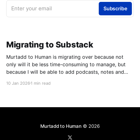
Enter your email
Subscribe
Migrating to Substack
Murtadd to Human is migrating over because not
only will it be less time-consuming to manage, but
because I will be able to add podcasts, notes and
livestreams on the same platform. You can look
10 Jan 2026
1 min read
forward to finally meeting my colleagues in podcasts
and livestreams, but one step at
Murtadd to Human
© 2026