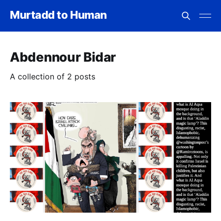
Murtadd to Human
Abdennour Bidar
A collection of 2 posts