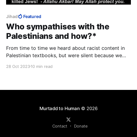
Jihad
Featured
Who sympathises with the
Palestinians and how?*
From time to time we heard about racist content in
Palestinian textbooks, but were silent because we
were afraid of accidentally linking it to Islam.
28 Oct 2023
10 min read
Murtadd to Human
© 2026
Contact
Donate