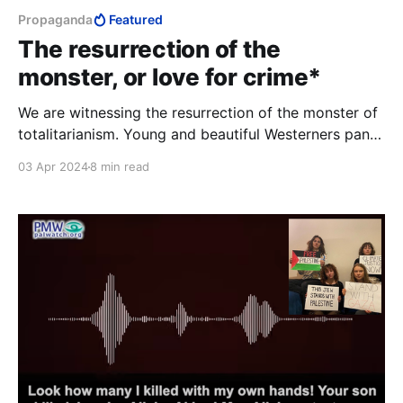
Propaganda
Featured
The resurrection of the
monster, or love for crime*
We are witnessing the resurrection of the monster of
totalitarianism. Young and beautiful Westerners pant
with love for murder. They talk about empathy, they
03 Apr 2024
8 min read
hurriedly erase any trace that might tell them the
truth about themselves.