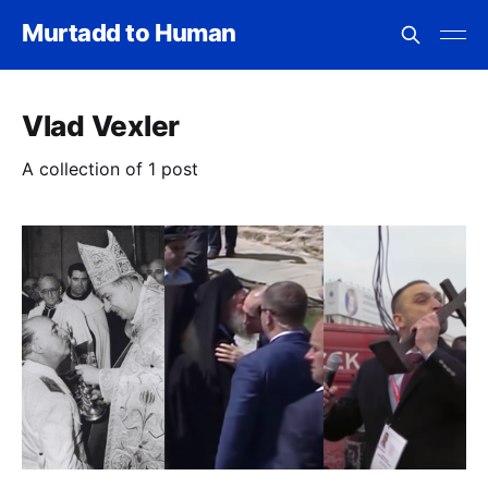
Murtadd to Human
Vlad Vexler
A collection of 1 post