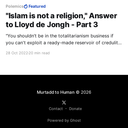
Polemics
Featured
"Islam is not a religion," Answer
to Lloyd de Jongh - Part 3
"You shouldn’t be in the totalitarianism business if
you can't exploit a ready-made reservoir of credulity
and servility that’s as big as that." —Christopher
28 Oct 2022
20 min read
Hitchens.
Murtadd to Human
© 2026
Contact
Donate
Powered by Ghost