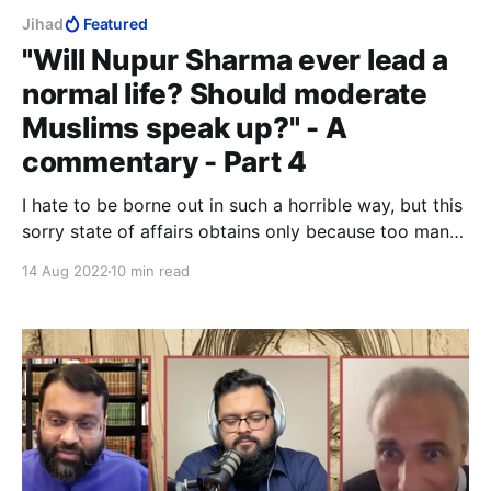
Jihad
Featured
"Will Nupur Sharma ever lead a
normal life? Should moderate
Muslims speak up?" - A
commentary - Part 4
I hate to be borne out in such a horrible way, but this
sorry state of affairs obtains only because too many
people, in their self-righteous ignorance and
14 Aug 2022
10 min read
arrogance, insist on making a distinction between so-
called "radical" Muslims and "moderate" Muslims.