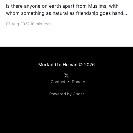
Is there anyone on earth apart from Muslims, with
whom something as natural as friendship goes hand-
in-hand with life-threatening risk? Sure, between
07 Aug 2022
10 min read
Josef Stalin and Adolf Hitler, between Xi Jinping and
Vladimir Putin. But what kind of friendship is it when
you have to watch you back all the time?
Murtadd to Human
© 2026
Contact
Donate
Powered by Ghost