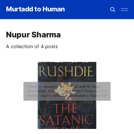
Murtadd to Human
Nupur Sharma
A collection of 4 posts