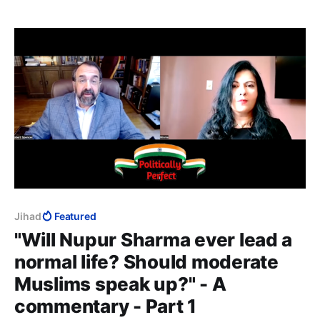
Muslim unless, of course, you are a dhimmi.
Jihad
Featured
"Will Nupur Sharma ever lead a
normal life? Should moderate
Muslims speak up?" - A
commentary - Part 1