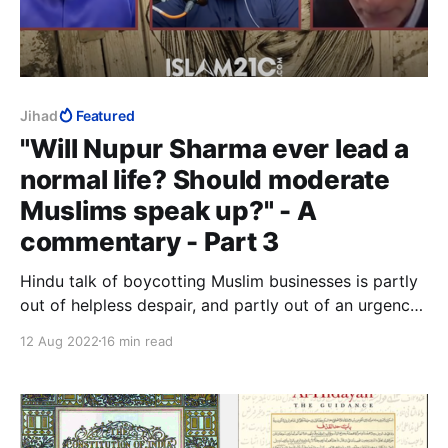
Jihad
Featured
"Will Nupur Sharma ever lead a
normal life? Should moderate
Muslims speak up?" - A
commentary - Part 3
Hindu talk of boycotting Muslim businesses is partly
out of helpless despair, and partly out of an urgency
to do something when they have no idea what to do.
12 Aug 2022
16 min read
There is nothing either helpless or desperate about
jihad murder. It is calculated, meticulously planned,
and painstakingly executed.