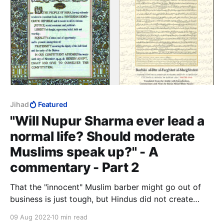
Jihad
Featured
"Will Nupur Sharma ever lead a
normal life? Should moderate
Muslims speak up?" - A
commentary - Part 2
That the "innocent" Muslim barber might go out of
business is just tough, but Hindus did not create
Muslims and certainly did not teach them jihad.
09 Aug 2022
10 min read
Besides, it is not unlawful to save yourself from a