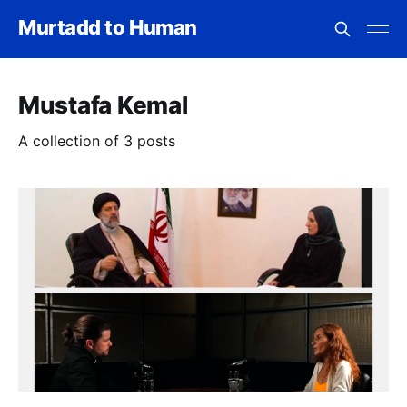
Murtadd to Human
Mustafa Kemal
A collection of 3 posts