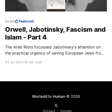
Israel
Featured
Orwell, Jabotinsky, Fascism and
Islam - Part 4
The Arab Riots focussed Jabotinsky's attention on
the practical urgency of saving European Jews from
being murdered and securing for them their national
03 Jul 2023
16 min read
home. The Helsingfors Programme was immediately
to hand. If it was good enough to understand Russia,
it was good enough to understand Palestine
Murtadd to Human
© 2026
Contact
Donate