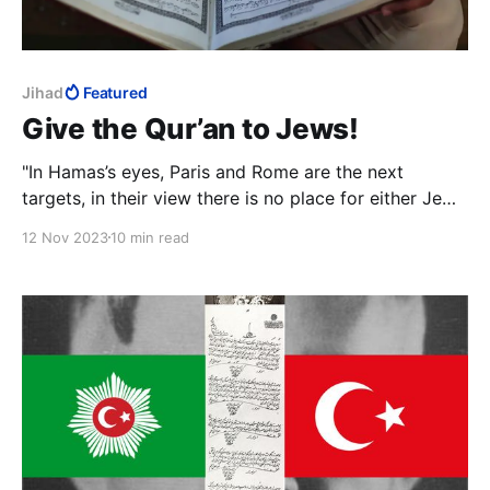
Jihad
Featured
Give the Qur’an to Jews!
"In Hamas’s eyes, Paris and Rome are the next
targets, in their view there is no place for either Jews
or Christians in the Islamic caliphate that will be
12 Nov 2023
10 min read
established, and you will be condemned to either
convert to Islam or be slaughtered."