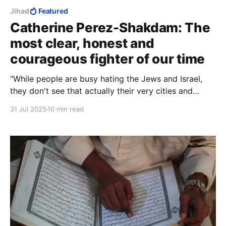
Jihad
Featured
Catherine Perez-Shakdam: The
most clear, honest and
courageous fighter of our time
"While people are busy hating the Jews and Israel,
they don't see that actually their very cities and
countries are being surrounded and potentially
31 Jul 2025
10 min read
standing to be put under siege."