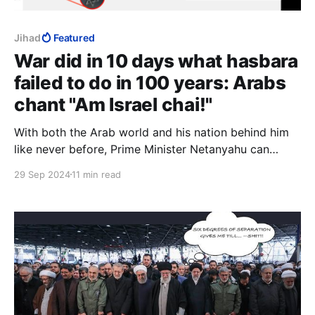
Jihad
Featured
War did in 10 days what hasbara
failed to do in 100 years: Arabs
chant "Am Israel chai!"
With both the Arab world and his nation behind him
like never before, Prime Minister Netanyahu can
capitalise on this energy, this momentum. There has
29 Sep 2024
11 min read
never been a better time to apply full Israeli
sovereignty over Judea and Samaria, over Gaza and
over Temple Mount, to unite religious and secular.