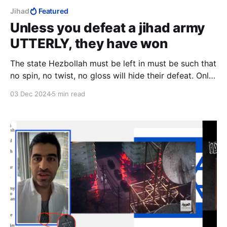
Jihad
Featured
Unless you defeat a jihad army
UTTERLY, they have won
The state Hezbollah must be left in must be such that
no spin, no twist, no gloss will hide their defeat. Only
then will their defeat be utter, leaving those who
03 Dec 2024
5 min read
support them only to slink away in humiliation. That,
and only that, equals Israeli victory.