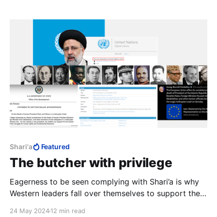
it's not a crime, it needs no definition. Control
becomes arbitrary, power totalitarian.
Shari'a
Featured
The butcher with privilege
Eagerness to be seen complying with Shari’a is why
Western leaders fall over themselves to support the
Palestinians, appease Iran and pay their respects to
24 May 2024
12 min read
the butcher of Tehran.