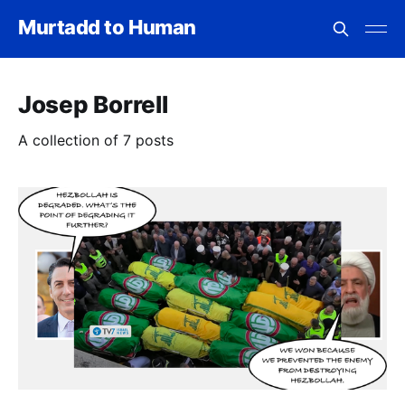
Murtadd to Human
Josep Borrell
A collection of 7 posts