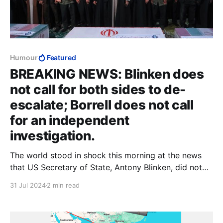
Humour
Featured
BREAKING NEWS: Blinken does
not call for both sides to de-
escalate; Borrell does not call
for an independent
investigation.
The world stood in shock this morning at the news
that US Secretary of State, Antony Blinken, did not
call for both sides to de-escalate, after Hamas terror
31 Jul 2024
2 min read
boss Ismail Haniyeh passed away in his sleep in the
early hours of this morning. Instead, Blinken said only
that it