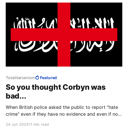
further malfunctioned and landed
Totalitarianism
Featured
So you thought Corbyn was
bad...
When British police asked the public to report “hate
crime” even if they have no evidence and even if no
crime has been committed, we see the infrastructure
24 Jun 2024
11 min read
within which “Islamophobia” makes perfect sense: if