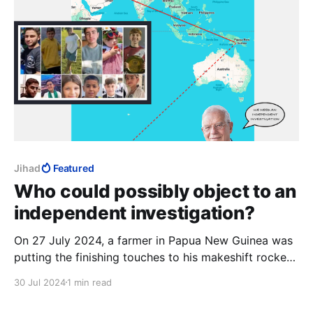
Jihad
Featured
Who could possibly object to an
independent investigation?
On 27 July 2024, a farmer in Papua New Guinea was
putting the finishing touches to his makeshift rocket.
His grandson, an officer in the PNG Space Force, was
30 Jul 2024
1 min read
still painting "Falaq-1" on the casing when the
weapon accidentally launched. The rocket allegedly