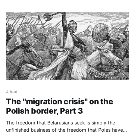
Jihad
The "migration crisis" on the
Polish border, Part 3
The freedom that Belarusians seek is simply the
unfinished business of the freedom that Poles have