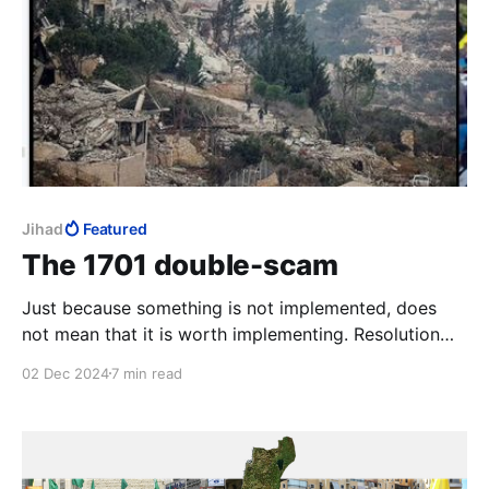
Jihad
Featured
The 1701 double-scam
Just because something is not implemented, does
not mean that it is worth implementing. Resolution
1701 is a fraud shielded behind the fraud of its non-
02 Dec 2024
7 min read
implementation. Ehud Olmert pulled the first scam;
the Biden regime is pulling the second. The victims of
this double-scam are the Israeli people.