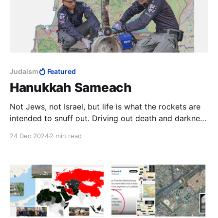
Judaism
Featured
Hanukkah Sameach
Not Jews, not Israel, but life is what the rockets are
intended to snuff out. Driving out death and darkness
is what these rockets, beaten into a menorah, now
24 Dec 2024
2 min read
do. Thus will this most violent of enemies be made to
reflect on the power of this most peaceful act of war.