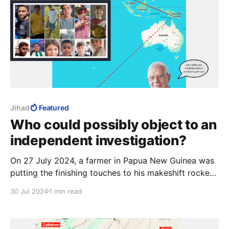
Jihad
Featured
Who could possibly object to an
independent investigation?
On 27 July 2024, a farmer in Papua New Guinea was
putting the finishing touches to his makeshift rocket.
His grandson, an officer in the PNG Space Force, was
30 Jul 2024
1 min read
still painting "Falaq-1" on the casing when the
weapon accidentally launched. The rocket allegedly
further malfunctioned and landed