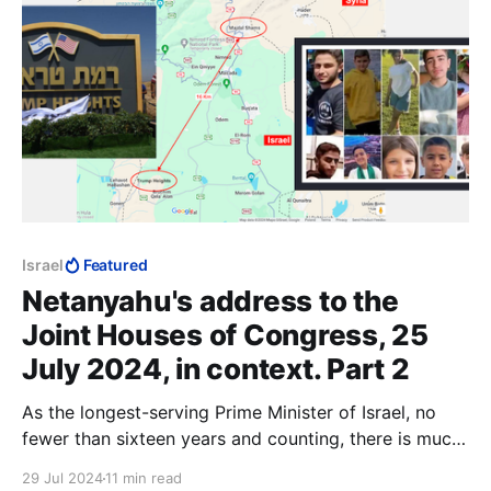
Israel
Featured
Netanyahu's address to the
Joint Houses of Congress, 25
July 2024, in context. Part 2
As the longest-serving Prime Minister of Israel, no
fewer than sixteen years and counting, there is much
that Benjamin Netanyahu could have accomplished
29 Jul 2024
11 min read