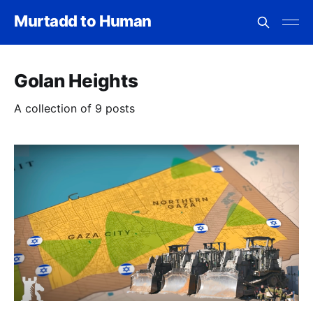
Murtadd to Human
Golan Heights
A collection of 9 posts