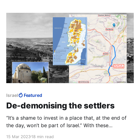
that no other Prime Minister stood a chance at.
Israel
Featured
De-demonising the settlers
“It’s a shame to invest in a place that, at the end of
the day, won’t be part of Israel.” With these
amazingly callous words, the Bennett-Lapid
15 Mar 2023
18 min read