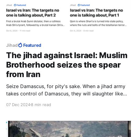
Jihad
Featured
The jihad against Israel: Muslim
Brotherhood seizes the spear
from Iran
Seize Damascus, for pity's sake. When a jihad army
takes control of Damascus, they will slaughter like
nothing we have ever seen. Do it for those hapless
07 Dec 2024
8 min read
people, if you cannot do it for yourselves. It is a
genocide waiting to happen and you can prevent it.