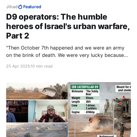
Jihad
Featured
D9 operators: The humble
heroes of Israel's urban warfare,
Part 2
"Then October 7th happened and we were an army
on the brink of death. We were very lucky because
we had the police on that day. They pretty much,
25 Apr 2025
10 min read
along with Israeli civilians, saved the day."