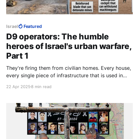
Israel
Featured
D9 operators: The humble
heroes of Israel's urban warfare,
Part 1
They're firing them from civilian homes. Every house,
every single piece of infrastructure that is used in
Gaza is used to kill Jews. Each and every single
22 Apr 2025
8 min read
house.