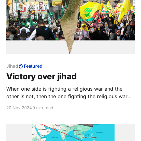
Jihad
Featured
Victory over jihad
When one side is fighting a religious war and the
other is not, then the one fighting the religious war
will never lose, and will continue fighting, or at least
20 Nov 2024
9 min read
resume fighting later, and will not stop until finally
victorious. This can go on for generations.