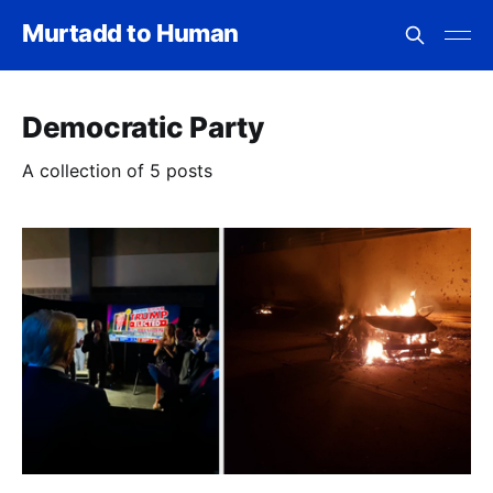
Murtadd to Human
Democratic Party
A collection of 5 posts