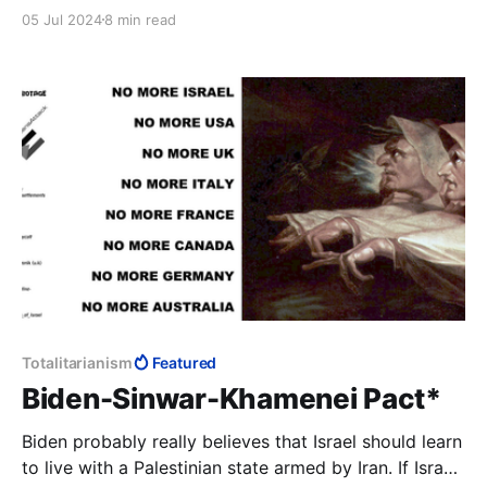
the governing elite cannot bring themselves to
05 Jul 2024
8 min read
putting forward the candidate most suited to the
Presidency over the head of a useless black woman.
Totalitarianism
Featured
Biden-Sinwar-Khamenei Pact*
Biden probably really believes that Israel should learn
to live with a Palestinian state armed by Iran. If Israel