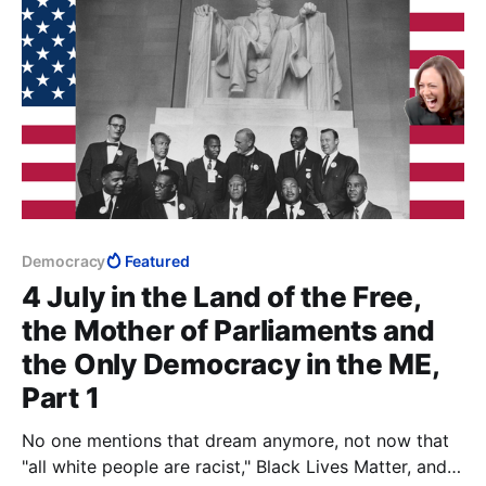
Democracy
Featured
4 July in the Land of the Free,
the Mother of Parliaments and
the Only Democracy in the ME,
Part 1
No one mentions that dream anymore, not now that
"all white people are racist," Black Lives Matter, and