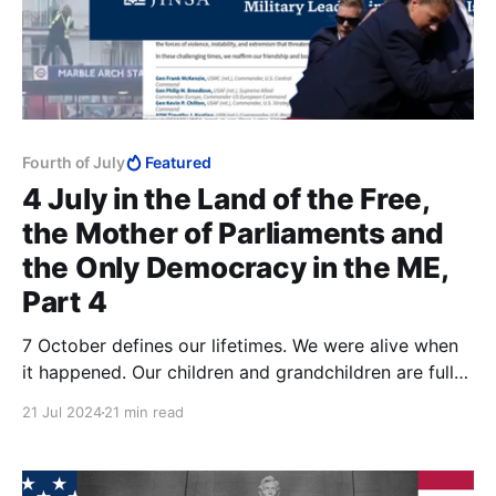
Fourth of July
Featured
4 July in the Land of the Free,
the Mother of Parliaments and
the Only Democracy in the ME,
Part 4
7 October defines our lifetimes. We were alive when
it happened. Our children and grandchildren are fully
entitled to interrogate us about were we stood on
21 Jul 2024
21 min read
this matter, even whether we were complicit.