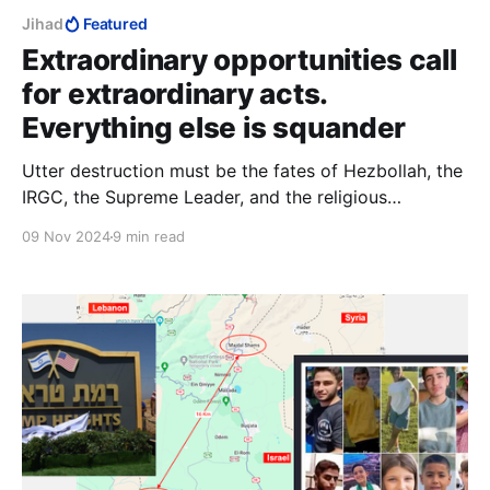
Jihad
Featured
Extraordinary opportunities call
for extraordinary acts.
Everything else is squander
Utter destruction must be the fates of Hezbollah, the
IRGC, the Supreme Leader, and the religious
institutions in Qom. That would be adequate to the
09 Nov 2024
9 min read
difference between a spectacular Trump election
victory, and “an extraordinary opportunity that we
were granted by the grace of God.”