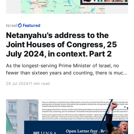
Israel
Featured
Netanyahu's address to the
Joint Houses of Congress, 25
July 2024, in context. Part 2
As the longest-serving Prime Minister of Israel, no
fewer than sixteen years and counting, there is much
that Benjamin Netanyahu could have accomplished
29 Jul 2024
11 min read
that no other Prime Minister stood a chance at.