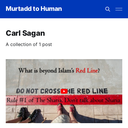
Murtadd to Human
Carl Sagan
A collection of 1 post