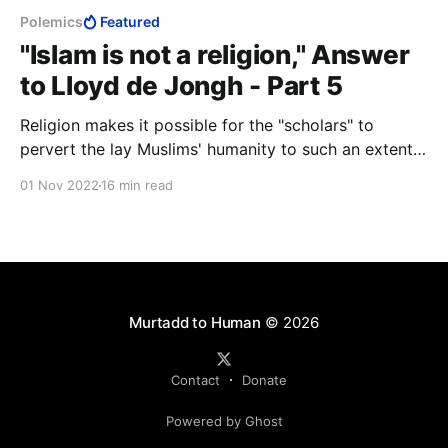
Polemics
Featured
"Islam is not a religion," Answer
to Lloyd de Jongh - Part 5
Religion makes it possible for the "scholars" to
pervert the lay Muslims' humanity to such an extent
that they are willing to kill their own children, yet are
01 Nov 2022
16 min read
ready to die for God. If that is not a religion, then I do
not know what is.
Murtadd to Human
© 2026
Contact
Donate
Powered by Ghost