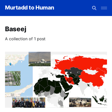
Murtadd to Human
Baseej
A collection of 1 post