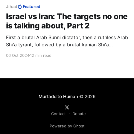
Jihad
Featured
Israel vs Iran: The targets no one
is talking about, Part 2
First a brutal Arab Sunni dictator, then a ruthless Arab
Shi'a tyrant, followed by a brutal Iranian Shi'a
dictator. Diverse, yes, but they had one aim, to
06 Oct 2024
12 min read
destroy Israel with the ultimate weapon, and a
common ideology, Islam.
Murtadd to Human
© 2026
Contact
Donate
Powered by Ghost