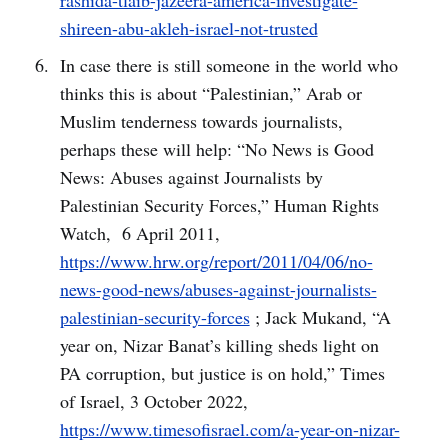
rashida-tlaib-jazeera-america-investigate-
shireen-abu-akleh-israel-not-trusted
In case there is still someone in the world who
thinks this is about “Palestinian,” Arab or
Muslim tenderness towards journalists,
perhaps these will help: “No News is Good
News: Abuses against Journalists by
Palestinian Security Forces,” Human Rights
Watch, 6 April 2011,
https://www.hrw.org/report/2011/04/06/no-
news-good-news/abuses-against-journalists-
palestinian-security-forces
; Jack Mukand, “A
year on, Nizar Banat’s killing sheds light on
PA corruption, but justice is on hold,” Times
of Israel, 3 October 2022,
https://www.timesofisrael.com/a-year-on-nizar-