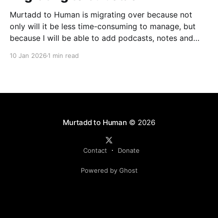
Murtadd to Human is migrating over because not
only will it be less time-consuming to manage, but
because I will be able to add podcasts, notes and
livestreams on the same platform. You can look
10 Jan 2026
1 min read
forward to finally meeting my colleagues in podcasts
and livestreams, but one step at
Murtadd to Human
© 2026
Contact
Donate
Powered by Ghost