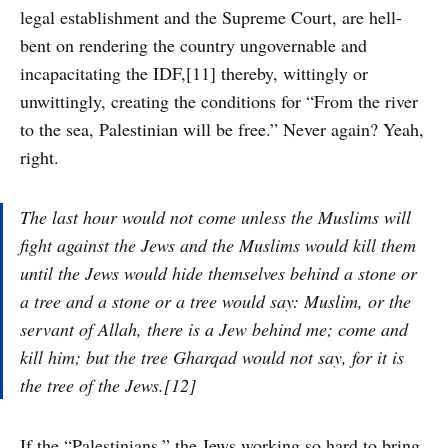
legal establishment and the Supreme Court, are hell-
bent on rendering the country ungovernable and
incapacitating the IDF,[11] thereby, wittingly or
unwittingly, creating the conditions for “From the river
to the sea, Palestinian will be free.” Never again? Yeah,
right.
The last hour would not come unless the Muslims will
fight against the Jews and the Muslims would kill them
until the Jews would hide themselves behind a stone or
a tree and a stone or a tree would say: Muslim, or the
servant of Allah, there is a Jew behind me; come and
kill him; but the tree Gharqad would not say, for it is
the tree of the Jews.[12]
If the “Palestinians,” the Jews working so hard to bring