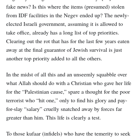
fake news? Is this where the items (presumed) stolen
from IDF facilities in the Negev ended up? The newly-
elected Israeli government, assuming it is allowed to
take office, already has a long list of top priorities.
Clearing out the rot that has for the last few years eaten
away at the final guarantor of Jewish survival is just
another top priority added to all the others.
In the midst of all this and an unseemly squabble over
what Allah should do with a Christian who gave her life
for the “Palestinian cause,” spare a thought for the poor
terrorist who “hit one,” only to find his glory and pay-
for-slay “salary” cruelly snatched away by forces far
greater than him. This life is clearly a test.
To those kufaar (infidels) who have the temerity to seek