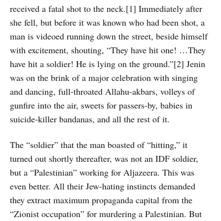
received a fatal shot to the neck.[1] Immediately after
she fell, but before it was known who had been shot, a
man is videoed running down the street, beside himself
with excitement, shouting, “They have hit one! …They
have hit a soldier! He is lying on the ground.”[2] Jenin
was on the brink of a major celebration with singing
and dancing, full-throated Allahu-akbars, volleys of
gunfire into the air, sweets for passers-by, babies in
suicide-killer bandanas, and all the rest of it.
The “soldier” that the man boasted of “hitting,” it
turned out shortly thereafter, was not an IDF soldier,
but a “Palestinian” working for Aljazeera. This was
even better. All their Jew-hating instincts demanded
they extract maximum propaganda capital from the
“Zionist occupation” for murdering a Palestinian. But