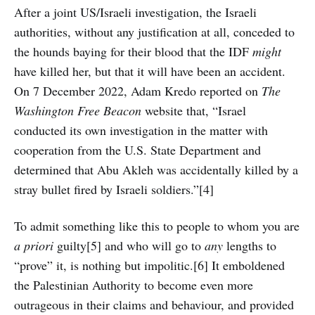
After a joint US/Israeli investigation, the Israeli
authorities, without any justification at all, conceded to
the hounds baying for their blood that the IDF
might
have killed her, but that it will have been an accident.
On 7 December 2022, Adam Kredo reported on
The
Washington Free Beacon
website that, “Israel
conducted its own investigation in the matter with
cooperation from the U.S. State Department and
determined that Abu Akleh was accidentally killed by a
stray bullet fired by Israeli soldiers.”[4]
To admit something like this to people to whom you are
a priori
guilty[5] and who will go to
any
lengths to
“prove” it, is nothing but impolitic.[6] It emboldened
the Palestinian Authority to become even more
outrageous in their claims and behaviour, and provided