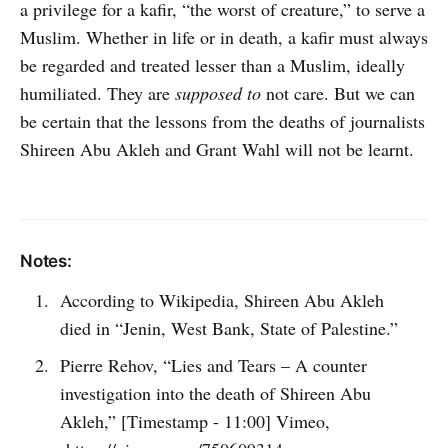
a privilege for a kafir, “the worst of creature,” to serve a
Muslim. Whether in life or in death, a kafir must always
be regarded and treated lesser than a Muslim, ideally
humiliated. They are
supposed to
not care. But we can
be certain that the lessons from the deaths of journalists
Shireen Abu Akleh and Grant Wahl will not be learnt.
Notes:
According to Wikipedia, Shireen Abu Akleh
died in “Jenin, West Bank, State of Palestine.”
Pierre Rehov, “Lies and Tears – A counter
investigation into the death of Shireen Abu
Akleh,” [Timestamp - 11:00] Vimeo,