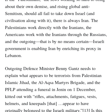
about their own demise, and rising global anti-
Semitism, should all fail to take down Israel (and
civilisation along with it), there is always Iran. The
Palestinians work directly with the Iranians, the
Americans work with the Iranians through the Russians,
and the outgoing—that is by no means certain—Israeli
government is enabling Iran by enriching its proxy in
Lebanon.
Outgoing Defence Minister Benny Gantz needs to
explain what appears to be terrorists from Palestinian
Islamic Jihad, the Al-Aqsa Martyrs Brigade, and the
PFLP attending a funeral in Jenin on 1 December,
kitted out with “rifles, attachments, fatigues, vests,
helmets, and kneepads [that] …appear to have
originally belonged to the Israeli military.”[13] Is this