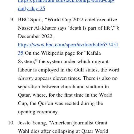
daily-day-25
BBC Sport, “World Cup 2022 chief executive
Nasser Al-Khater says ‘death is part of life’,” 8
December 2022,
https://www.bbc.com/sport/av/football/637451
35
On the Wikipedia page for “Kafala
System,” the system under which migrant
labour is employed in the Gulf states, the word
slavery
appears eleven times. There is also no
separation between church and stadium in
Qatar, where, for the first time in the World
Cup, the Qur’an was recited during the
opening ceremony.
Jessie Yeung, “American journalist Grant
Wahl dies after collapsing at Qatar World