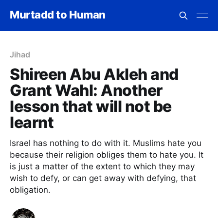
Murtadd to Human
Jihad
Shireen Abu Akleh and
Grant Wahl: Another
lesson that will not be
learnt
Israel has nothing to do with it. Muslims hate you
because their religion obliges them to hate you. It
is just a matter of the extent to which they may
wish to defy, or can get away with defying, that
obligation.