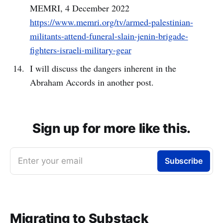
MEMRI, 4 December 2022
https://www.memri.org/tv/armed-palestinian-
militants-attend-funeral-slain-jenin-brigade-
fighters-israeli-military-gear
I will discuss the dangers inherent in the
Abraham Accords in another post.
Sign up for more like this.
Enter your email
Subscribe
Migrating to Substack