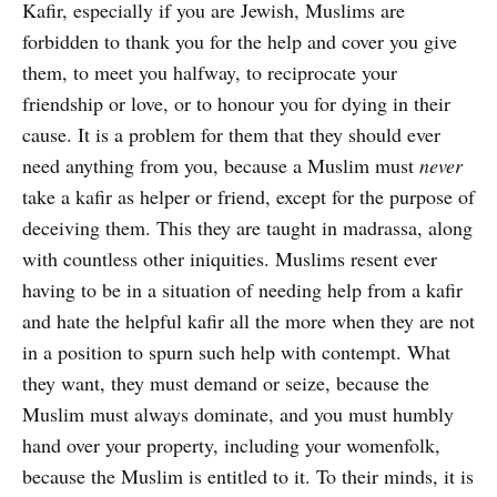
Kafir, especially if you are Jewish, Muslims are
forbidden to thank you for the help and cover you give
them, to meet you halfway, to reciprocate your
friendship or love, or to honour you for dying in their
cause. It is a problem for them that they should ever
need anything from you, because a Muslim must
never
take a kafir as helper or friend, except for the purpose of
deceiving them. This they are taught in madrassa, along
with countless other iniquities. Muslims resent ever
having to be in a situation of needing help from a kafir
and hate the helpful kafir all the more when they are not
in a position to spurn such help with contempt. What
they want, they must demand or seize, because the
Muslim must always dominate, and you must humbly
hand over your property, including your womenfolk,
because the Muslim is entitled to it. To their minds, it is