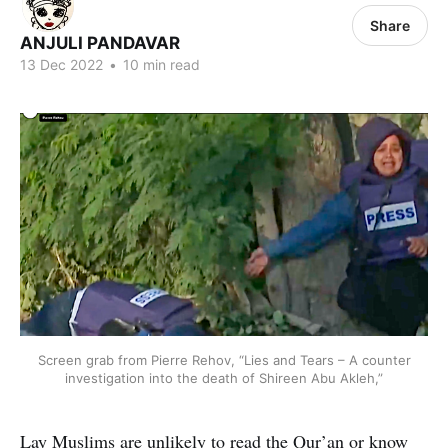
Share
ANJULI PANDAVAR
13 Dec 2022
•
10 min read
Screen grab from Pierre Rehov, “Lies and Tears – A counter
investigation into the death of Shireen Abu Akleh,”
Lay Muslims are unlikely to read the Qur’an or know