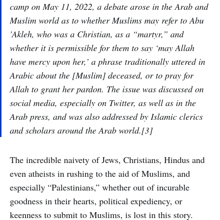
camp on May 11, 2022, a debate arose in the Arab and
Muslim world as to whether Muslims may refer to Abu
'Akleh, who was a Christian, as a “martyr,” and
whether it is permissible for them to say ‘may Allah
have mercy upon her,’ a phrase traditionally uttered in
Arabic about the [Muslim] deceased, or to pray for
Allah to grant her pardon. The issue was discussed on
social media, especially on Twitter, as well as in the
Arab press, and was also addressed by Islamic clerics
and scholars around the Arab world.[3]
The incredible naivety of Jews, Christians, Hindus and
even atheists in rushing to the aid of Muslims, and
especially “Palestinians,” whether out of incurable
goodness in their hearts, political expediency, or
keenness to submit to Muslims, is lost in this story.