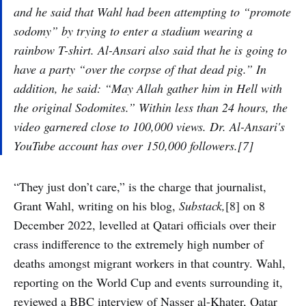
and he said that Wahl had been attempting to “promote
sodomy” by trying to enter a stadium wearing a
rainbow T-shirt. Al-Ansari also said that he is going to
have a party “over the corpse of that dead pig.” In
addition, he said: “May Allah gather him in Hell with
the original Sodomites.” Within less than 24 hours, the
video garnered close to 100,000 views. Dr. Al-Ansari's
YouTube account has over 150,000 followers.[7]
“They just don’t care,” is the charge that journalist,
Grant Wahl, writing on his blog,
Substack,
[8] on 8
December 2022, levelled at Qatari officials over their
crass indifference to the extremely high number of
deaths amongst migrant workers in that country. Wahl,
reporting on the World Cup and events surrounding it,
reviewed a BBC interview of Nasser al-Khater, Qatar