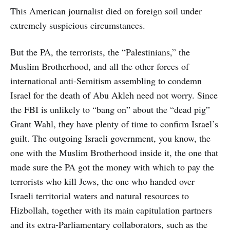
This American journalist died on foreign soil under
extremely suspicious circumstances.
But the PA, the terrorists, the “Palestinians,” the
Muslim Brotherhood, and all the other forces of
international anti-Semitism assembling to condemn
Israel for the death of Abu Akleh need not worry. Since
the FBI is unlikely to “bang on” about the “dead pig”
Grant Wahl, they have plenty of time to confirm Israel’s
guilt. The outgoing Israeli government, you know, the
one with the Muslim Brotherhood inside it, the one that
made sure the PA got the money with which to pay the
terrorists who kill Jews, the one who handed over
Israeli territorial waters and natural resources to
Hizbollah, together with its main capitulation partners
and its extra-Parliamentary collaborators, such as the