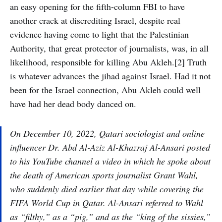
an easy opening for the fifth-column FBI to have
another crack at discrediting Israel, despite real
evidence having come to light that the Palestinian
Authority, that great protector of journalists, was, in all
likelihood, responsible for killing Abu Akleh.[2] Truth
is whatever advances the jihad against Israel. Had it not
been for the Israel connection, Abu Akleh could well
have had her dead body danced on.
On December 10, 2022, Qatari sociologist and online
influencer Dr. Abd Al-Aziz Al-Khazraj Al-Ansari posted
to his YouTube channel a video in which he spoke about
the death of American sports journalist Grant Wahl,
who suddenly died earlier that day while covering the
FIFA World Cup in Qatar. Al-Ansari referred to Wahl
as “filthy,” as a “pig,” and as the “king of the sissies,”