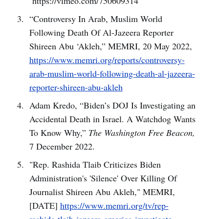
https://vimeo.com/750609314
“Controversy In Arab, Muslim World
Following Death Of Al-Jazeera Reporter
Shireen Abu ‘Akleh,” MEMRI, 20 May 2022,
https://www.memri.org/reports/controversy-
arab-muslim-world-following-death-al-jazeera-
reporter-shireen-abu-akleh
Adam Kredo, “Biden’s DOJ Is Investigating an
Accidental Death in Israel. A Watchdog Wants
To Know Why,”
The Washington Free Beacon,
7 December 2022.
"Rep. Rashida Tlaib Criticizes Biden
Administration's 'Silence' Over Killing Of
Journalist Shireen Abu Akleh," MEMRI,
[DATE]
https://www.memri.org/tv/rep-