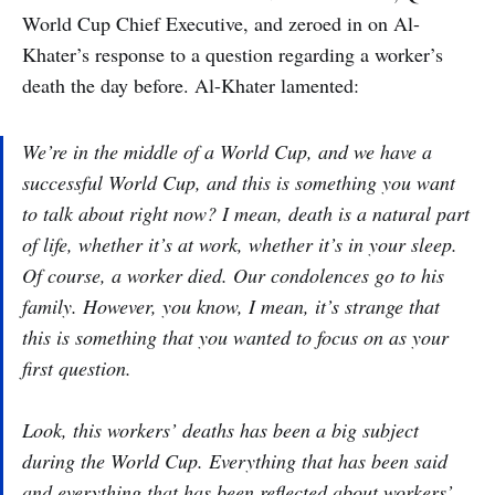
World Cup Chief Executive, and zeroed in on Al-
Khater’s response to a question regarding a worker’s
death the day before. Al-Khater lamented:
We’re in the middle of a World Cup, and we have a
successful World Cup, and this is something you want
to talk about right now? I mean, death is a natural part
of life, whether it’s at work, whether it’s in your sleep.
Of course, a worker died. Our condolences go to his
family. However, you know, I mean, it’s strange that
this is something that you wanted to focus on as your
first question.
Look, this workers’ deaths has been a big subject
during the World Cup. Everything that has been said
and everything that has been reflected about workers’