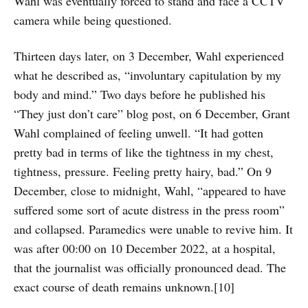
Wahl was eventually forced to stand and face a CCTV
camera while being questioned.
Thirteen days later, on 3 December, Wahl experienced
what he described as, “involuntary capitulation by my
body and mind.” Two days before he published his
“They just don’t care” blog post, on 6 December, Grant
Wahl complained of feeling unwell. “It had gotten
pretty bad in terms of like the tightness in my chest,
tightness, pressure. Feeling pretty hairy, bad.” On 9
December, close to midnight, Wahl, “appeared to have
suffered some sort of acute distress in the press room”
and collapsed. Paramedics were unable to revive him. It
was after 00:00 on 10 December 2022, at a hospital,
that the journalist was officially pronounced dead. The
exact course of death remains unknown.[10]