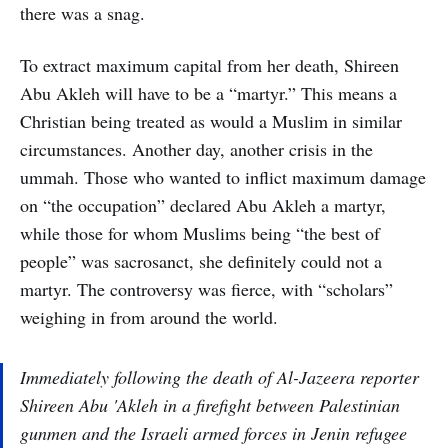
there was a snag.
To extract maximum capital from her death, Shireen
Abu Akleh will have to be a “martyr.” This means a
Christian being treated as would a Muslim in similar
circumstances. Another day, another crisis in the
ummah. Those who wanted to inflict maximum damage
on “the occupation” declared Abu Akleh a martyr,
while those for whom Muslims being “the best of
people” was sacrosanct, she definitely could not a
martyr. The controversy was fierce, with “scholars”
weighing in from around the world.
Immediately following the death of Al-Jazeera reporter
Shireen Abu 'Akleh in a firefight between Palestinian
gunmen and the Israeli armed forces in Jenin refugee