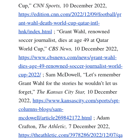
Cup,”
CNN Sports,
10 December 2022,
https://edition.cnn.com/2022/12/09/football/gr
ant-wahl-death-world-cup-qatar-intl-
hnk/index.html
; “Grant Wahl, renowned
soccer journalist, dies at age 49 at Qatar
World Cup,”
CBS News,
10 December 2022,
https://www.cbsnews.com/news/grant-wahl-
dies-age-49-renowned-soccer-journalist-world-
cup-2022/
; Sam McDowell, “Let’s remember
Grant Wahl for the stories he wouldn’t let us
forget,”
The Kansas City Star,
10 December
2022,
https://www.kansascity.com/sports/spt-
columns-blogs/sam-
mcdowell/article269842172.html
; Adam
Crafton,
The Athletic,
7 December 2022,
https://theathletic.com/3978286/2022/12/07/qa