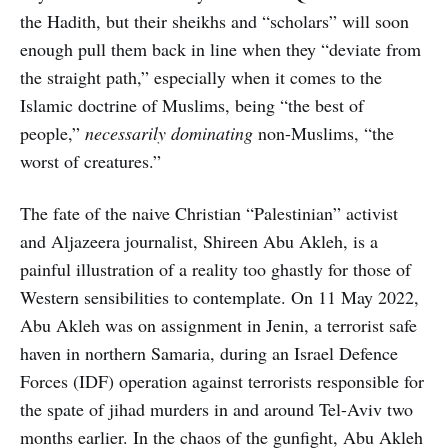
the Hadith, but their sheikhs and “scholars” will soon
enough pull them back in line when they “deviate from
the straight path,” especially when it comes to the
Islamic doctrine of Muslims, being “the best of
people,”
necessarily dominating
non-Muslims, “the
worst of creatures.”
The fate of the naive Christian “Palestinian” activist
and Aljazeera journalist, Shireen Abu Akleh, is a
painful illustration of a reality too ghastly for those of
Western sensibilities to contemplate. On 11 May 2022,
Abu Akleh was on assignment in Jenin, a terrorist safe
haven in northern Samaria, during an Israel Defence
Forces (IDF) operation against terrorists responsible for
the spate of jihad murders in and around Tel-Aviv two
months earlier. In the chaos of the gunfight, Abu Akleh