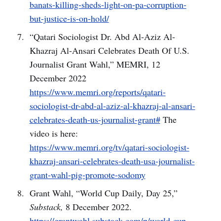
banats-killing-sheds-light-on-pa-corruption-
but-justice-is-on-hold/
“Qatari Sociologist Dr. Abd Al-Aziz Al-
Khazraj Al-Ansari Celebrates Death Of U.S.
Journalist Grant Wahl,” MEMRI, 12
December 2022
https://www.memri.org/reports/qatari-
sociologist-dr-abd-al-aziz-al-khazraj-al-ansari-
celebrates-death-us-journalist-grant#
The
video is here:
https://www.memri.org/tv/qatari-sociologist-
khazraj-ansari-celebrates-death-usa-journalist-
grant-wahl-pig-promote-sodomy
Grant Wahl, “World Cup Daily, Day 25,”
Substack,
8 December 2022.
https://grantwahl.substack.com/p/world-cup-