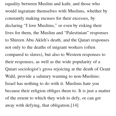
equality between Muslim and kafir, and those who
would ingratiate themselves with Muslims, whether by
constantly making excuses for their excesses, by
declaring “I love Muslims,” or even by risking their
lives for them, the Muslim and “Palestinian” responses
to Shireen Abu Akleh’s death, and the Qatari responses
not only to the deaths of migrant workers (often
compared to slaves), but also to Western responses to
their responses, as well as the wide popularity of a
Qatari sociologist’s gross rejoicing at the death of Grant
Wahl, provide a salutary warning to non-Muslims:
Israel has nothing to do with it. Muslims hate you
because their religion obliges them to. It is just a matter
of the extent to which they wish to defy, or can get
away with defying, that obligation.[14]