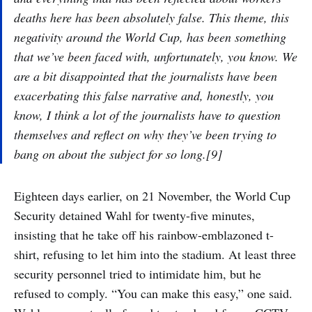
deaths here has been absolutely false. This theme, this
negativity around the World Cup, has been something
that we’ve been faced with, unfortunately, you know. We
are a bit disappointed that the journalists have been
exacerbating this false narrative and, honestly, you
know, I think a lot of the journalists have to question
themselves and reflect on why they’ve been trying to
bang on about the subject for so long.[9]
Eighteen days earlier, on 21 November, the World Cup
Security detained Wahl for twenty-five minutes,
insisting that he take off his rainbow-emblazoned t-
shirt, refusing to let him into the stadium. At least three
security personnel tried to intimidate him, but he
refused to comply. “You can make this easy,” one said.