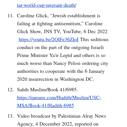
tar-world-cup-migrant-death/
Caroline Glick, “Jewish establishment is
failing at fighting antisemitism,” Caroline
Glick Show, JNS TV, YouTube, 6 Dec 2022
https://youtu.be/2QlFe36ZloI
This seditious
conduct on the part of the outgoing Israeli
Prime Minister Ya'ir Lepid and others is so
much worse than Nancy Pelosi ordering city
authorities to cooperate with the 6 January
2020 insurrection in Washington DC.
Sahih Muslim/Book 41/6985.
https://quranx.com/Hadith/Muslim/USC-
MSA/Book-41/Hadith-6985
Video broadcast by Palestinian Alray News
Agency, 4 December 2022, reported on