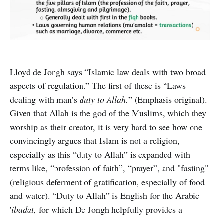
Lloyd de Jongh says “Islamic law deals with two broad
aspects of regulation.” The first of these is “Laws
dealing with man’s
duty to Allah.
” (Emphasis original).
Given that Allah is the god of the Muslims, which they
worship as their creator, it is very hard to see how one
convincingly argues that Islam is not a religion,
especially as this “duty to Allah” is expanded with
terms like, “profession of faith”, “prayer”, and "fasting"
(religious deferment of gratification, especially of food
and water). “Duty to Allah” is English for the Arabic
'
ibadat,
for which De Jongh helpfully provides a