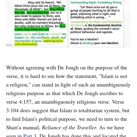
Without agreeing with De Jongh on the purpose of the
verse, it is hard to see how the statement, "Islam is not
a religion," can stand in light of such an unambiguously
religious purpose as that which De Jongh ascribes to
verse 4:157, an unambiguously religious verse. Verse
3:104 does suggest that Islam is totalitarian system, but
to find Islam's political purpose, we need to turn to the
Shari'a manual,
Reliance of the Traveller.
As we have
seen in
Part 3
, De Jongh has done this and located the