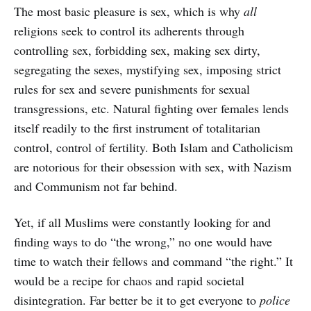
The most basic pleasure is sex, which is why
all
religions seek to control its adherents through
controlling sex, forbidding sex, making sex dirty,
segregating the sexes, mystifying sex, imposing strict
rules for sex and severe punishments for sexual
transgressions, etc. Natural fighting over females lends
itself readily to the first instrument of totalitarian
control, control of fertility. Both Islam and Catholicism
are notorious for their obsession with sex, with Nazism
and Communism not far behind.
Yet, if all Muslims were constantly looking for and
finding ways to do “the wrong,” no one would have
time to watch their fellows and command “the right.” It
would be a recipe for chaos and rapid societal
disintegration. Far better be it to get everyone to
police