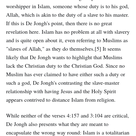
worshipper in Islam, someone whose duty is to his god,
Allah, which is akin to the duty of a slave to his master.
If this is De Jongh's point, then there is no great
revelation here. Islam has no problem at all with slavery
and is quite open about it, even referring to Muslims as
"slaves of Allah," as they do themselves.[5] It seems
likely that De Jongh wants to highlight that Muslims
lack the Christian duty to the Christian God. Since no
Muslim has ever claimed to have either such a duty or
such a god, De Jongh's contrasting the slave-master
relationship with having Jesus and the Holy Spirit
appears contrived to distance Islam from religion.
While neither of the verses 4:157 and 3:104 are critical,
De Jongh also presents what they are meant to
encapsulate the wrong way round: Islam is a totalitarian