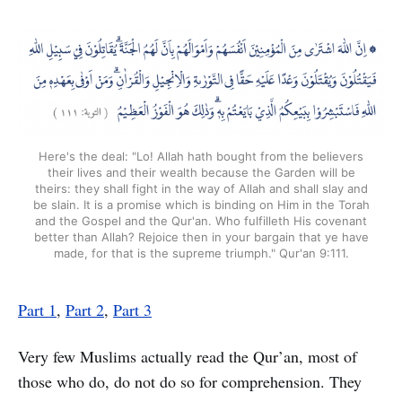
Here's the deal: "Lo! Allah hath bought from the believers
their lives and their wealth because the Garden will be
theirs: they shall fight in the way of Allah and shall slay and
be slain. It is a promise which is binding on Him in the Torah
and the Gospel and the Qur'an. Who fulfilleth His covenant
better than Allah? Rejoice then in your bargain that ye have
made, for that is the supreme triumph." Qur'an 9:111.
Part 1
,
Part 2
,
Part 3
Very few Muslims actually read the Qur’an, most of
those who do, do not do so for comprehension. They