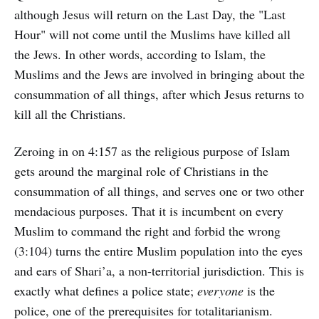
although Jesus will return on the Last Day, the "Last
Hour" will not come until the Muslims have killed all
the Jews. In other words, according to Islam, the
Muslims and the Jews are involved in bringing about the
consummation of all things, after which Jesus returns to
kill all the Christians.
Zeroing in on 4:157 as the religious purpose of Islam
gets around the marginal role of Christians in the
consummation of all things, and serves one or two other
mendacious purposes. That it is incumbent on every
Muslim to command the right and forbid the wrong
(3:104) turns the entire Muslim population into the eyes
and ears of Shari’a, a non-territorial jurisdiction. This is
exactly what defines a police state;
everyone
is the
police, one of the prerequisites for totalitarianism.