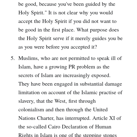
be good, because you've been guided by the
Holy Spirit." It is not clear why you would
accept the Holy Spirit if you did not want to
be good in the first place. What purpose does
the Holy Spirit serve if it merely guides you be
as you were before you accepted it?
Muslims, who are not permitted to speak ill of
Islam, have a growing PR problem as the
secrets of Islam are increasingly exposed.
They have been engaged in substantial damage
limitation on account of the Islamic practise of
slavery, that the West, first through
colonialism and then through the United
Nations Charter, has interrupted. Article XI of
the so-called Cairo Declaration of Human
Rights in Islam is one of the stepping stones