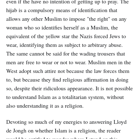
even if the have no intention of getting up to pray. The
hijab is a compulsory means of identification that
allows any other Muslim to impose "the right" on any
woman who so identifies herself as a Muslim, the
equivalent of the yellow star the Nazis forced Jews to
wear, identifying them as subject to arbitrary abuse.
The same cannot be said for the wading trousers that
men are free to wear or not to wear. Muslim men in the
West adopt such attire not because the law forces them
to, but because they find religious affirmation in doing
so, despite their ridiculous appearance. It is not possible
to understand Islam as a totalitarian system, without
also understanding it as a religion.
Devoting so much of my energies to answering Lloyd
de Jongh on whether Islam is a religion, the reader