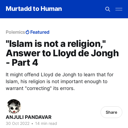
Murtadd to Human
Polemics
Featured
"Islam is not a religion,"
Answer to Lloyd de Jongh
- Part 4
It might offend Lloyd de Jongh to learn that for
Islam, his religion is not important enough to
warrant "correcting" its errors.
Share
ANJULI PANDAVAR
30 Oct 2022
•
14 min read