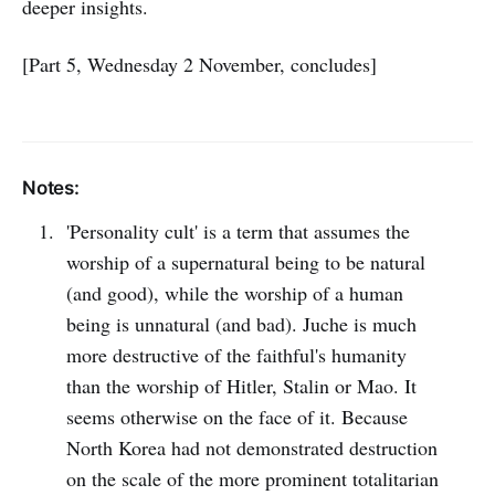
deeper insights.
[Part 5, Wednesday 2 November, concludes]
Notes:
'Personality cult' is a term that assumes the
worship of a supernatural being to be natural
(and good), while the worship of a human
being is unnatural (and bad). Juche is much
more destructive of the faithful's humanity
than the worship of Hitler, Stalin or Mao. It
seems otherwise on the face of it. Because
North Korea had not demonstrated destruction
on the scale of the more prominent totalitarian