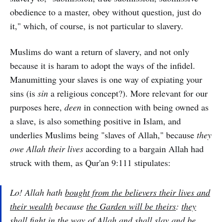
obedience to a master, obey without question, just do
it," which, of course, is not particular to slavery.
Muslims do want a return of slavery, and not only
because it is haram to adopt the ways of the infidel.
Manumitting your slaves is one way of expiating your
sins (is
sin
a religious concept?). More relevant for our
purposes here,
deen
in connection with being owned as
a slave, is also something positive in Islam, and
underlies Muslims being "slaves of Allah," because
they
owe Allah their lives
according to a bargain Allah had
struck with them, as Qur'an 9:111 stipulates:
Lo! Allah hath
bought from the believers their lives and
their wealth
because
the Garden will be theirs
:
they
shall fight in the way of Allah and shall slay and be