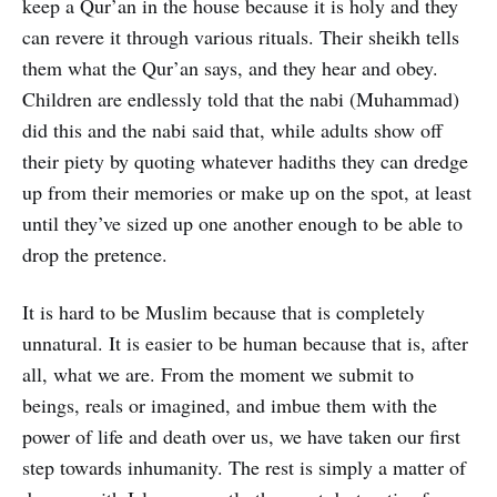
keep a Qur’an in the house because it is holy and they
can revere it through various rituals. Their sheikh tells
them what the Qur’an says, and they hear and obey.
Children are endlessly told that the nabi (Muhammad)
did this and the nabi said that, while adults show off
their piety by quoting whatever hadiths they can dredge
up from their memories or make up on the spot, at least
until they’ve sized up one another enough to be able to
drop the pretence.
It is hard to be Muslim because that is completely
unnatural. It is easier to be human because that is, after
all, what we are. From the moment we submit to
beings, reals or imagined, and imbue them with the
power of life and death over us, we have taken our first
step towards inhumanity. The rest is simply a matter of