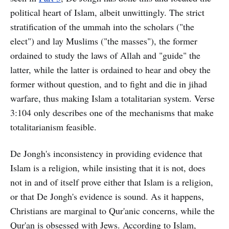
political heart of Islam, albeit unwittingly. The strict
stratification of the ummah into the scholars ("the
elect") and lay Muslims ("the masses"), the former
ordained to study the laws of Allah and "guide" the
latter, while the latter is ordained to hear and obey the
former without question, and to fight and die in jihad
warfare, thus making Islam a totalitarian system. Verse
3:104 only describes one of the mechanisms that make
totalitarianism feasible.
De Jongh's inconsistency in providing evidence that
Islam is a religion, while insisting that it is not, does
not in and of itself prove either that Islam is a religion,
or that De Jongh's evidence is sound. As it happens,
Christians are marginal to Qur'anic concerns, while the
Qur'an is obsessed with Jews. According to Islam,