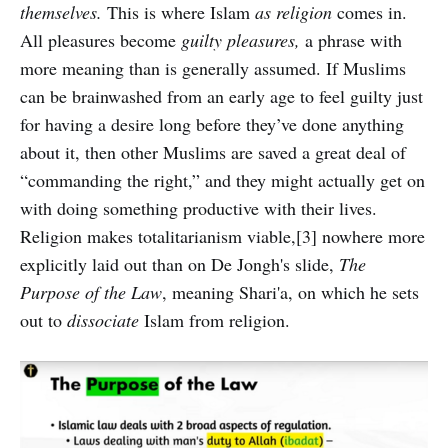
themselves.
This is where Islam
as religion
comes in.
All pleasures become
guilty pleasures,
a phrase with
more meaning than is generally assumed. If Muslims
can be brainwashed from an early age to feel guilty just
for having a desire long before they’ve done anything
about it, then other Muslims are saved a great deal of
“commanding the right,” and they might actually get on
with doing something productive with their lives.
Religion makes totalitarianism viable,[3] nowhere more
explicitly laid out than on De Jongh's slide,
The
Purpose of the Law
, meaning Shari'a, on which he sets
out to
dissociate
Islam from religion.