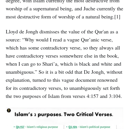
degree, with Islam currently the most destructive from
worship of a supernatural being, and Juche currently the
most destructive form of worship of a natural being.[1]
Lloyd de Jongh dismisses the value of the Qur'an as a
source: “Why would I read a vague Qur’anic verse,
which has some contradictory verse, so they always all
have contradictory verses somewhere else in the book,
when I can go to Shari’a, which is black and white and
unambiguous.” So it is a bit odd that De Jongh, without
explanation, turned to this vague document renowned
for its contradictory verses, to unambiguously set forth
the two purposes of Islam from verses 4:157 and 3:104.