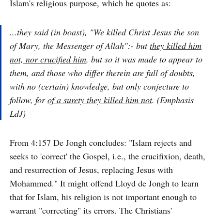
Islam's religious purpose, which he quotes as:
...they said (in boast), "We killed Christ Jesus the son
of Mary, the Messenger of Allah":- but
they killed him
not, nor crucified him
, but so it was made to appear to
them, and those who differ therein are full of doubts,
with no (certain) knowledge, but only conjecture to
follow, for
of a surety they killed him not
. (Emphasis
LdJ)
From 4:157 De Jongh concludes: "Islam rejects and
seeks to 'correct' the Gospel, i.e., the crucifixion, death,
and resurrection of Jesus, replacing Jesus with
Mohammed." It might offend Lloyd de Jongh to learn
that for Islam, his religion is not important enough to
warrant "correcting" its errors. The Christians'