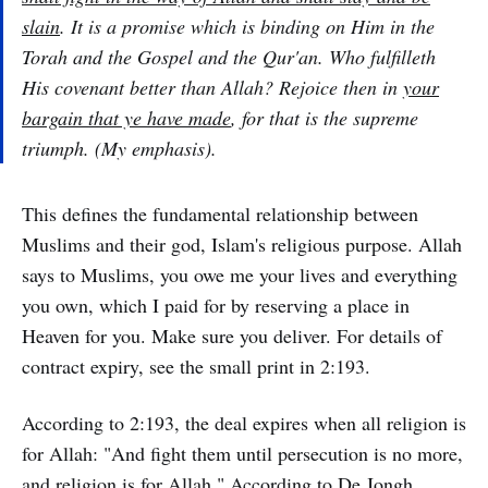
slain
. It is a promise which is binding on Him in the
Torah and the Gospel and the Qur'an. Who fulfilleth
His covenant better than Allah? Rejoice then in
your
bargain that ye have made
, for that is the supreme
triumph. (My emphasis).
This defines the fundamental relationship between
Muslims and their god, Islam's religious purpose. Allah
says to Muslims, you owe me your lives and everything
you own, which I paid for by reserving a place in
Heaven for you. Make sure you deliver. For details of
contract expiry, see the small print in 2:193.
According to 2:193, the deal expires when all religion is
for Allah: "And fight them until persecution is no more,
and religion is for Allah." According to De Jongh,