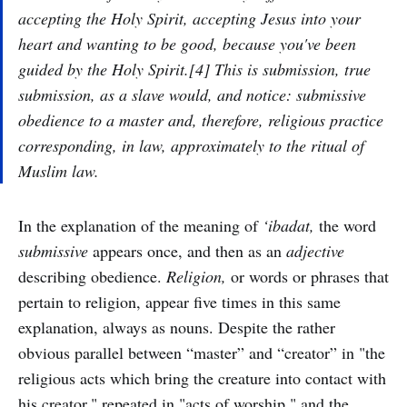
accepting the Holy Spirit, accepting Jesus into your
heart and wanting to be good, because you've been
guided by the Holy Spirit.[4] This is submission, true
submission, as a slave would, and notice: submissive
obedience to a master and, therefore, religious practice
corresponding, in law, approximately to the ritual of
Muslim law.
In the explanation of the meaning of
‘ibadat,
the word
submissive
appears once, and then as an
adjective
describing obedience.
Religion,
or words or phrases that
pertain to religion, appear five times in this same
explanation, always as nouns. Despite the rather
obvious parallel between “master” and “creator” in "the
religious acts which bring the creature into contact with
his creator," repeated in "acts of worship," and the