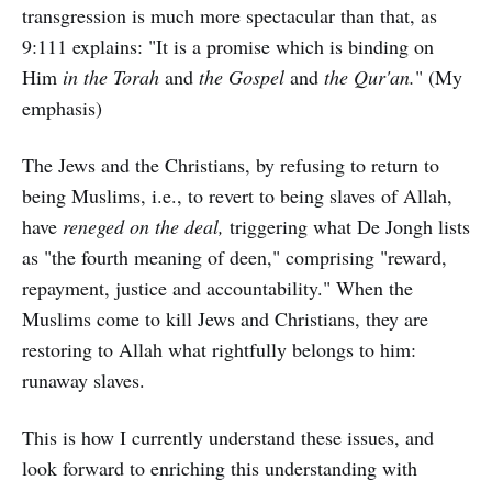
transgression is much more spectacular than that, as
9:111 explains: "It is a promise which is binding on
Him
in the Torah
and
the Gospel
and
the Qur'an.
" (My
emphasis)
The Jews and the Christians, by refusing to return to
being Muslims, i.e., to revert to being slaves of Allah,
have
reneged on the deal,
triggering what De Jongh lists
as "the fourth meaning of deen," comprising "reward,
repayment, justice and accountability." When the
Muslims come to kill Jews and Christians, they are
restoring to Allah what rightfully belongs to him:
runaway slaves.
This is how I currently understand these issues, and
look forward to enriching this understanding with