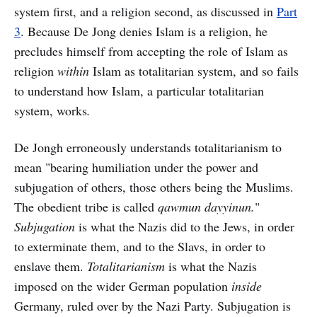
system first, and a religion second, as discussed in
Part
3
. Because De Jong denies Islam is a religion, he
precludes himself from accepting the role of Islam as
religion
within
Islam as totalitarian system, and so fails
to understand how Islam, a particular totalitarian
system, works
.
De Jongh erroneously understands totalitarianism to
mean "bearing humiliation under the power and
subjugation of others, those others being the Muslims.
The obedient tribe is called
qawmun dayyinun.
"
Subjugation
is what the Nazis did to the Jews, in order
to exterminate them, and to the Slavs, in order to
enslave them.
Totalitarianism
is what the Nazis
imposed on the wider German population
inside
Germany, ruled over by the Nazi Party. Subjugation is