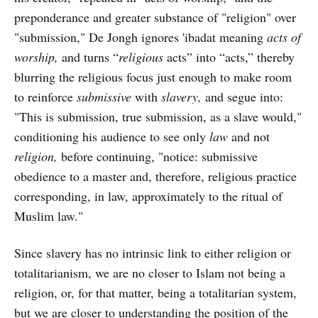
preponderance and greater substance of "religion" over
"submission," De Jongh ignores 'ibadat meaning
acts of
worship,
and turns “
religious
acts” into “acts,” thereby
blurring the religious focus just enough to make room
to reinforce
submissive
with
slavery,
and segue into:
"This is submission, true submission, as a slave would,"
conditioning his audience to see only
law
and not
religion,
before continuing, "notice: submissive
obedience to a master and, therefore, religious practice
corresponding, in law, approximately to the ritual of
Muslim law."
Since slavery has no intrinsic link to either religion or
totalitarianism, we are no closer to Islam not being a
religion, or, for that matter, being a totalitarian system,
but we are closer to understanding the position of the