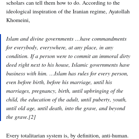
scholars can tell them how to do. According to the
ideological inspiration of the Iranian regime, Ayatollah
Khomeini,
Islam and divine governments …have commandments
for everybody, everywhere, at any place, in any
condition. If a person were to commit an immoral dirty
deed right next to his house, Islamic governments have
business with him. …Islam has rules for every person,
even before birth, before his marriage, until his
marriages, pregnancy, birth, until upbringing of the
child, the education of the adult, until puberty, youth,
until old age, until death, into the grave, and beyond
the grave.[2]
Every totalitarian system is, by definition, anti-human.