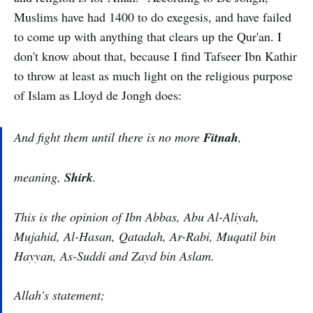
Muslims have had 1400 to do exegesis, and have failed
to come up with anything that clears up the Qur'an. I
don't know about that, because I find Tafseer Ibn Kathir
to throw at least as much light on the religious purpose
of Islam as Lloyd de Jongh does:
And fight them until there is no more
Fitnah
,
meaning,
Shirk
.
This is the opinion of Ibn Abbas, Abu Al-Aliyah,
Mujahid, Al-Hasan, Qatadah, Ar-Rabi, Muqatil bin
Hayyan, As-Suddi and Zayd bin Aslam.
Allah's statement;