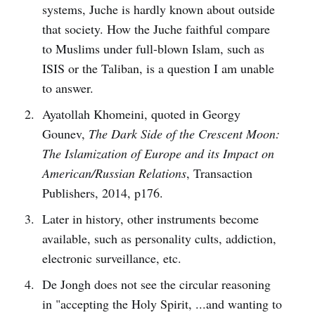
systems, Juche is hardly known about outside
that society. How the Juche faithful compare
to Muslims under full-blown Islam, such as
ISIS or the Taliban, is a question I am unable
to answer.
Ayatollah Khomeini, quoted in Georgy
Gounev,
The Dark Side of the Crescent Moon:
The Islamization of Europe and its Impact on
American/Russian Relations
, Transaction
Publishers, 2014, p176.
Later in history, other instruments become
available, such as personality cults, addiction,
electronic surveillance, etc.
De Jongh does not see the circular reasoning
in "accepting the Holy Spirit, ...and wanting to