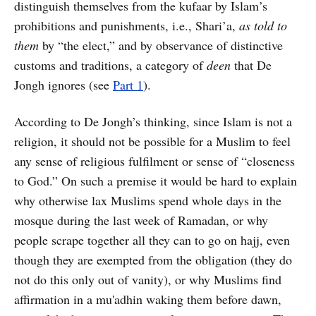
distinguish themselves from the kufaar by Islam’s
prohibitions and punishments, i.e., Shari’a,
as told to
them
by “the elect,” and by observance of distinctive
customs and traditions, a category of
deen
that De
Jongh ignores (see
Part 1
).
According to De Jongh’s thinking, since Islam is not a
religion, it should not be possible for a Muslim to feel
any sense of religious fulfilment or sense of “closeness
to God.” On such a premise it would be hard to explain
why otherwise lax Muslims spend whole days in the
mosque during the last week of Ramadan, or why
people scrape together all they can to go on hajj, even
though they are exempted from the obligation (they do
not do this only out of vanity), or why Muslims find
affirmation in a mu'adhin waking them before dawn,