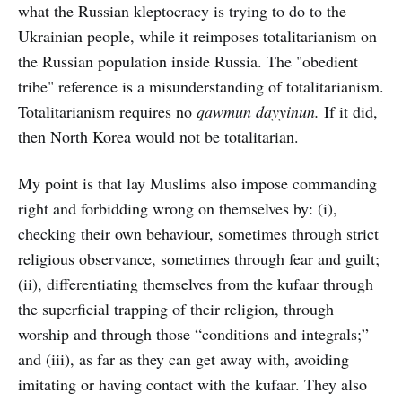
what the Russian kleptocracy is trying to do to the
Ukrainian people, while it reimposes totalitarianism on
the Russian population inside Russia. The "obedient
tribe" reference is a misunderstanding of totalitarianism.
Totalitarianism requires no
qawmun dayyinun.
If it did,
then North Korea would not be totalitarian.
My point is that lay Muslims also impose commanding
right and forbidding wrong on themselves by: (i),
checking their own behaviour, sometimes through strict
religious observance, sometimes through fear and guilt;
(ii), differentiating themselves from the kufaar through
the superficial trapping of their religion, through
worship and through those “conditions and integrals;”
and (iii), as far as they can get away with, avoiding
imitating or having contact with the kufaar. They also