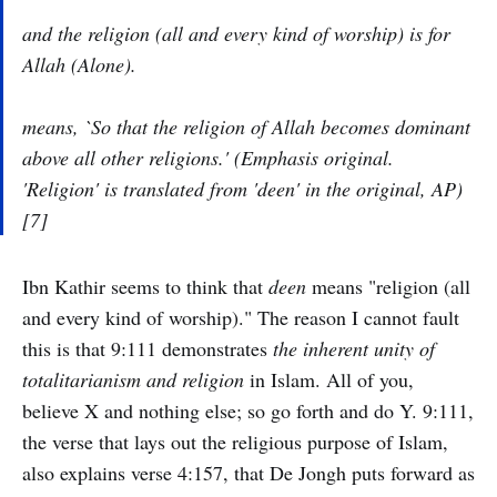
and the religion (all and every kind of worship) is for
Allah (Alone).
means, `So that the religion of Allah becomes dominant
above all other religions.' (Emphasis original.
'Religion' is translated from '
deen' in the original,
AP)
[7]
Ibn Kathir seems to think that
deen
means "religion (all
and every kind of worship)." The reason I cannot fault
this is that 9:111 demonstrates
the inherent unity of
totalitarianism and religion
in Islam. All of you,
believe X and nothing else; so go forth and do Y. 9:111,
the verse that lays out the religious purpose of Islam,
also explains verse 4:157, that De Jongh puts forward as