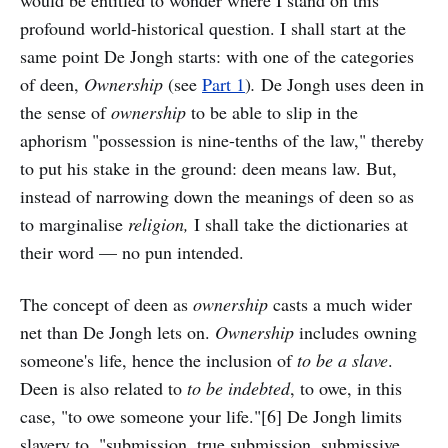
would be entitled to wonder where I stand on this
profound world-historical question. I shall start at the
same point De Jongh starts: with one of the categories
of deen,
Ownership
(see
Part 1
)
.
De Jongh uses deen in
the sense of
ownership
to be able to slip in the
aphorism "possession is nine-tenths of the law," thereby
to put his stake in the ground: deen means law. But,
instead of narrowing down the meanings of deen so as
to marginalise
religion,
I shall take the dictionaries at
their word — no pun intended.
The concept of deen as
ownership
casts a much wider
net than De Jongh lets on.
Ownership
includes owning
someone's life, hence the inclusion of
to be a slave
.
Deen is also related to
to be indebted
, to owe, in this
case, "to owe someone your life."[6] De Jongh limits
slavery to, "submission, true submission, submissive