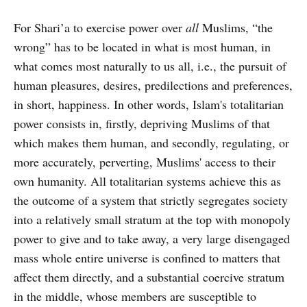
For Shari’a to exercise power over
all
Muslims, “the
wrong” has to be located in what is most human, in
what comes most naturally to us all, i.e., the pursuit of
human pleasures, desires, predilections and preferences,
in short, happiness. In other words, Islam's totalitarian
power consists in, firstly, depriving Muslims of that
which makes them human, and secondly, regulating, or
more accurately, perverting, Muslims' access to their
own humanity. All totalitarian systems achieve this as
the outcome of a system that strictly segregates society
into a relatively small stratum at the top with monopoly
power to give and to take away, a very large disengaged
mass whole entire universe is confined to matters that
affect them directly, and a substantial coercive stratum
in the middle, whose members are susceptible to