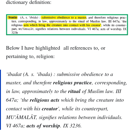
dictionary definition:
Below I have highlighted all references to, or
pertaining to, religion:
‘ibadat (A. s.
‘ibada
) : submissive obedience to a
master, and therefore
religious practice
, corresponding,
in law, approximately to the
ritual
of Muslim law. III
647a; ‘the
religious acts
which bring the creature into
contact with his
creator
', while its counterpart,
MU'ĀMALĀT, signifies relations between individuals.
VI 467a;
acts of worship
. IX 3236.