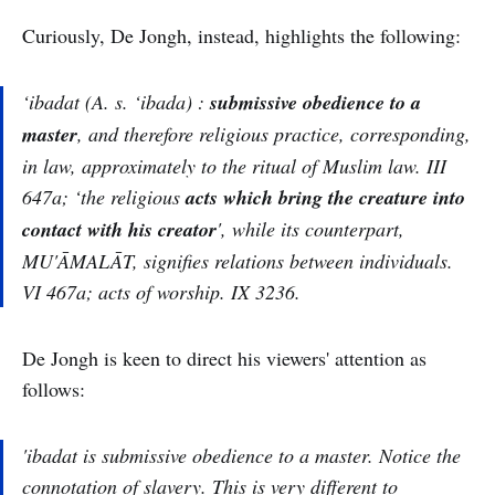
Curiously, De Jongh, instead, highlights the following:
‘ibadat (A. s.
‘ibada
) :
submissive obedience to a
master
, and therefore religious practice, corresponding,
in law, approximately to the ritual of Muslim law. III
647a; ‘the religious
acts which bring the creature into
contact with his creator
', while its counterpart,
MU'ĀMALĀT, signifies relations between individuals.
VI 467a; acts of worship. IX 3236.
De Jongh is keen to direct his viewers' attention as
follows:
'ibadat
is submissive obedience to a master. Notice the
connotation of slavery. This is very different to