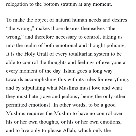
relegation to the bottom stratum at any moment.
To make the object of natural human needs and desires
“the wrong,” makes those desires themselves “the
wrong,” and therefore necessary to control, taking us
into the realm of both emotional and thought policing.
It is the Holy Grail of every totalitarian system to be
able to control the thoughts and feelings of everyone at
every moment of the day. Islam goes a long way
towards accomplishing this with its rules for everything,
and by stipulating what Muslims must love and what
they must hate (rage and jealousy being the only other
permitted emotions). In other words, to be a good
Muslims requires the Muslim to have no control over
his or her own thoughts, or his or her own emotions,
and to live only to please Allah, which only the