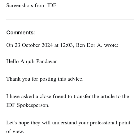
Screenshots from IDF
Comments:
On 23 October 2024 at 12:03, Ben Dor A. wrote:
Hello Anjuli Pandavar
Thank you for posting this advice.
I have asked a close friend to transfer the article to the
IDF Spokesperson.
Let's hope they will understand your professional point
of view.