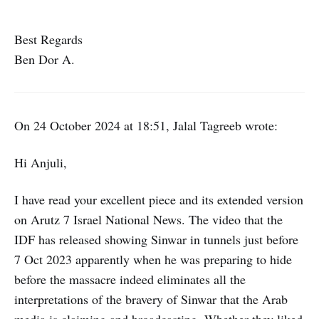
Best Regards
Ben Dor A.
On 24 October 2024 at 18:51, Jalal Tagreeb wrote:
Hi Anjuli,
I have read your excellent piece and its extended version
on Arutz 7 Israel National News. The video that the
IDF has released showing Sinwar in tunnels just before
7 Oct 2023 apparently when he was preparing to hide
before the massacre indeed eliminates all the
interpretations of the bravery of Sinwar that the Arab