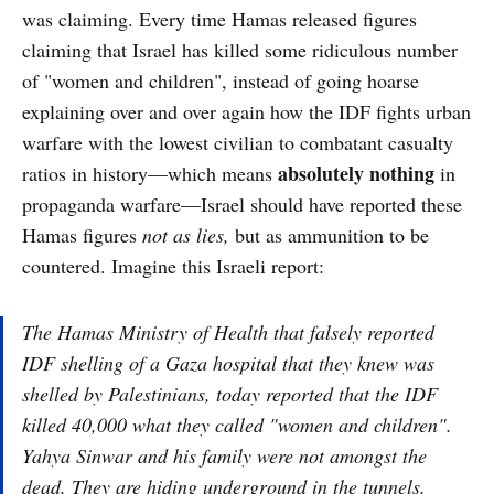
was claiming. Every time Hamas released figures
claiming that Israel has killed some ridiculous number
of "women and children", instead of going hoarse
explaining over and over again how the IDF fights urban
warfare with the lowest civilian to combatant casualty
absolutely nothing
ratios in history—which means
in
propaganda warfare—Israel should have reported these
Hamas figures
not as lies,
but as ammunition to be
countered. Imagine this Israeli report:
The Hamas Ministry of Health that falsely reported
IDF shelling of a Gaza hospital that they knew was
shelled by Palestinians, today reported that the IDF
killed 40,000 what they called "women and children".
Yahya Sinwar and his family were not amongst the
dead. They are hiding underground in the tunnels.