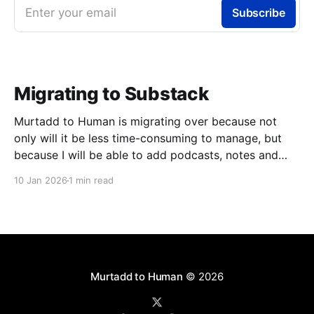
Enter your email
Subscribe
Migrating to Substack
Murtadd to Human is migrating over because not
only will it be less time-consuming to manage, but
because I will be able to add podcasts, notes and
livestreams on the same platform. You can look
10 Jan 2026
1 min read
forward to finally meeting my colleagues in podcasts
and livestreams, but one step at
Murtadd to Human
© 2026