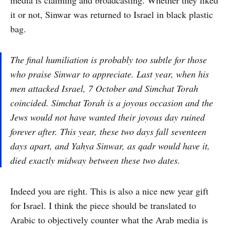
media is claiming and broadcasting. Whether they liked
it or not, Sinwar was returned to Israel in black plastic
bag.
The final humiliation is probably too subtle for those
who praise Sinwar to appreciate. Last year, when his
men attacked Israel, 7 October and Simchat Torah
coincided. Simchat Torah is a joyous occasion and the
Jews would not have wanted their joyous day ruined
forever after. This year, these two days fall seventeen
days apart, and Yahya Sinwar, as qadr would have it,
died exactly midway between these two dates.
Indeed you are right. This is also a nice new year gift
for Israel. I think the piece should be translated to
Arabic to objectively counter what the Arab media is