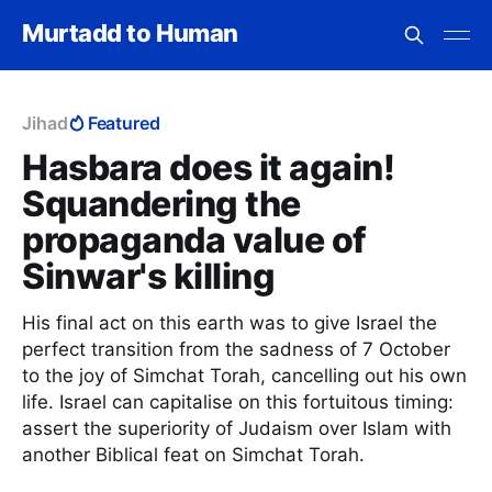
Murtadd to Human
Jihad
Featured
Hasbara does it again!
Squandering the
propaganda value of
Sinwar's killing
His final act on this earth was to give Israel the
perfect transition from the sadness of 7 October
to the joy of Simchat Torah, cancelling out his own
life. Israel can capitalise on this fortuitous timing:
assert the superiority of Judaism over Islam with
another Biblical feat on Simchat Torah.