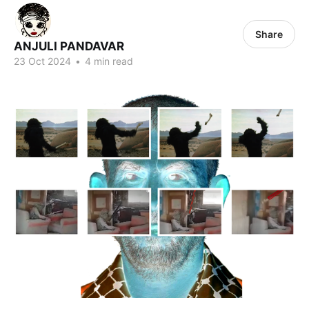
Share
ANJULI PANDAVAR
23 Oct 2024
•
4 min read