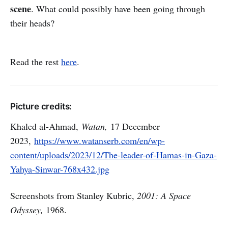
scene
. What could possibly have been going through
their heads?
Read the rest
here
.
Picture credits:
Khaled al-Ahmad,
Watan,
17 December
2023,
https://www.watanserb.com/en/wp-
content/uploads/2023/12/The-leader-of-Hamas-in-Gaza-
Yahya-Sinwar-768x432.jpg
Screenshots from Stanley Kubric,
2001: A Space
Odyssey,
1968.