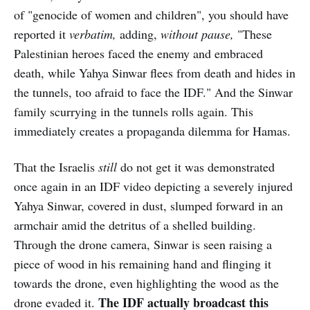
of "genocide of women and children", you should have
reported it
verbatim,
adding,
without pause,
"These
Palestinian heroes faced the enemy and embraced
death, while Yahya Sinwar flees from death and hides in
the tunnels, too afraid to face the IDF." And the Sinwar
family scurrying in the tunnels rolls again. This
immediately creates a propaganda dilemma for Hamas.
That the Israelis
still
do not get it was demonstrated
once again in an IDF video depicting a severely injured
Yahya Sinwar, covered in dust, slumped forward in an
armchair amid the detritus of a shelled building.
Through the drone camera, Sinwar is seen raising a
piece of wood in his remaining hand and flinging it
towards the drone, even highlighting the wood as the
The IDF actually broadcast this
drone evaded it.