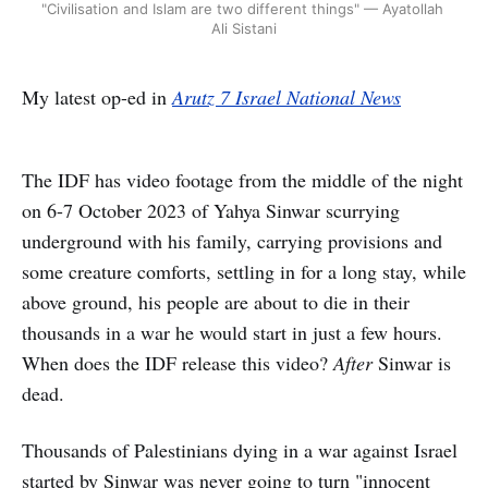
"Civilisation and Islam are two different things" — Ayatollah 
Ali Sistani
My latest op-ed in
Arutz 7 Israel National News
The IDF has video footage from the middle of the night
on 6-7 October 2023 of Yahya Sinwar scurrying
underground with his family, carrying provisions and
some creature comforts, settling in for a long stay, while
above ground, his people are about to die in their
thousands in a war he would start in just a few hours.
When does the IDF release this video?
After
Sinwar is
dead.
Thousands of Palestinians dying in a war against Israel
started by Sinwar was never going to turn "innocent