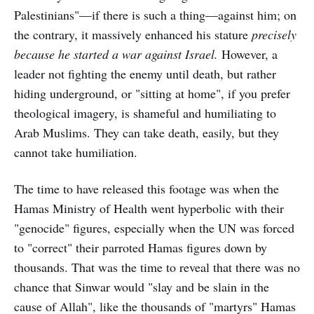
Palestinians"—if there is such a thing—against him; on
the contrary, it massively enhanced his stature
precisely
because he started a war against Israel.
However, a
leader not fighting the enemy until death, but rather
hiding underground, or "sitting at home", if you prefer
theological imagery, is shameful and humiliating to
Arab Muslims. They can take death, easily, but they
cannot take humiliation.
The time to have released this footage was when the
Hamas Ministry of Health went hyperbolic with their
"genocide" figures, especially when the UN was forced
to "correct" their parroted Hamas figures down by
thousands. That was the time to reveal that there was no
chance that Sinwar would "slay and be slain in the
cause of Allah", like the thousands of "martyrs" Hamas