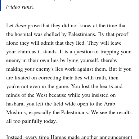
(
video runs
).
Let
them
prove that they did not know at the time that
the hospital was shelled by Palestinians. By that proof
alone they will admit that they lied. They will leave
your claim as it stands. It is a question of trapping your
enemy in their own lies by lying yourself, thereby
making your enemy's lies work against them. But if you
are fixated on correcting their lies with truth, then
you're not even in the game. You lost the hearts and
minds of the West because while you insisted on
hasbara, you left the field wide open to the Arab
Muslims, especially the Palestinians. We see the results
all too painfully today.
Instead, every time Hamas made another announcement