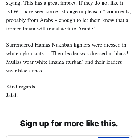
saying. This has a great impact. If they do not like it –
BTW I have seen some "strange unpleasant" comments,
probably from Arabs – enough to let them know that a
former Imam will translate it to Arabic!
Surrendered Hamas Nukhbah fighters were dressed in
white nylon suits ... Their leader was dressed in black!
Mullas wear white imama (turban) and their leaders
wear black ones.
Kind regards,
Jalal.
Sign up for more like this.