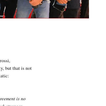
rossi,
, but that is not
atic:
greement is no