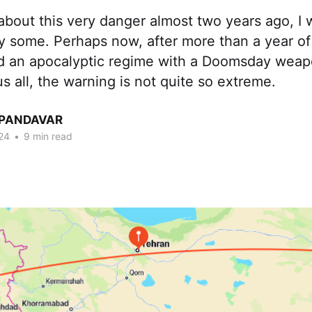
about this very danger almost two years ago, 
y some. Perhaps now, after more than a year o
and an apocalyptic regime with a Doomsday weapo
s all, the warning is not quite so extreme.
 PANDAVAR
24
•
9 min read