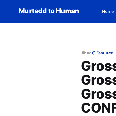
Murtadd to Human
Home
Jihad
Featured
Gross
Gross
Gross
CONF