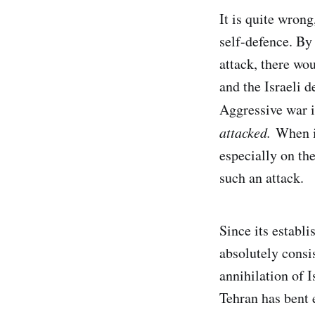
It is quite wrong
self-defence. By 
attack, there wo
and the Israeli d
Aggressive war i
attacked.
When it
especially on the
such an attack.
Since its establ
absolutely consis
annihilation of I
Tehran has bent 