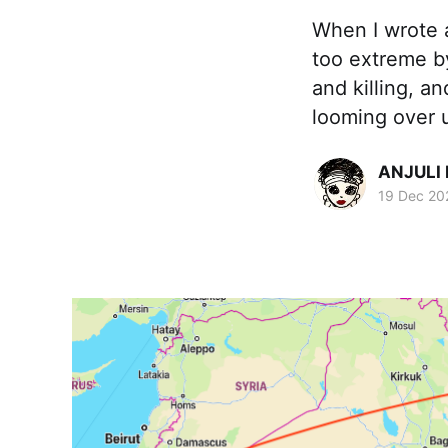
When I wrote 
too extreme b
and killing, 
looming over u
ANJULI
19 Dec 20