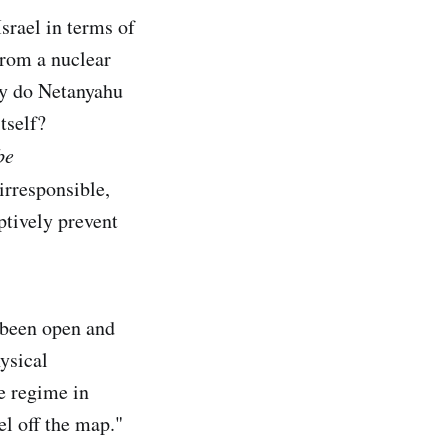
Israel in terms of
from a nuclear
hy do Netanyahu
tself?
be
irresponsible,
ptively prevent
s been open and
hysical
he regime in
el off the map."