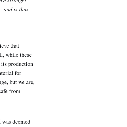
uch stronger
 and is thus
ieve that
l, while these
 its production
terial for
age, but we are,
safe from
 I was deemed