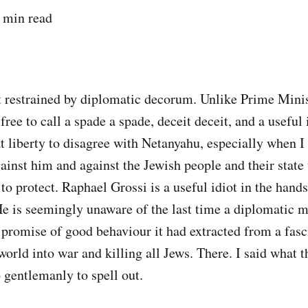
 min read
t restrained by diplomatic decorum. Unlike Prime Mini
ree to call a spade a spade, deceit deceit, and a useful 
at liberty to disagree with Netanyahu, especially when I 
ainst him and against the Jewish people and their state 
s to protect. Raphael Grossi is a useful idiot in the hands
He is seemingly unaware of the last time a diplomatic 
 promise of good behaviour it had extracted from a fasc
orld into war and killing all Jews. There. I said what t
 gentlemanly to spell out.