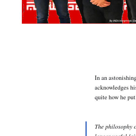
In an astonishin
acknowledges his 
quite how he put
The philosophy o