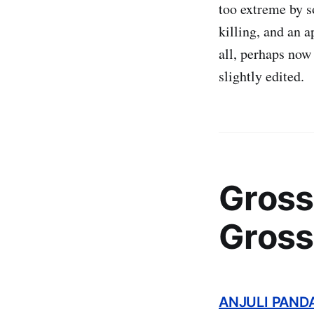
too extreme by s
killing, and an 
all, perhaps now 
slightly edited.
Gross
Gross
ANJULI PAND