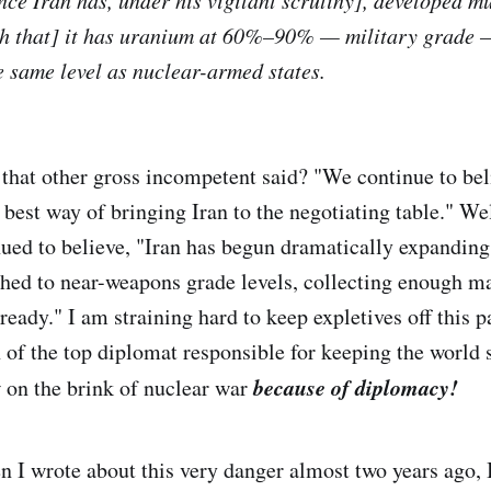
ince Iran has, under his vigilant scrutiny], developed m
ch that] it has uranium at 60%–90% — military grade —
he same level as nuclear-armed states.
 that other gross incompetent said? "We continue to bel
best way of bringing Iran to the negotiating table." Wel
ued to believe, "Iran has begun dramatically expanding
hed to near-weapons grade levels, collecting enough ma
eady." I am straining hard to keep expletives off this p
 of the top diplomat responsible for keeping the world 
because of diplomacy!
 on the brink of nuclear war
n I wrote about this very danger almost two years ago,