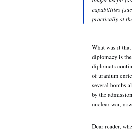
longer useful [s
capabilities [su
practically at t
What was it that
diplomacy is the 
diplomats contin
of uranium enric
several bombs alr
by the admission
nuclear war, now
Dear reader, whe