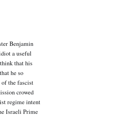
ster Benjamin
idiot a useful
think that his
that he so
 of the fascist
mission crowed
ist regime intent
he Israeli Prime