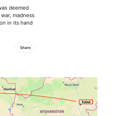
I was deemed
f war, madness
n in its hand
Share