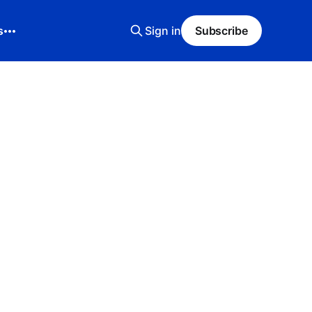
s
Sign in
Subscribe