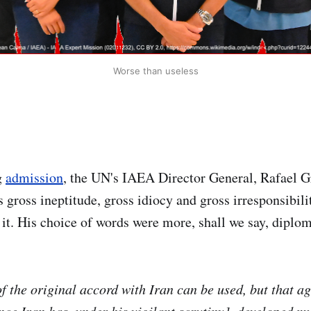
Worse than useless
g
admission
, the UN's IAEA Director General, Rafael G
gross ineptitude, gross idiocy and gross irresponsibility
 it. His choice of words were more, shall we say, diplom
f the original accord with Iran can be used, but that a