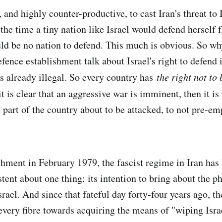
, and highly counter-productive, to cast Iran's threat to 
the time a tiny nation like Israel would defend herself 
uld be no nation to defend. This much is obvious. So w
efence establishment talk about Israel's right to defend i
s already illegal. So every country has
the right not to 
 is clear that an aggressive war is imminent, then it is 
 part of the country about to be attacked, to not pre-em
ishment in February 1979, the fascist regime in Iran ha
tent about one thing: its intention to bring about the p
srael. And since that fateful day forty-four years ago, t
every fibre towards acquiring the means of "wiping Isra