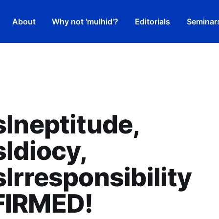
About
Why not 'mulhid'?
Editorials
Seminar
Ineptitude,
Idiocy,
Irresponsibility
IRMED!