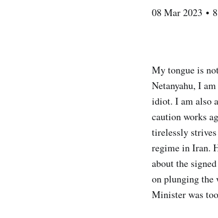
08 Mar 2023 • 8
My tongue is no
Netanyahu, I am f
idiot. I am also 
caution works ag
tirelessly strive
regime in Iran. 
about the signed
on plunging the w
Minister was too