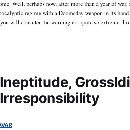
ome. Well, perhaps now, after more than a year of war
apocalyptic regime with a Doomsday weapon in its hand
you will consider the warning not quite so extreme. I re
Ineptitude, GrossIdi
Irresponsibility
AVAR