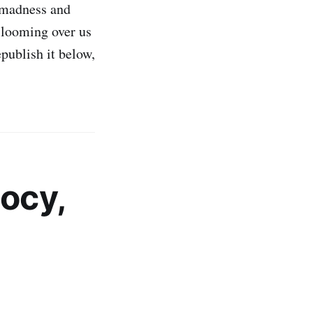
, madness and
 looming over us
publish it below,
ocy,