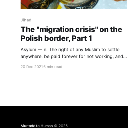
Jihad
The "migration crisis" on the
Polish border, Part 1
Asylum — n. The right of any Muslim to settle
anywhere, be paid forever for not working, and
not be punished for whatever they do. Linked to
20 Dec 2021
8 min read
multiculturalism and jihad. See also: represent,
community, violence, racism, privilege, critical,
peace, diversity, extremist. — Standard
Newspeak Lexicon.
Murtadd to Human
© 2026