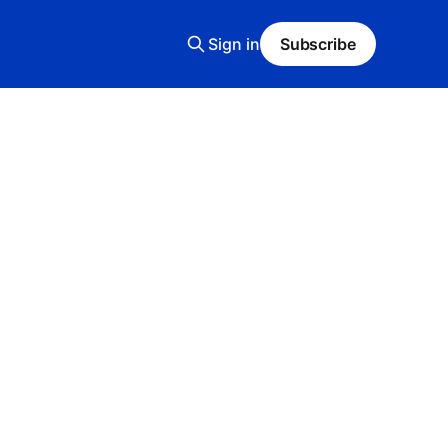
Sign in
Subscribe