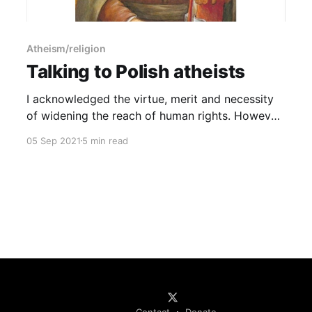
Atheism/religion
Talking to Polish atheists
I acknowledged the virtue, merit and necessity
of widening the reach of human rights. However,
there are no human rights in Islam, and the
05 Sep 2021
5 min read
Muslim migrants whose human rights you are
concerned to not deny want nothing more than
to abolish your human rights, especially if you
are a woman.