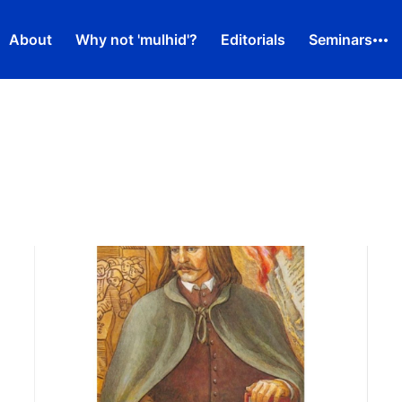
About
Why not 'mulhid'?
Editorials
Seminars