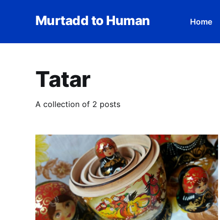
Murtadd to Human
Home
Tatar
A collection of 2 posts