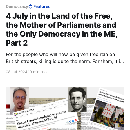
Democracy
Featured
4 July in the Land of the Free,
the Mother of Parliaments and
the Only Democracy in the ME,
Part 2
For the people who will now be given free rein on
British streets, killing is quite the norm. For them, it is
only a matter of whether or not Shari'a permits it. In
08 Jul 2024
19 min read
Shari'a, there is no concept of rape. Wherever Islam
advances, it is always the women who become the
prey.