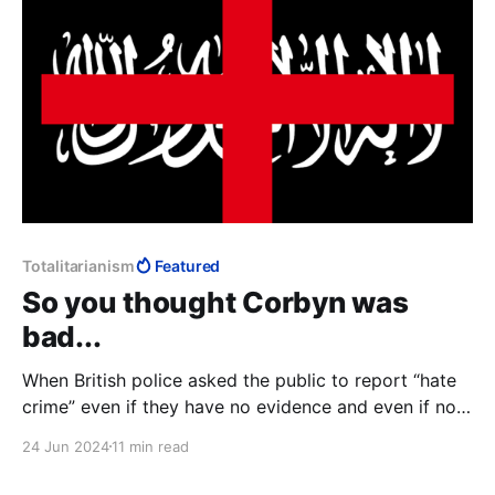
Totalitarianism
Featured
So you thought Corbyn was
bad...
When British police asked the public to report “hate
crime” even if they have no evidence and even if no
crime has been committed, we see the infrastructure
24 Jun 2024
11 min read
within which “Islamophobia” makes perfect sense: if
it's not a crime, it needs no definition. Control