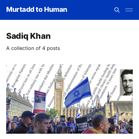
Murtadd to Human
Sadiq Khan
A collection of 4 posts