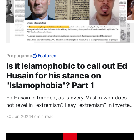
Propaganda
Featured
Is it Islamophobic to call out Ed
Husain for his stance on
"Islamophobia"? Part 1
Ed Husain is trapped, as is every Muslim who does
not revel in “extremism”. I say “extremism” in inverted
commas because the concept has no meaning in
30 Jun 2024
17 min read
Islam, and the word has today lost all meaning in
English.