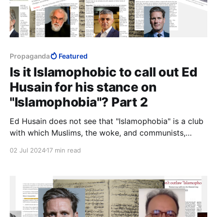
Propaganda
Featured
Is it Islamophobic to call out Ed
Husain for his stance on
"Islamophobia"? Part 2
Ed Husain does not see that "Islamophobia" is a club
with which Muslims, the woke, and communists,
together, have been bludgeoning the West into letting
02 Jul 2024
17 min read
Muslims dismantle civilisation. Or perhaps he does.