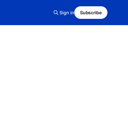
Sign in
Subscribe