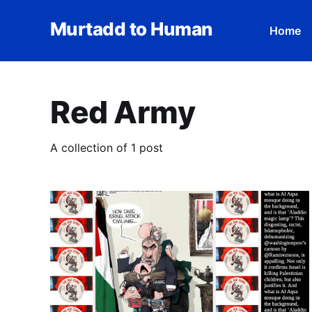
Murtadd to Human
Home
Red Army
A collection of 1 post