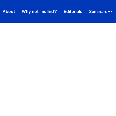
About
Why not 'mulhid'?
Editorials
Seminars