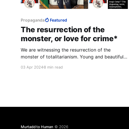
Propaganda
Featured
The resurrection of the
monster, or love for crime*
We are witnessing the resurrection of the
monster of totalitarianism. Young and beautiful
Westerners pant with love for murder. They talk
03 Apr 2024
8 min read
about empathy, they hurriedly erase any trace
that might tell them the truth about themselves.
Murtadd to Human
© 2026