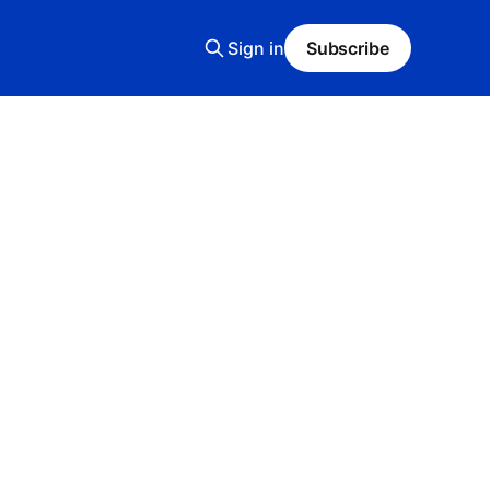
Sign in
Subscribe