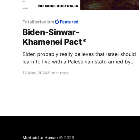
Totalitarianism
Featured
Biden-Sinwar-
Khamenei Pact*
Biden probably really believes that Israel should
learn to live with a Palestinian state armed by
Iran. If Israel is not ready for this, so be it—
12 May 2024
9 min read
America will continue to pretend to defend
human rights. The question of why this human
must be a genocidal terrorist might be
considered tactless.
Murtadd to Human
© 2026