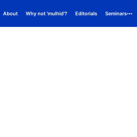
About
Why not 'mulhid'?
Editorials
Seminars