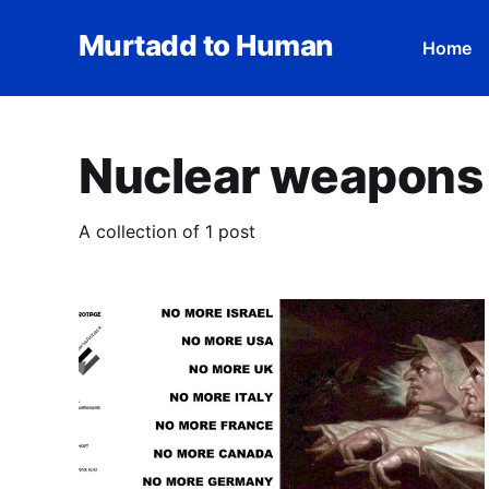
Murtadd to Human
Home
Nuclear weapons
A collection of 1 post