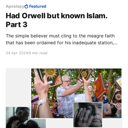
Apostasy
Featured
Had Orwell but known Islam.
Part 3
The simple believer must cling to the meagre faith
that has been ordained for his inadequate station,
grateful for the little he has been favoured with. At
04 Apr 2024
9 min read
the end of the day, the closest thing to a guarantee
that a lay Muslim has of reaching Paradise, is to kill
and be killed in the cause of Allah.