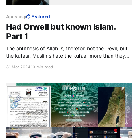
Apostasy
Featured
Had Orwell but known Islam.
Part 1
The antithesis of Allah is, therefor, not the Devil, but
the kufaar. Muslims hate the kufaar more than they
hate Satan, a minor character in Islam. This says
31 Mar 2024
13 min read
something about the relationship between Islam as
religion and Islam as totalitarian system.