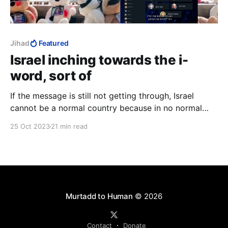
Jihad
Featured
Israel inching towards the i-
word, sort of
If the message is still not getting through, Israel
cannot be a normal country because in no normal
country does seventy-four percent of the population
25 Oct 2023
21 min read
go around with a price on their head.
Murtadd to Human
© 2026
Contact
Donate