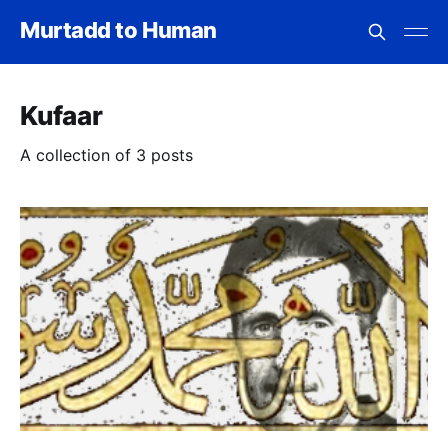
Murtadd to Human
Kufaar
A collection of 3 posts