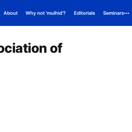
About
Why not 'mulhid'?
Editorials
Seminars
ociation of