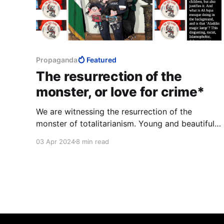
Propaganda
Featured
The resurrection of the
monster, or love for crime*
We are witnessing the resurrection of the
monster of totalitarianism. Young and beautiful
Westerners pant with love for murder. They talk
03 Apr 2024
8 min read
about empathy, they hurriedly erase any trace
that might tell them the truth about themselves.