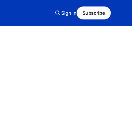
Sign in
Subscribe