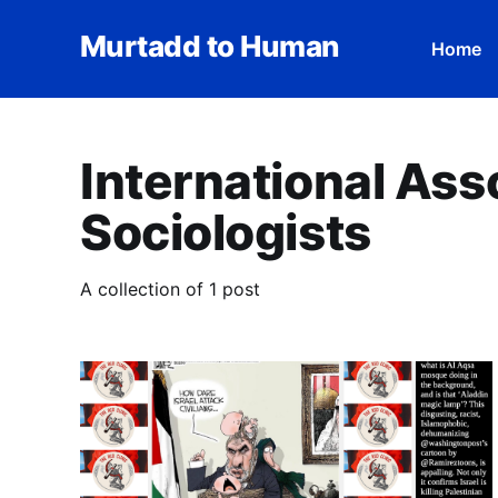
Murtadd to Human
Home
International Ass
Sociologists
A collection of 1 post