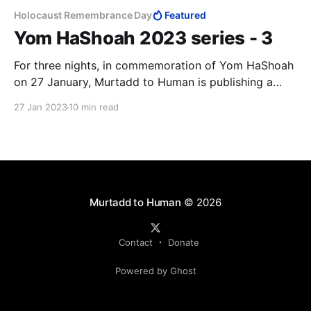
Holocaust Remembrance Day
Featured
Yom HaShoah 2023 series - 3
For three nights, in commemoration of Yom HaShoah
on 27 January, Murtadd to Human is publishing a
series of articles that draws attention to the rising
27 Jan 2023
10 min read
anti-Semitism around the world. Our third article is
Andrzej Koraszewski's critique of the media's
reporting on Israel and Palestinian terrorism.
Murtadd to Human
© 2026
Contact
Donate
Powered by Ghost