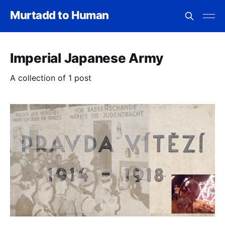
Murtadd to Human
Imperial Japanese Army
A collection of 1 post