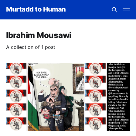
Murtadd to Human
Ibrahim Mousawi
A collection of 1 post