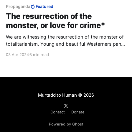
Propaganda
Featured
The resurrection of the
monster, or love for crime*
We are witnessing the resurrection of the monster of
totalitarianism. Young and beautiful Westerners pant
with love for murder. They talk about empathy, they
03 Apr 2024
8 min read
hurriedly erase any trace that might tell them the
truth about themselves.
Murtadd to Human
© 2026
Contact
Donate
Powered by Ghost