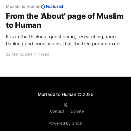
Muslim to Human
Featured
From the 'About' page of Muslim
to Human
It is in the thinking, questioning, researching, more
thinking and conclusions, that the free person excels
over the Muslim, and why da’wah never stood a
22 Mar 2024
4 min read
chance. It is also why Muslims, the best of people,
have the worst of countries, why they cannot
produce anything and why their lives are so grim.
Murtadd to Human
© 2026
Contact
Donate
Powered by Ghost