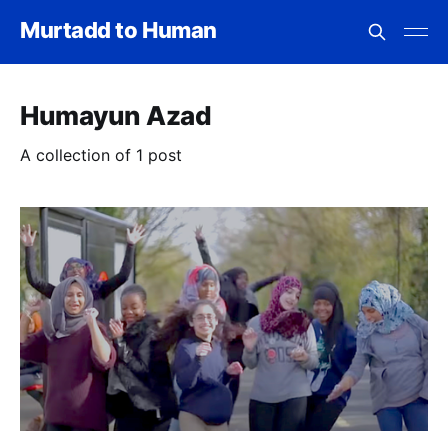
Murtadd to Human
Humayun Azad
A collection of 1 post