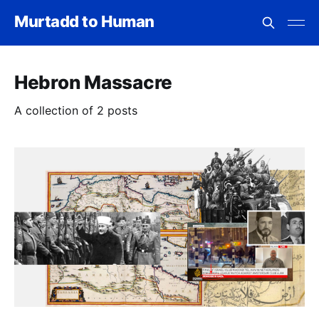
Murtadd to Human
Hebron Massacre
A collection of 2 posts