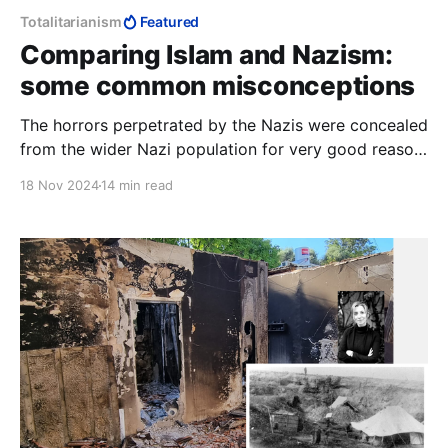
Totalitarianism
Featured
Comparing Islam and Nazism:
some common misconceptions
The horrors perpetrated by the Nazis were concealed
from the wider Nazi population for very good reason:
they were not cruel enough to stomach it, despite
18 Nov 2024
14 min read
their rabid anti-Semitism. This is why comparing
Hamas to the Nazis makes no sense at all.