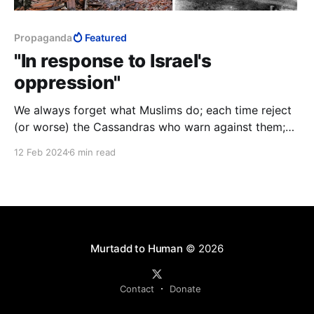
Propaganda
Featured
"In response to Israel's
oppression"
We always forget what Muslims do; each time reject
(or worse) the Cassandras who warn against them;
each time give them the benefit of the doubt; and
12 Feb 2024
6 min read
each time discover to our bloody cost all over again
that Muslims do exactly as they have done countless
times before.
Murtadd to Human
© 2026
Contact
Donate