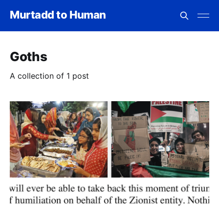
Murtadd to Human
Goths
A collection of 1 post