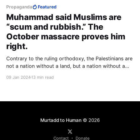
Propaganda
Featured
Muhammad said Muslims are
“scum and rubbish.” The
October massacre proves him
right.
Contrary to the ruling orthodoxy, the Palestinians are
not a nation without a land, but a nation without a
people. In place of the positive principle of a people
09 Jan 2024
13 min read
preserving their kind, they can only boast the
negative principle of annihilating another people.
Murtadd to Human
© 2026
Contact
Donate