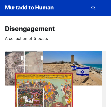
Murtadd to Human
Disengagement
A collection of 5 posts