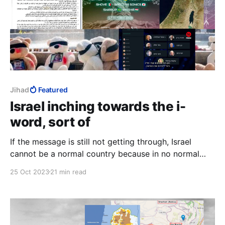
Jihad
Featured
Israel inching towards the i-
word, sort of
If the message is still not getting through, Israel
cannot be a normal country because in no normal
country does seventy-four percent of the population
25 Oct 2023
21 min read
go around with a price on their head.