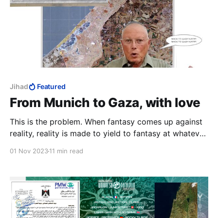
Jihad
Featured
From Munich to Gaza, with love
This is the problem. When fantasy comes up against
reality, reality is made to yield to fantasy at whatever
cost. In post-Yom Kippur Israel, reality was simply
01 Nov 2023
11 min read
banished.