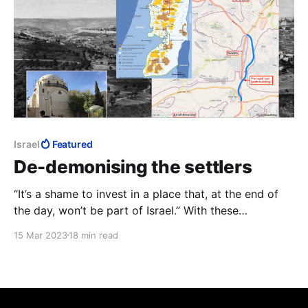
Israel
Featured
De-demonising the settlers
“It’s a shame to invest in a place that, at the end of
the day, won’t be part of Israel.” With these
amazingly callous words, the Bennett-Lapid
15 Mar 2023
18 min read
government’s Transportation Minister, Merav
Michaeli, answered an audience member’s question of
why she had frozen transport projects in Judea and
Samaria.