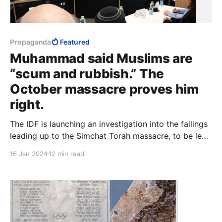
Propaganda
Featured
Muhammad said Muslims are
“scum and rubbish.” The
October massacre proves him
right.
The IDF is launching an investigation into the failings
leading up to the Simchat Torah massacre, to be led
by Shaul Mofaz. The insensitivity of this move is
16 Jan 2024
12 min read
stunning. Minister of Defence at the time of the
“Disengagement,” Mofaz is “proud” of the
monumental cock-up that set the wheels in motion.