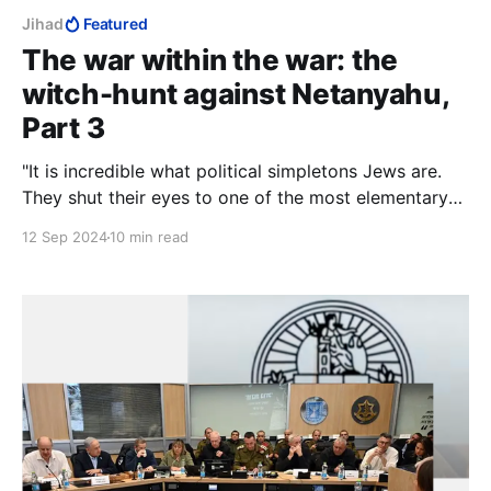
Jihad
Featured
The war within the war: the
witch-hunt against Netanyahu,
Part 3
"It is incredible what political simpletons Jews are.
They shut their eyes to one of the most elementary
rules of life, that you must not 'meet halfway' those
12 Sep 2024
10 min read
who do not want to meet you." — Ze'ev Jabotinsky