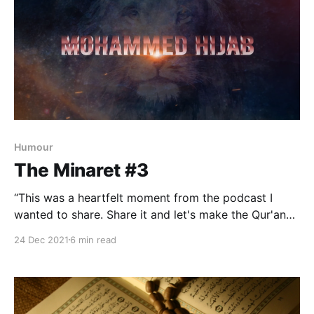
Humour
The Minaret #3
“This was a heartfelt moment from the podcast I
wanted to share. Share it and let's make the Qur'an
go viral,” — Mohammed Hijab. Happy to oblige,
24 Dec 2021
6 min read
brother. Insha-Allah.