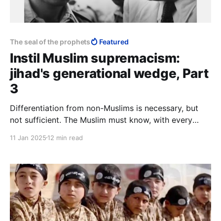
The seal of the prophets
Featured
Instil Muslim supremacism:
jihad's generational wedge, Part
3
Differentiation from non-Muslims is necessary, but
not sufficient. The Muslim must know, with every
fibre of his being, that he is a higher order of creation
11 Jan 2025
12 min read
than the kafir, and that the boundary between himself
as human, and the animals, lies more properly
between himself and the kafir.