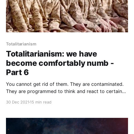
Totalitarianism
Totalitarianism: we have
become comfortably numb -
Part 6
You cannot get rid of them. They are contaminated.
They are programmed to think and react to certain
stimuli in a certain pattern. You cannot change the
30 Dec 2021
15 min read
basic perception and the logic of behaviour. In these
people the process of demoralization is complete
and irreversible.