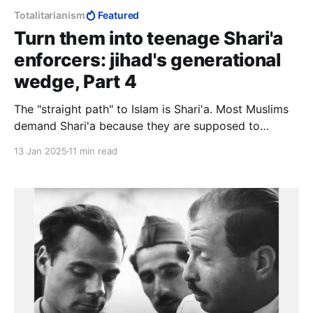
Totalitarianism
Featured
Turn them into teenage Shari'a
enforcers: jihad's generational
wedge, Part 4
The "straight path" to Islam is Shari'a. Most Muslims
demand Shari'a because they are supposed to
demand Shari'a, but they have no idea what they are
13 Jan 2025
11 min read
demanding because lay Muslims are not supposed to
know Shari'a. Such knowledge is the preserve of the
"scholars".