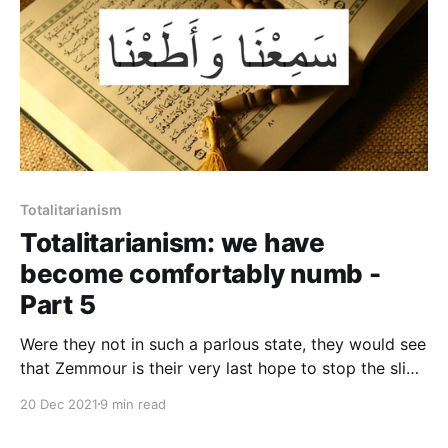
Totalitarianism
Totalitarianism: we have
become comfortably numb -
Part 5
Were they not in such a parlous state, they would see
that Zemmour is their very last hope to stop the slide
towards the stark alternatives of either civil war or
20 Dec 2021
9 min read
barbarism