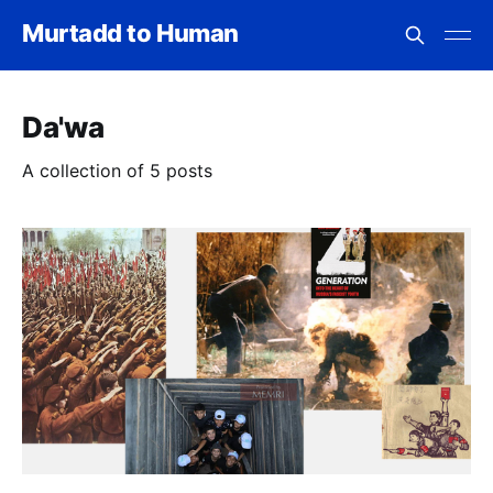
Murtadd to Human
Da'wa
A collection of 5 posts