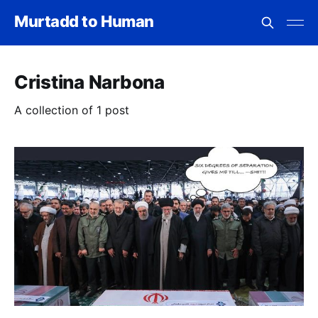
Murtadd to Human
Cristina Narbona
A collection of 1 post