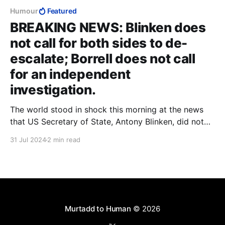
Humour
Featured
BREAKING NEWS: Blinken does
not call for both sides to de-
escalate; Borrell does not call
for an independent
investigation.
The world stood in shock this morning at the news
that US Secretary of State, Antony Blinken, did not
call for both sides to de-escalate, after Hamas terror
31 Jul 2024
2 min read
boss Ismail Haniyeh passed away in his sleep in the
early hours of this morning. Instead, Blinken said only
that it
Murtadd to Human
© 2026