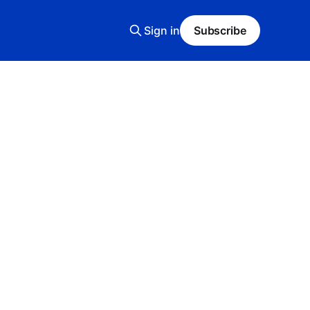
Sign in
Subscribe