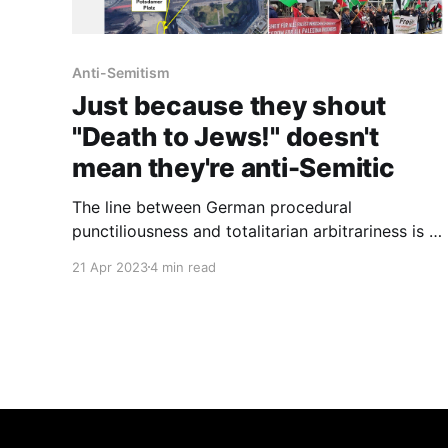
Anti-Semitism
Just because they shout
"Death to Jews!" doesn't
mean they're anti-Semitic
The line between German procedural
punctiliousness and totalitarian arbitrariness is a
fine one.
21 Apr 2023
4 min read