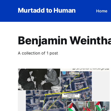
Murtadd to Human
Home
Benjamin Weinth
A collection of 1 post