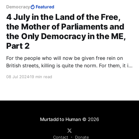
Democracy
Featured
4 July in the Land of the Free,
the Mother of Parliaments and
the Only Democracy in the ME,
Part 2
For the people who will now be given free rein on
British streets, killing is quite the norm. For them, it is
only a matter of whether or not Shari'a permits it. In
08 Jul 2024
19 min read
Shari'a, there is no concept of rape. Wherever Islam
advances, it is always the women who become the
prey.
Murtadd to Human
© 2026
Contact
Donate