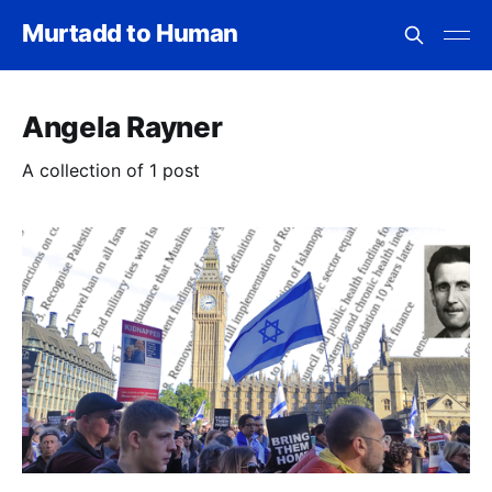
Murtadd to Human
Angela Rayner
A collection of 1 post