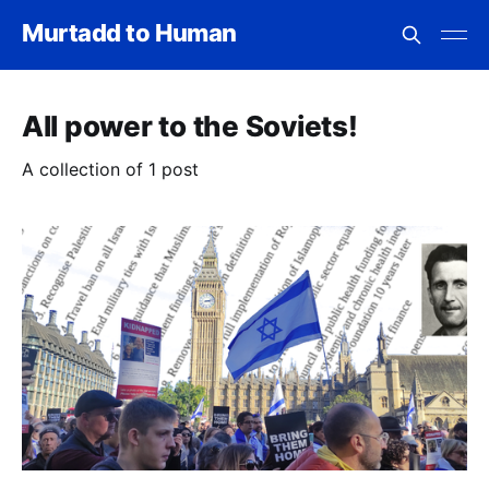
Murtadd to Human
All power to the Soviets!
A collection of 1 post