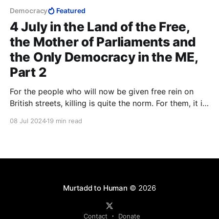
Democracy
Featured
4 July in the Land of the Free,
the Mother of Parliaments and
the Only Democracy in the ME,
Part 2
For the people who will now be given free rein on
British streets, killing is quite the norm. For them, it is
only a matter of whether or not Shari'a permits it. In
08 Jul 2024
19 min read
Shari'a, there is no concept of rape. Wherever Islam
advances, it is always the women who become the
prey.
Murtadd to Human
© 2026
Contact
Donate