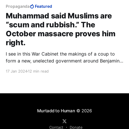
Propaganda
Featured
Muhammad said Muslims are
“scum and rubbish.” The
October massacre proves him
right.
I see in this War Cabinet the makings of a coup to
form a new, unelected government around Benjamin
Netanyahu, Benny Gantz and Gadi Eisenkot that
17 Jan 2024
12 min read
excludes Ben-Gvir and Bezalel Smotrich to outright
disenfranchise the Jews of Judea and Samaria. It's
what the US demands.
Murtadd to Human
© 2026
Contact
Donate