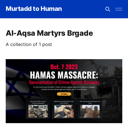
Murtadd to Human
Al-Aqsa Martyrs Brgade
A collection of 1 post