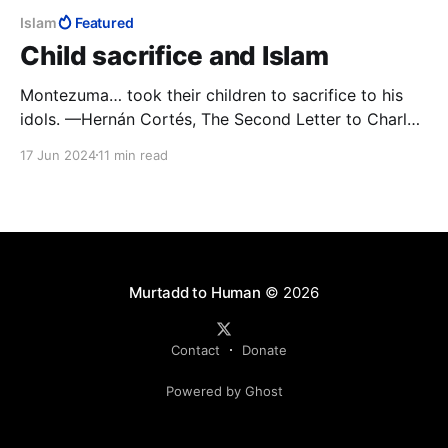
Islam
Featured
Child sacrifice and Islam
Montezuma… took their children to sacrifice to his
idols. —Hernán Cortés, The Second Letter to Charles
V.
17 Jun 2024
11 min read
Murtadd to Human
© 2026
Contact
Donate
Powered by Ghost