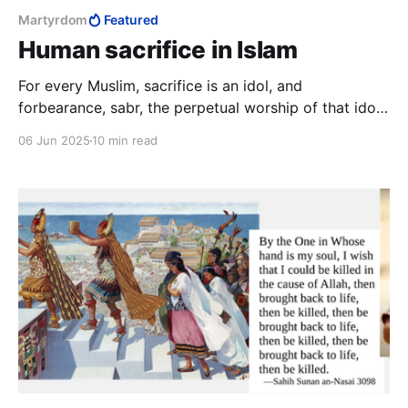
Martyrdom
Featured
Human sacrifice in Islam
For every Muslim, sacrifice is an idol, and
forbearance, sabr, the perpetual worship of that idol.
The worship of the idol of sacrifice is furthest
06 Jun 2025
10 min read
developed amongst the Palestinians Arabs, who go
to extraordinary lengths to propitiate it with the
sacrifice of specially-raised children.