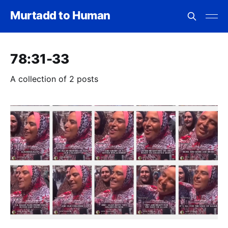
Murtadd to Human
78:31-33
A collection of 2 posts