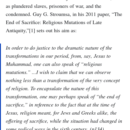
as plundered slaves, prisoners of war, and the
condemned. Guy G. Stroumsa, in his 2011 paper, “The
End of Sacrifice: Religious Mutations of Late
Antiquity,”[1] sets out his aim as:
In order to do justice to the dramatic nature of the
transformations in our period, from, say, Jesus to
Muhammad, one can also speak of “religious
mutations.” ...I wish to claim that we can observe
nothing less than a transformation of the very concept
of religion. To encapsulate the nature of this
transformation, one may perhaps speak of “the end of
sacrifice,” in reference to the fact that at the time of
Jesus, religion meant, for Jews and Greeks alike, the
offering of sacrifice, while the situation had changed in
some radical ways in the sixth century. (p134)