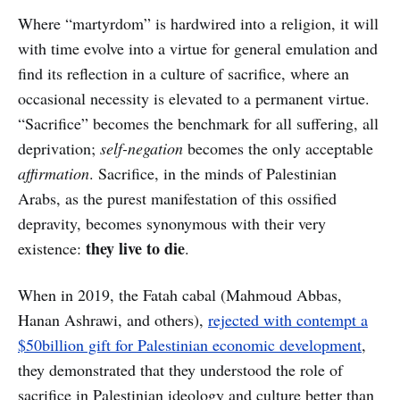
Where “martyrdom” is hardwired into a religion, it will
with time evolve into a virtue for general emulation and
find its reflection in a culture of sacrifice, where an
occasional necessity is elevated to a permanent virtue.
“Sacrifice” becomes the benchmark for all suffering, all
deprivation;
self-negation
becomes the only acceptable
affirmation
. Sacrifice, in the minds of Palestinian
Arabs, as the purest manifestation of this ossified
depravity, becomes synonymous with their very
they live to die
existence:
.
When in 2019, the Fatah cabal (Mahmoud Abbas,
Hanan Ashrawi, and others),
rejected with contempt a
$50billion gift for Palestinian economic development
,
they demonstrated that they understood the role of
sacrifice in Palestinian ideology and culture better than