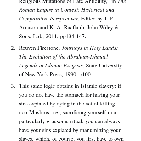
Religious Mutations of Late Antiquity,” in
The
Roman Empire in Context: Historical and
Comparative Perspectives,
Edited by J. P.
Arnason and K. A. Raaflaub, John Wiley &
Sons, Ltd., 2011, pp134-147.
Reuven Firestone,
Journeys in Holy Lands:
The Evolution of the Abraham-Ishmael
Legends in Islamic Exegesis,
State University
of New York Press, 1990, p100.
This same logic obtains in Islamic slavery: if
you do not have the stomach for having your
sins expiated by dying in the act of killing
non-Muslims, i.e., sacrificing yourself in a
particularly gruesome ritual, you can always
have your sins expiated by manumitting your
slaves, which, of course, you first have to own