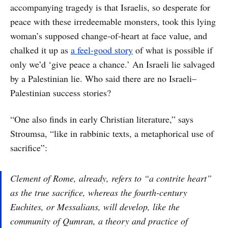
accompanying tragedy is that Israelis, so desperate for
peace with these irredeemable monsters, took this lying
woman’s supposed change-of-heart at face value, and
chalked it up as
a feel-good story
of what is possible if
only we’d ‘give peace a chance.’ An Israeli lie salvaged
by a Palestinian lie. Who said there are no Israeli–
Palestinian success stories?
“One also finds in early Christian literature,” says
Stroumsa, “like in rabbinic texts, a metaphorical use of
sacrifice”:
Clement of Rome, already, refers to “a contrite heart”
as the true sacrifice, whereas the fourth-century
Euchites, or Messalians, will develop, like the
community of Qumran, a theory and practice of