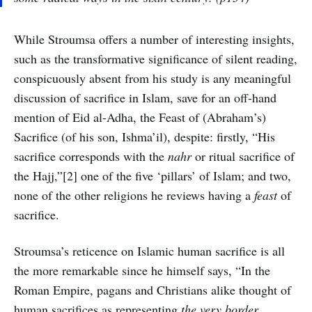
While Stroumsa offers a number of interesting insights,
such as the transformative significance of silent reading,
conspicuously absent from his study is any meaningful
discussion of sacrifice in Islam, save for an off-hand
mention of Eid al-Adha, the Feast of (Abraham’s)
Sacrifice (of his son, Ishma’il), despite: firstly, “His
sacrifice corresponds with the
nahr
or ritual sacrifice of
the Hajj,”[2] one of the five ‘pillars’ of Islam; and two,
none of the other religions he reviews having a
feast
of
sacrifice.
Stroumsa’s reticence on Islamic human sacrifice is all
the more remarkable since he himself says, “In the
Roman Empire, pagans and Christians alike thought of
human sacrifices as representing
the very border