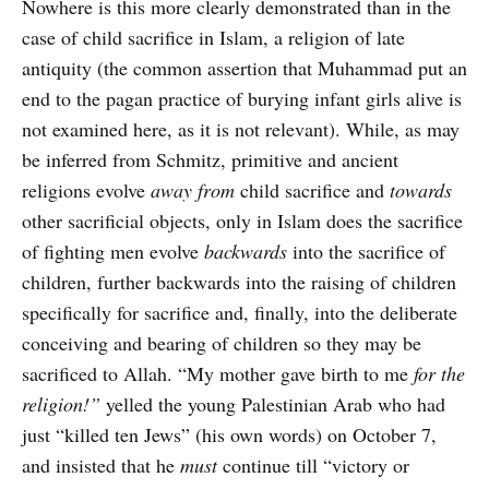
Nowhere is this more clearly demonstrated than in the
case of child sacrifice in Islam, a religion of late
antiquity (the common assertion that Muhammad put an
end to the pagan practice of burying infant girls alive is
not examined here, as it is not relevant). While, as may
be inferred from Schmitz, primitive and ancient
religions evolve
away from
child sacrifice and
towards
other sacrificial objects, only in Islam does the sacrifice
of fighting men evolve
backwards
into the sacrifice of
children, further backwards into the raising of children
specifically for sacrifice and, finally, into the deliberate
conceiving and bearing of children so they may be
sacrificed to Allah. “My mother gave birth to me
for the
religion!”
yelled the young Palestinian Arab who had
just “killed ten Jews” (his own words) on October 7,
and insisted that he
must
continue till “victory or