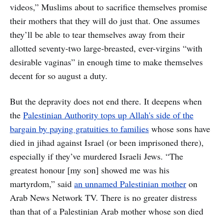
videos,” Muslims about to sacrifice themselves promise
their mothers that they will do just that. One assumes
they’ll be able to tear themselves away from their
allotted seventy-two large-breasted, ever-virgins “with
desirable vaginas” in enough time to make themselves
decent for so august a duty.
But the depravity does not end there. It deepens when
the
Palestinian Authority tops up Allah's side of the
bargain by paying gratuities to families
whose sons have
died in jihad against Israel (or been imprisoned there),
especially if they’ve murdered Israeli Jews. “The
greatest honour [my son] showed me was his
martyrdom,” said
an unnamed Palestinian mother
on
Arab News Network TV. There is no greater distress
than that of a Palestinian Arab mother whose son died