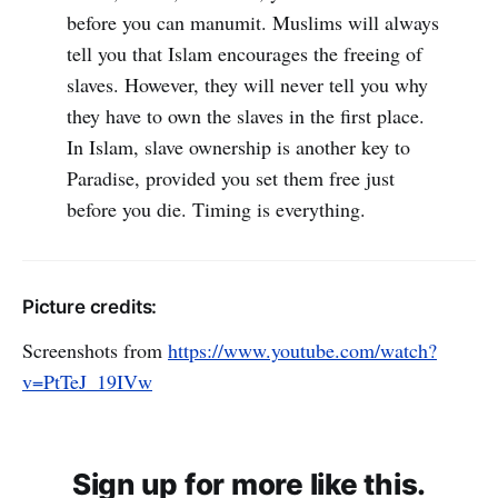
before you can manumit. Muslims will always
tell you that Islam encourages the freeing of
slaves. However, they will never tell you why
they have to own the slaves in the first place.
In Islam, slave ownership is another key to
Paradise, provided you set them free just
before you die. Timing is everything.
Picture credits:
Screenshots from
https://www.youtube.com/watch?
v=PtTeJ_19IVw
Sign up for more like this.