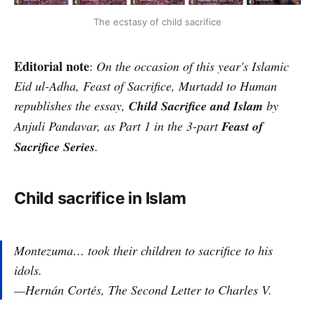
The ecstasy of child sacrifice
Editorial note
:
On the occasion of this year's Islamic
Eid ul-Adha, Feast of Sacrifice, Murtadd to Human
republishes the essay,
Child Sacrifice and Islam
by
Anjuli Pandavar, as Part 1 in the 3-part
Feast of
Sacrifice Series
.
Child sacrifice in Islam
Montezuma… took their children to sacrifice to his
idols.
—Hernán Cortés,
The Second Letter to Charles V
.