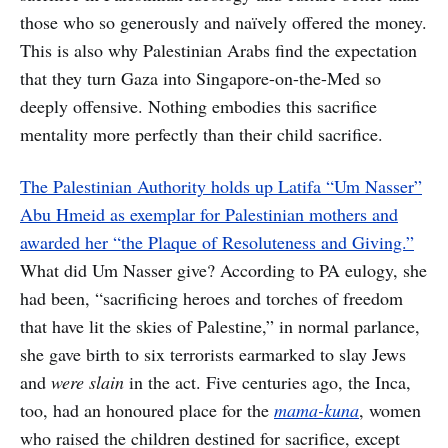
those who so generously and naïvely offered the money.
This is also why Palestinian Arabs find the expectation
that they turn Gaza into Singapore-on-the-Med so
deeply offensive. Nothing embodies this sacrifice
mentality more perfectly than their child sacrifice.
The Palestinian Authority holds up Latifa “Um Nasser”
Abu Hmeid as exemplar for Palestinian mothers and
awarded her “the Plaque of Resoluteness and Giving.”
What did Um Nasser give? According to PA eulogy, she
had been, “sacrificing heroes and torches of freedom
that have lit the skies of Palestine,” in normal parlance,
she gave birth to six terrorists earmarked to slay Jews
and
were slain
in the act. Five centuries ago, the Inca,
too, had an honoured place for the
mama-kuna
, women
who raised the children destined for sacrifice, except