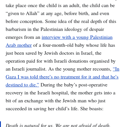
take place once the child is an adult, the child can be
“given to Allah” at any age, before birth, and even
before conception. Some idea of the real depth of this
barbarism in the Palestinian ideology of despair
emerges from an
interview with a young Palestinian
Arab mother
of a four-month-old baby whose life has
just been saved by Jewish doctors in Israel, the
operation paid for with Israeli donations organised by
an Israeli journalist. As the young mother recounts,
“In
Gaza I was told there’s no treatment for it and that he’s
destined to die.”
During the baby’s post-operative
recovery in the Israeli hospital, the mother gets into a
bit of an exchange with the Jewish man who just
succeeded in saving her child’s life. She boasts:
Death is natural for us. We are not afraid of death.