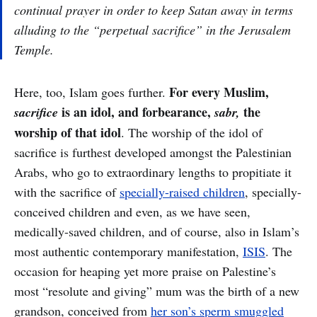
continual prayer in order to keep Satan away in terms
alluding to the “perpetual sacrifice” in the Jerusalem
Temple.
For every Muslim,
Here, too, Islam goes further.
is an idol, and forbearance,
the
sacrifice
sabr,
worship of that idol
. The worship of the idol of
sacrifice is furthest developed amongst the Palestinian
Arabs, who go to extraordinary lengths to propitiate it
with the sacrifice of
specially-raised children
, specially-
conceived children and even, as we have seen,
medically-saved children, and of course, also in Islam’s
most authentic contemporary manifestation,
ISIS
. The
occasion for heaping yet more praise on Palestine’s
most “resolute and giving” mum was the birth of a new
grandson, conceived from
her son’s sperm smuggled