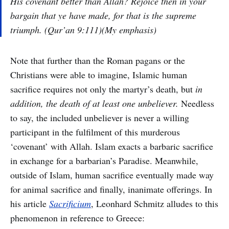
His covenant better than Allah? Rejoice then in your
bargain that ye have made, for that is the supreme
triumph. (Qur’an 9:111)(My emphasis)
Note that further than the Roman pagans or the
Christians were able to imagine, Islamic human
sacrifice requires not only the martyr’s death, but
in
addition, the death of at least one unbeliever.
Needless
to say, the included unbeliever is never a willing
participant in the fulfilment of this murderous
‘covenant’ with Allah. Islam exacts a barbaric sacrifice
in exchange for a barbarian’s Paradise. Meanwhile,
outside of Islam, human sacrifice eventually made way
for animal sacrifice and finally, inanimate offerings. In
his article
Sacrificium
, Leonhard Schmitz alludes to this
phenomenon in reference to Greece: