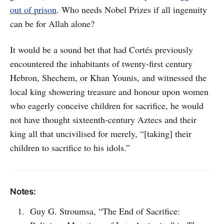
out of prison
. Who needs Nobel Prizes if all ingenuity
can be for Allah alone?
It would be a sound bet that had Cortés previously
encountered the inhabitants of twenty-first century
Hebron, Shechem, or Khan Younis, and witnessed the
local king showering treasure and honour upon women
who eagerly conceive children for sacrifice, he would
not have thought sixteenth-century Aztecs and their
king all that uncivilised for merely, “[taking] their
children to sacrifice to his idols.”
Notes:
Guy G. Stroumsa, “The End of Sacrifice: