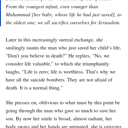
From the youngest infant, even younger than
Muhammad [her baby, whose life he had just saved], to
the oldest one; we all sacrifice ourselves for Jerusalem.
Later in this increasingly surreal exchange, she
smilingly taunts the man who just saved her child’s life,
“Don’t you believe in death?” He replies, “No, we
consider life valuable,” to which she triumphantly
laughs, “Life is zero; life is worthless. That’s why we
have all the suicide bombers. They are not afraid of
death. It is a normal thing.”
She presses on, oblivious to what must by this point be
going through the man who gave so much to save her
son. By now her smile is broad, almost radiant, her
body sways and her hands are animated, she is
enjoying