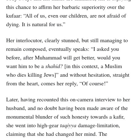
this chance to affirm her barbaric superiority over the
kufaar: “All of us, even our children, are not afraid of
dying. It is natural for us.”
Her interlocutor, clearly stunned, but still managing to
remain composed, eventually speaks: “I asked you
before, after Muhammad will get better, would you
want him to be a
shahid?
[in this context, a Muslim
who dies killing Jews]” and without hesitation, straight
from the heart, comes her reply, “Of course!”
Later, having recounted this on-camera interview to her
husband, and no doubt having been made aware of the
monumental blunder of such honesty towards a kafir,
she went into high-gear
taqiyya
damage-limitation,
claiming that she had changed her mind. The