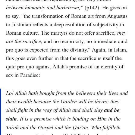
between humanity and barbarism,”
(p142). He goes on
to say, “the transformation of Roman art from Augustus
to Justinian reflects a deep evolution of subjectivity in
Roman culture. The martyrs do not offer sacrifice,
they
are the sacrifice,
and no reciprocity, no immediate quid
pro quo is expected from the divinity.” Again, in Islam,
this goes even further in that the sacrifice is itself the
quid pro quo against Allah’s promise of an eternity of
sex in Paradise:
Lo! Allah hath bought from the believers their lives and
their wealth because the Garden will be theirs: they
shall fight in the way of Allah and shall slay
and be
slain
. It is a promise which is binding on Him in the
Torah and the Gospel and the Qur'an. Who fulfilleth