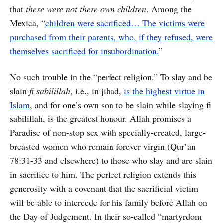
that
these were not there own children
. Among the
Mexica, “
children were sacrificed… The victims were
purchased from their parents, who, if they refused, were
themselves sacrificed for insubordination.
”
No such trouble in the “perfect religion.” To slay and be
slain
fi sabilillah
, i.e., in jihad,
is the highest virtue in
Islam
, and for one’s own son to be slain while slaying fi
sabilillah, is the greatest honour. Allah promises a
Paradise of non-stop sex with specially-created, large-
breasted women who remain forever virgin (Qur’an
78:31-33 and elsewhere) to those who slay and are slain
in sacrifice to him. The perfect religion extends this
generosity with a covenant that the sacrificial victim
will be able to intercede for his family before Allah on
the Day of Judgement. In their so-called “martyrdom