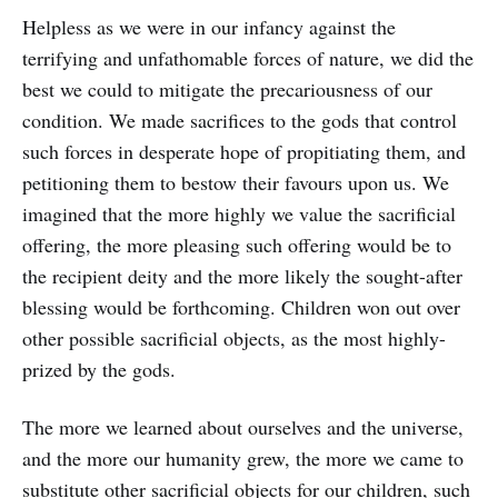
Helpless as we were in our infancy against the
terrifying and unfathomable forces of nature, we did the
best we could to mitigate the precariousness of our
condition. We made sacrifices to the gods that control
such forces in desperate hope of propitiating them, and
petitioning them to bestow their favours upon us. We
imagined that the more highly we value the sacrificial
offering, the more pleasing such offering would be to
the recipient deity and the more likely the sought-after
blessing would be forthcoming. Children won out over
other possible sacrificial objects, as the most highly-
prized by the gods.
The more we learned about ourselves and the universe,
and the more our humanity grew, the more we came to
substitute other sacrificial objects for our children, such