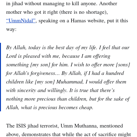
in jihad without managing to kill anyone. Another
mother who got it right (there is no shortage),
“UmmNidal”
, speaking on a Hamas website, put it this
way:
By Allah, today is the best day of my life. I feel that our
Lord is pleased with me, because I am offering
something [my son] for him. I wish to offer more [sons]
for Allah’s forgiveness… By Allah, if I had a hundred
children like [my son] Muhammad, I would offer them
with sincerity and willingly. It is true that there’s
nothing more precious than children, but for the sake of
Allah, what is precious becomes cheap.
The ISIS jihad terrorist, Umm Muthanna, mentioned
above, demonstrates that while the act of sacrifice might