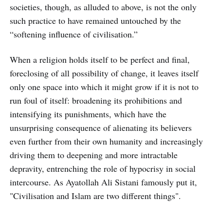
societies, though, as alluded to above, is not the only
such practice to have remained untouched by the
“softening influence of civilisation.”
When a religion holds itself to be perfect and final,
foreclosing of all possibility of change, it leaves itself
only one space into which it might grow if it is not to
run foul of itself: broadening its prohibitions and
intensifying its punishments, which have the
unsurprising consequence of alienating its believers
even further from their own humanity and increasingly
driving them to deepening and more intractable
depravity, entrenching the role of hypocrisy in social
intercourse. As Ayatollah Ali Sistani famously put it,
"Civilisation and Islam are two different things".