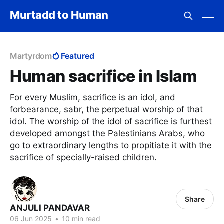
Murtadd to Human
Martyrdom
Featured
Human sacrifice in Islam
For every Muslim, sacrifice is an idol, and
forbearance, sabr, the perpetual worship of that
idol. The worship of the idol of sacrifice is furthest
developed amongst the Palestinians Arabs, who
go to extraordinary lengths to propitiate it with the
sacrifice of specially-raised children.
Share
ANJULI PANDAVAR
06 Jun 2025
•
10 min read