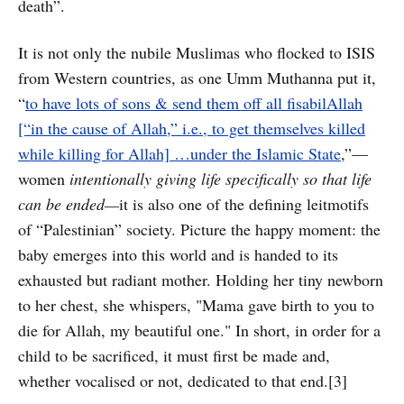
death”.
It is not only the nubile Muslimas who flocked to ISIS
from Western countries, as one Umm Muthanna put it,
“
to have lots of sons & send them off all fisabilAllah
[“in the cause of Allah,” i.e., to get themselves killed
while killing for Allah] …under the Islamic State
,”—
women
intentionally giving life specifically so that life
can be ended—
it is also one of the defining leitmotifs
of “Palestinian” society. Picture the happy moment: the
baby emerges into this world and is handed to its
exhausted but radiant mother. Holding her tiny newborn
to her chest, she whispers, "Mama gave birth to you to
die for Allah, my beautiful one." In short, in order for a
child to be sacrificed, it must first be made and,
whether vocalised or not, dedicated to that end.[3]