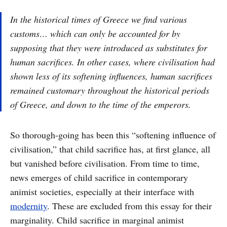
In the historical times of Greece we find various
customs… which can only be accounted for by
supposing that they were introduced as substitutes for
human sacrifices. In other cases, where civilisation had
shown less of its softening influences, human sacrifices
remained customary throughout the historical periods
of Greece, and down to the time of the emperors.
So thorough-going has been this “softening influence of
civilisation,” that child sacrifice has, at first glance, all
but vanished before civilisation. From time to time,
news emerges of child sacrifice in contemporary
animist societies, especially at their interface with
modernity
. These are excluded from this essay for their
marginality. Child sacrifice in marginal animist