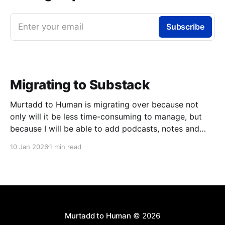
Enter your email
Subscribe
Migrating to Substack
Murtadd to Human is migrating over because not
only will it be less time-consuming to manage, but
because I will be able to add podcasts, notes and
livestreams on the same platform. You can look
10 Jan 2026
1 min read
forward to finally meeting my colleagues in podcasts
and livestreams, but one step at
Murtadd to Human
© 2026