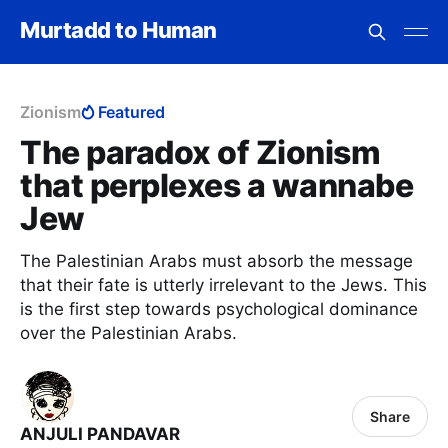
Murtadd to Human
Zionism
Featured
The paradox of Zionism
that perplexes a wannabe
Jew
The Palestinian Arabs must absorb the message
that their fate is utterly irrelevant to the Jews. This
is the first step towards psychological dominance
over the Palestinian Arabs.
Share
ANJULI PANDAVAR