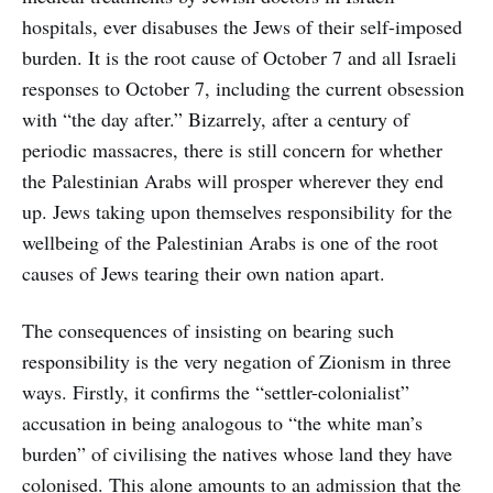
hospitals, ever disabuses the Jews of their self-imposed
burden. It is the root cause of October 7 and all Israeli
responses to October 7, including the current obsession
with “the day after.” Bizarrely, after a century of
periodic massacres, there is still concern for whether
the Palestinian Arabs will prosper wherever they end
up. Jews taking upon themselves responsibility for the
wellbeing of the Palestinian Arabs is one of the root
causes of Jews tearing their own nation apart.
The consequences of insisting on bearing such
responsibility is the very negation of Zionism in three
ways. Firstly, it confirms the “settler-colonialist”
accusation in being analogous to “the white man’s
burden” of civilising the natives whose land they have
colonised. This alone amounts to an admission that the