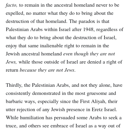
facto,
to remain in the ancestral homeland never to be
expelled, no matter what they do to bring about the
destruction of that homeland. The paradox is that
Palestinian Arabs within Israel after 1948, regardless of
what they do to bring about the destruction of Israel,
enjoy that same inalienable right to remain in the
Jewish ancestral homeland
even though they are not
Jews,
while those outside of Israel are denied a right of
return
because they are not Jews
.
Thirdly, the Palestinian Arabs, and not they alone, have
consistently demonstrated in the most gruesome and
barbaric ways, especially since the First Aliyah, their
utter rejection of any Jewish presence in Eretz Israel.
While humiliation has persuaded some Arabs to seek a
truce, and others see embrace of Israel as a way out of