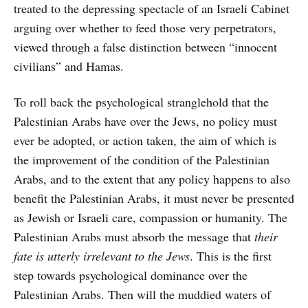
treated to the depressing spectacle of an Israeli Cabinet
arguing over whether to feed those very perpetrators,
viewed through a false distinction between “innocent
civilians” and Hamas.
To roll back the psychological stranglehold that the
Palestinian Arabs have over the Jews, no policy must
ever be adopted, or action taken, the aim of which is
the improvement of the condition of the Palestinian
Arabs, and to the extent that any policy happens to also
benefit the Palestinian Arabs, it must never be presented
as Jewish or Israeli care, compassion or humanity. The
Palestinian Arabs must absorb the message that
their
fate is utterly irrelevant to the Jews
. This is the first
step towards psychological dominance over the
Palestinian Arabs. Then will the muddied waters of