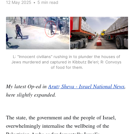
12 May 2025
•
5 min read
L: "Innocent civilians" rushing in to plunder the houses of 
Jews murdered and captured in Kibbutz Be'eri; R: Convoys 
of food for them.
My latest Op-ed in
Arutz Sheva - Israel National News
,
here slightly expanded.
The state, the government and the people of Israel,
overwhelmingly internalise the wellbeing of the
Palestinian Arabs as fundamentally Israel’s