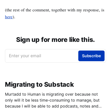
(the rest of the comment, together with my response, is
here
).
Sign up for more like this.
Enter your email
Subscribe
Migrating to Substack
Murtadd to Human is migrating over because not
only will it be less time-consuming to manage, but
because I will be able to add podcasts, notes and