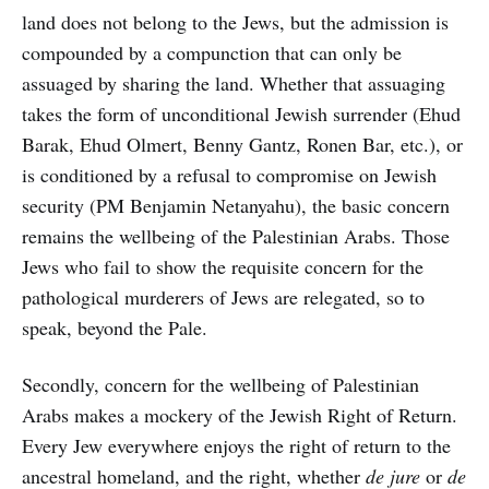
land does not belong to the Jews, but the admission is
compounded by a compunction that can only be
assuaged by sharing the land. Whether that assuaging
takes the form of unconditional Jewish surrender (Ehud
Barak, Ehud Olmert, Benny Gantz, Ronen Bar, etc.), or
is conditioned by a refusal to compromise on Jewish
security (PM Benjamin Netanyahu), the basic concern
remains the wellbeing of the Palestinian Arabs. Those
Jews who fail to show the requisite concern for the
pathological murderers of Jews are relegated, so to
speak, beyond the Pale.
Secondly, concern for the wellbeing of Palestinian
Arabs makes a mockery of the Jewish Right of Return.
Every Jew everywhere enjoys the right of return to the
ancestral homeland, and the right, whether
de jure
or
de