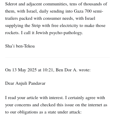
Sderot and adjacent communities, tens of thousands of
them, with Israel, daily sending into Gaza 700 semi-
trailers packed with consumer needs, with Israel
supplying the Strip with free electricity to make those
rockets. I call it Jewish psycho-pathology.
Sha’i ben-Tekoa
On 13 May 2025 at 10:21, Ben Dor A. wrote:
Dear Anjuli Pandavar
I read your article with interest. I certainly agree with
your concerns and checked this issue on the internet as
to our obligations as a state under attack: