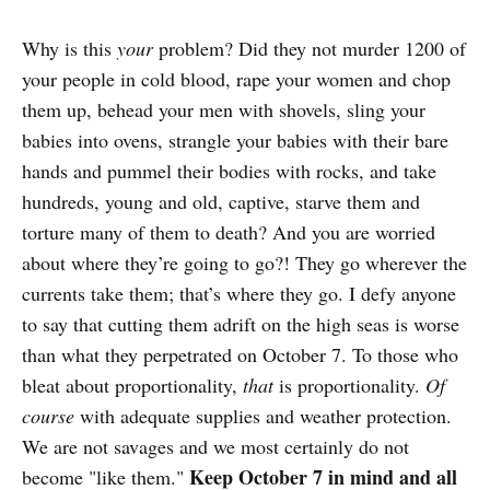
Why is this
your
problem? Did they not murder 1200 of
your people in cold blood, rape your women and chop
them up, behead your men with shovels, sling your
babies into ovens, strangle your babies with their bare
hands and pummel their bodies with rocks, and take
hundreds, young and old, captive, starve them and
torture many of them to death? And you are worried
about where they’re going to go?! They go wherever the
currents take them; that’s where they go. I defy anyone
to say that cutting them adrift on the high seas is worse
than what they perpetrated on October 7. To those who
bleat about proportionality,
that
is proportionality.
Of
course
with adequate supplies and weather protection.
We are not savages and we most certainly do not
Keep October 7 in mind and all
become "like them."