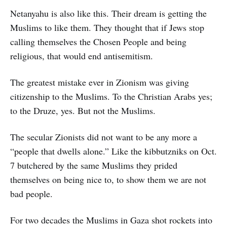
Netanyahu is also like this. Their dream is getting the
Muslims to like them. They thought that if Jews stop
calling themselves the Chosen People and being
religious, that would end antisemitism.
The greatest mistake ever in Zionism was giving
citizenship to the Muslims. To the Christian Arabs yes;
to the Druze, yes. But not the Muslims.
The secular Zionists did not want to be any more a
“people that dwells alone.” Like the kibbutzniks on Oct.
7 butchered by the same Muslims they prided
themselves on being nice to, to show them we are not
bad people.
For two decades the Muslims in Gaza shot rockets into