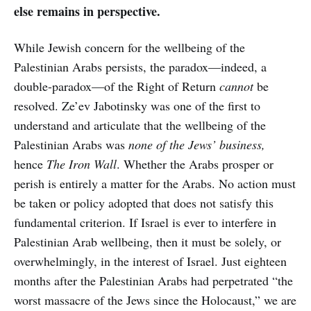
else remains in perspective.
While Jewish concern for the wellbeing of the
Palestinian Arabs persists, the paradox—indeed, a
double-paradox—of the Right of Return
cannot
be
resolved. Ze’ev Jabotinsky was one of the first to
understand and articulate that the wellbeing of the
Palestinian Arabs was
none of the Jews’ business,
hence
The Iron Wall
. Whether the Arabs prosper or
perish is entirely a matter for the Arabs. No action must
be taken or policy adopted that does not satisfy this
fundamental criterion. If Israel is ever to interfere in
Palestinian Arab wellbeing, then it must be solely, or
overwhelmingly, in the interest of Israel. Just eighteen
months after the Palestinian Arabs had perpetrated “the
worst massacre of the Jews since the Holocaust,” we are