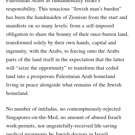
responsibility. This tenacious “Jewish man’s burden”
has been the handmaiden of Zionism from the start and
manifests on so many levels: from a self-imposed
obligation to share the bounty of their once-barren land,
transformed solely by their own hands, capital and
ingenuity, with the Arabs, to forcing onto the Arabs
parts of the land itself in the expectation that the latter
will “seize the opportunity” to transform that ceded
land into a prosperous Palestinian Arab homeland
living in peace alongside what remains of the Jewish
homeland.
No number of intifadas, no contemptuously-rejected
Singapores-on-the-Med, no amount of abused Israeli
work-permits, nor ungratefully-received life-saving
medical treatments by Jewish doctors in Israeli