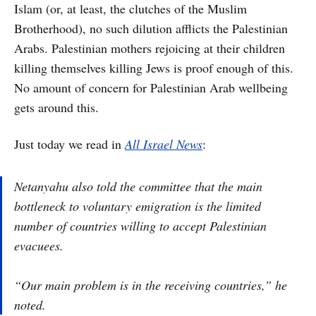
Islam (or, at least, the clutches of the Muslim
Brotherhood), no such dilution afflicts the Palestinian
Arabs. Palestinian mothers rejoicing at their children
killing themselves killing Jews is proof enough of this.
No amount of concern for Palestinian Arab wellbeing
gets around this.
Just today we read in
All Israel News
:
Netanyahu also told the committee that the main
bottleneck to voluntary emigration is the limited
number of countries willing to accept Palestinian
evacuees.
“Our main problem is in the receiving countries,” he
noted.