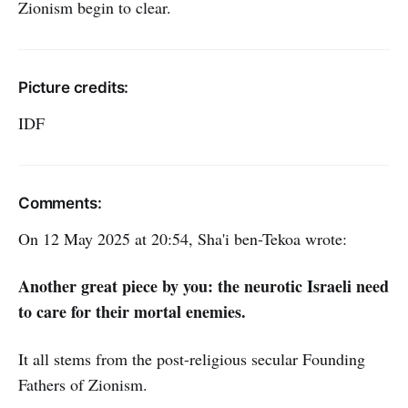
Zionism begin to clear.
Picture credits:
IDF
Comments:
On 12 May 2025 at 20:54, Sha'i ben-Tekoa wrote:
Another great piece by you: the neurotic Israeli need
to care for their mortal enemies.
It all stems from the post-religious secular Founding
Fathers of Zionism.